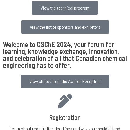
View the technical program
View the list of sponsors and exhibitors
Welcome to CSChE 2024, your forum for
learning, knowledge exchange, innovation,
and celebration of all that Canadian chemical
engineering has to offer.
View photos from the Awards Reception
Registration
Learn about registration deadlines and why you should attend