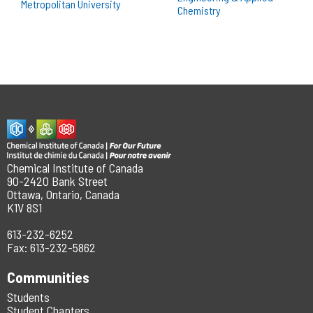
Chemical Institute of Canada
90-2420 Bank Street
Ottawa, Ontario, Canada
K1V 8S1
613-232-6252
Fax: 613-232-5862
Communities
Students
Student Chapters