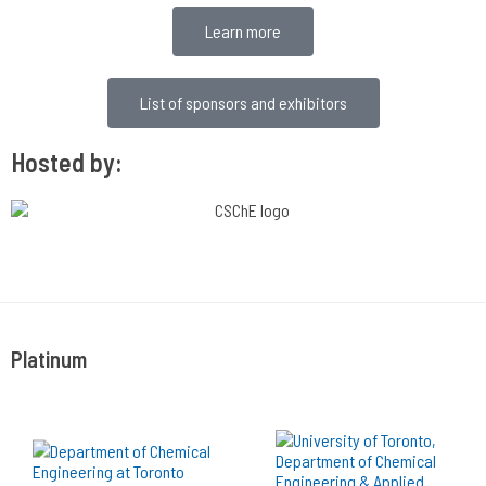
Learn more
List of sponsors and exhibitors
Hosted by:
Platinum