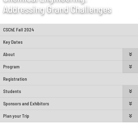
Addressing Grand Challenges
CSChE Fall 2024
Key Dates
About
Program
Registration
Students
Sponsors and Exhibitors
Plan your Trip