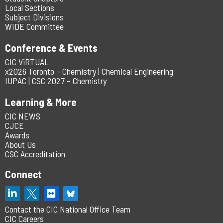
Local Sections
Subject Divisions
WIDE Committee
Conference & Events
CIC ViRTUAL
x2026 Toronto – Chemistry | Chemical Engineering
IUPAC | CSC 2027 – Chemistry
Learning & More
CIC NEWS
CJCE
Awards
About Us
CSC Accreditation
Connect
Contact the CIC National Office Team
CIC Careers