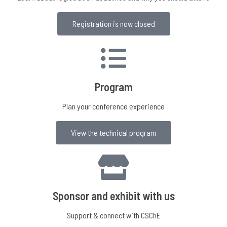
Registration is now closed
Program
Plan your conference experience
View the technical program
Sponsor and exhibit with us
Support & connect with CSChE