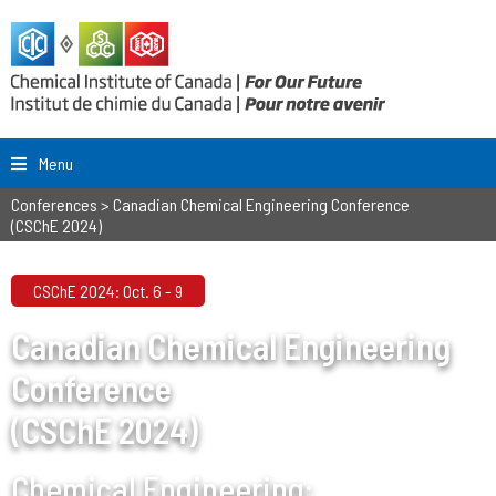
Menu
Conferences
>
Canadian Chemical Engineering Conference
(CSChE 2024)
CSChE 2024: Oct. 6 - 9
Canadian Chemical Engineering
Conference
(CSChE 2024)
Chemical Engineering: