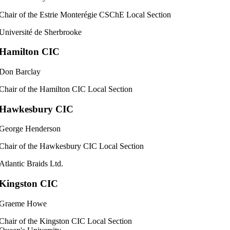
Chair of the Estrie Monterégie CSChE Local Section
Université de Sherbrooke
Hamilton CIC
Don Barclay
Chair of the Hamilton CIC Local Section
Hawkesbury CIC
George Henderson
Chair of the Hawkesbury CIC Local Section
Atlantic Braids Ltd.
Kingston CIC
Graeme Howe
Chair of the Kingston CIC Local Section