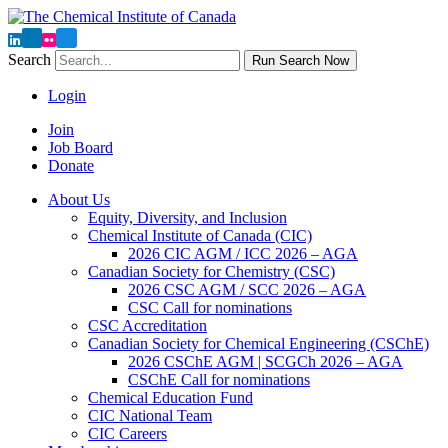
Search
Run Search Now
Login
Join
Job Board
Donate
About Us
Equity, Diversity, and Inclusion
Chemical Institute of Canada (CIC)
2026 CIC AGM / ICC 2026 – AGA
Canadian Society for Chemistry (CSC)
2026 CSC AGM / SCC 2026 – AGA
CSC Call for nominations
CSC Accreditation
Canadian Society for Chemical Engineering (CSChE)
2026 CSChE AGM | SCGCh 2026 – AGA
CSChE Call for nominations
Chemical Education Fund
CIC National Team
CIC Careers