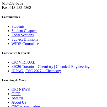
613-232-6252
Fax: 613-232-5862
Communities
Students
Student Chapters
Local Sections
Subject Divisions
WIDE Committee
Conference & Events
CIC ViRTUAL
x2026 Toronto – Chemistry | Chemical Engineering
IUPAC | CSC 2027 – Chemistry
Learning & More
CIC NEWS
CJCE
Awards
About Us
CSC Accreditation