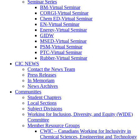
Seminar Series
BM-Virtual Seminar
CORGI-Virtual Seminar
Chem ED-Virtual Seminar
EN-Virtual Seminar
Energy-Virtual Seminar
GIDW
MSED-Virtual Seminar
PSM-Virtual Seminar
PTC-Virtual Seminar
Rubber-Virtual Seminar
CIC NEWS
Contact the News Team
Press Releases
In Memoriam
News Archives
Communities
Student Chapters
Local Sections
Subject Divisions
Working for Inclusion, Diversity, and Equity (WIDE)
Committee
Member Resource Groups
CWIC – Canadians Working for Inclusivity in
Chemical Sciences, Engineering and Technology