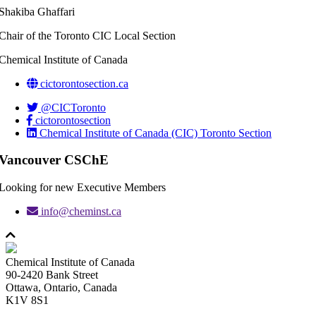
Shakiba Ghaffari
Chair of the Toronto CIC Local Section
Chemical Institute of Canada
cictorontosection.ca
@CICToronto
cictorontosection
Chemical Institute of Canada (CIC) Toronto Section
Vancouver CSChE
Looking for new Executive Members
info@cheminst.ca
Chemical Institute of Canada
90-2420 Bank Street
Ottawa, Ontario, Canada
K1V 8S1