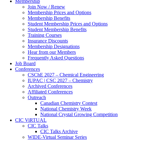
Membership
Join Now / Renew
Membership Prices and Options
Membership Benefits
Student Membership Prices and Options
Student Membership Benefits
Training Courses
Insurance Discounts
Membership Designations
Hear from our Members
Frequently Asked Questions
Job Board
Conferences
CSChE 2027 – Chemical Engineering
IUPAC | CSC 2027 – Chemistry
Archived Conferences
Affiliated Conferences​
Outreach
Canadian Chemistry Contest
National Chemistry Week
National Crystal Growing Competition
CIC ViRTUAL
CIC Talks
CIC Talks Archive
WIDE-Virtual Seminar Series