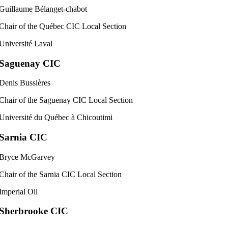
Guillaume Bélanget-chabot
Chair of the Québec CIC Local Section
Université Laval
Saguenay CIC
Denis Bussières
Chair of the Saguenay CIC Local Section
Université du Québec à Chicoutimi
Sarnia CIC
Bryce McGarvey
Chair of the Sarnia CIC Local Section
Imperial Oil
Sherbrooke CIC