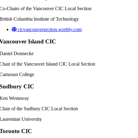
Co-Chairs of the Vancouver CIC Local Section
British Columbia Institute of Technology
cicvancouversection.weebly.com
Vancouver Island CIC
Daniel Donnecke
Chair of the Vancouver Island CIC Local Section
Camosun College
Sudbury CIC
Ken Westaway
Chair of the Sudbury CIC Local Section
Laurentian University
Toronto CIC