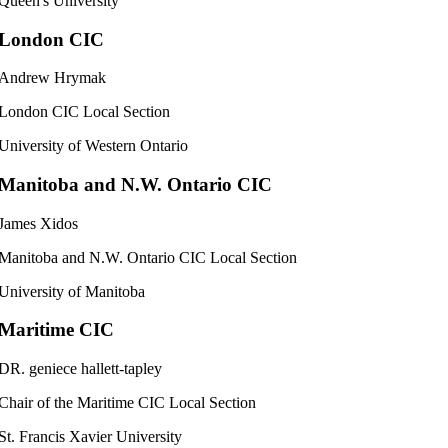
Queen's University
London CIC
Andrew Hrymak
London CIC Local Section
University of Western Ontario
Manitoba and N.W. Ontario CIC
James Xidos
Manitoba and N.W. Ontario CIC Local Section
University of Manitoba
Maritime CIC
DR. geniece hallett-tapley
Chair of the Maritime CIC Local Section
St. Francis Xavier University