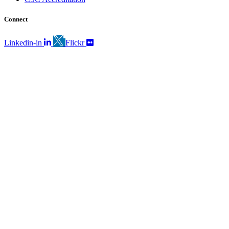
Connect
Linkedin-in
Flickr