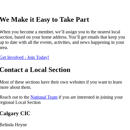
We Make it Easy to Take Part
When you become a member, we’ll assign you to the nearest local
section, based on your home address. You’ll get emails that keep you
up to date with all the events, activities, and news happening in your
area.
Get Involved - Join Today!
Contact a Local Section
Most of these sections have their own websites if you want to learn
more about them.
Reach out to the
National Team
if you are interested in joining your
regional Local Section
Calgary CIC
Belinda Heyne