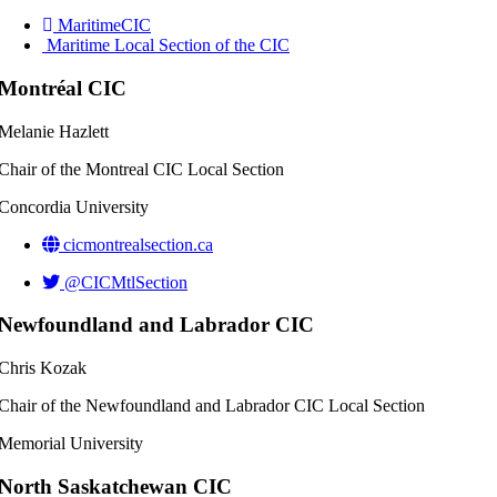
MaritimeCIC
Maritime Local Section of the CIC
Montréal CIC
Melanie Hazlett
Chair of the Montreal CIC Local Section
Concordia University
cicmontrealsection.ca
@CICMtlSection
Newfoundland and Labrador CIC
Chris Kozak
Chair of the Newfoundland and Labrador CIC Local Section
Memorial University
North Saskatchewan CIC