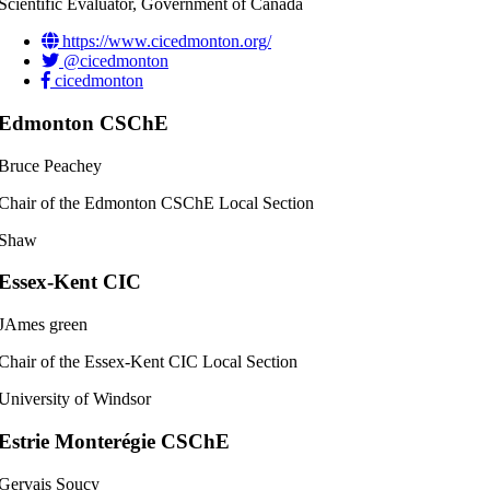
Scientific Evaluator, Government of Canada
https://www.cicedmonton.org/
@cicedmonton
cicedmonton
Edmonton CSChE
Bruce Peachey
Chair of the Edmonton CSChE Local Section
Shaw
Essex-Kent CIC
JAmes green
Chair of the Essex-Kent CIC Local Section
University of Windsor
Estrie Monterégie CSChE
Gervais Soucy