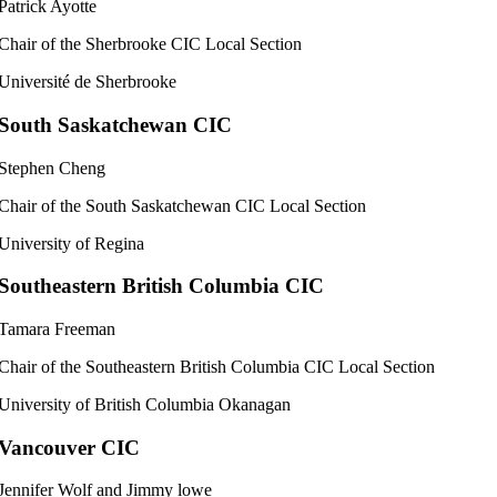
Patrick Ayotte
Chair of the Sherbrooke CIC Local Section
Université de Sherbrooke
South Saskatchewan CIC
Stephen Cheng
Chair of the South Saskatchewan CIC Local Section
University of Regina
Southeastern British Columbia CIC
Tamara Freeman
Chair of the Southeastern British Columbia CIC Local Section
University of British Columbia Okanagan
Vancouver CIC
Jennifer Wolf and Jimmy lowe