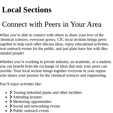
Local Sections
Connect with Peers in Your Area
When you’re able to connect with others to share your love of the
chemical sciences, everyone grows. CIC local sections brings peers
together to help each other discuss ideas, enjoy educational activities,
host outreach events for the public, and just plain have fun with like-
minded people!
Whether you’re working in private industry, an academic, or a student,
you can benefit from the exchange of ideas that only your peers can
provide. Your local section brings together everyone in your region
who shares your passion for the chemical sciences and engineering.
You’ll enjoy activities like:
Touring industrial plants and other facilities
Attending lectures
Mentoring opportunities
Social and networking events
Public outreach events