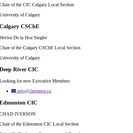
Chair of the CIC Calgary Local Section
University of Calgary
Calgary CSChE
Hector De la Hoz Siegler
Chair of the Calgary CSChE Local Section
University of Calgary
Deep River CIC
Looking for new Executive Members
info@cheminst.ca
Edmonton CIC
CHAD IVERSON
Chair of the Edmonton CIC Local Section