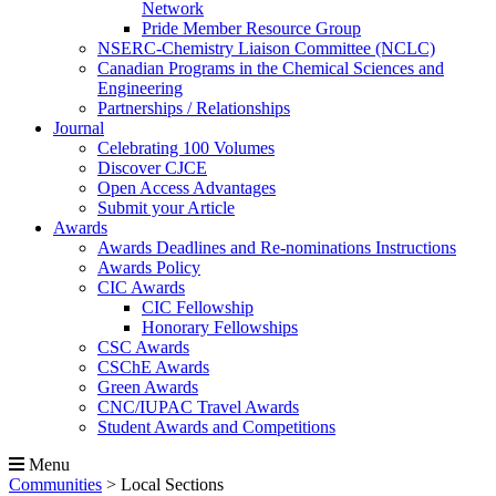
Network
Pride Member Resource Group
NSERC-Chemistry Liaison Committee (NCLC)
Canadian Programs in the Chemical Sciences and
Engineering
Partnerships / Relationships
Journal
Celebrating 100 Volumes
Discover CJCE
Open Access Advantages
Submit your Article
Awards
Awards Deadlines and Re-nominations Instructions
Awards Policy
CIC Awards
CIC Fellowship
Honorary Fellowships
CSC Awards
CSChE Awards
Green Awards
CNC/IUPAC Travel Awards
Student Awards and Competitions
Menu
Communities
>
Local Sections