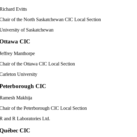
Richard Evitts
Chair of the North Saskatchewan CIC Local Section
University of Saskatchewan
Ottawa CIC
Jeffrey Manthorpe
Chair of the Ottawa CIC Local Section
Carleton University
Peterborough CIC
Ramesh Makhija
Chair of the Peterborough CIC Local Section
R and R Laboratories Ltd.
Québec CIC