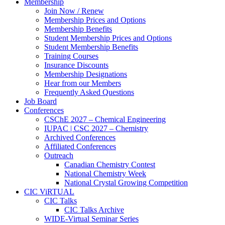
Membership
Join Now / Renew
Membership Prices and Options
Membership Benefits
Student Membership Prices and Options
Student Membership Benefits
Training Courses
Insurance Discounts
Membership Designations
Hear from our Members
Frequently Asked Questions
Job Board
Conferences
CSChE 2027 – Chemical Engineering
IUPAC | CSC 2027 – Chemistry
Archived Conferences
Affiliated Conferences​
Outreach
Canadian Chemistry Contest
National Chemistry Week
National Crystal Growing Competition
CIC ViRTUAL
CIC Talks
CIC Talks Archive
WIDE-Virtual Seminar Series