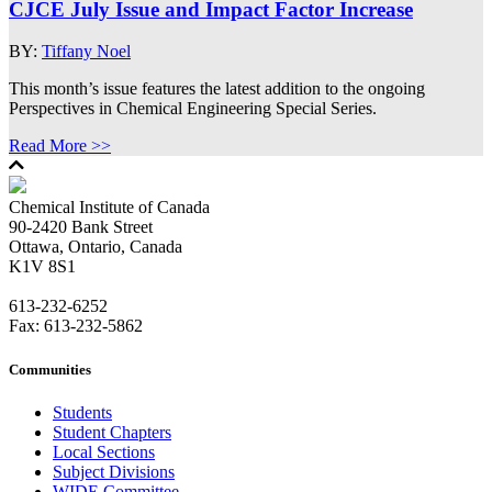
CJCE July Issue and Impact Factor Increase
BY:
Tiffany Noel
This month’s issue features the latest addition to the ongoing
Perspectives in Chemical Engineering Special Series.
Read More >>
Chemical Institute of Canada
90-2420 Bank Street
Ottawa, Ontario, Canada
K1V 8S1
613-232-6252
Fax: 613-232-5862
Communities
Students
Student Chapters
Local Sections
Subject Divisions
WIDE Committee