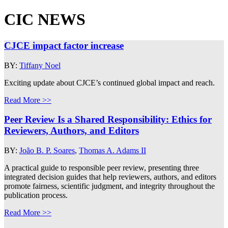
CIC NEWS
CJCE impact factor increase
BY:
Tiffany Noel
Exciting update about CJCE’s continued global impact and reach.
Read More >>
Peer Review Is a Shared Responsibility: Ethics for
Reviewers, Authors, and Editors
BY:
João B. P. Soares
,
Thomas A. Adams II
A practical guide to responsible peer review, presenting three
integrated decision guides that help reviewers, authors, and editors
promote fairness, scientific judgment, and integrity throughout the
publication process.
Read More >>