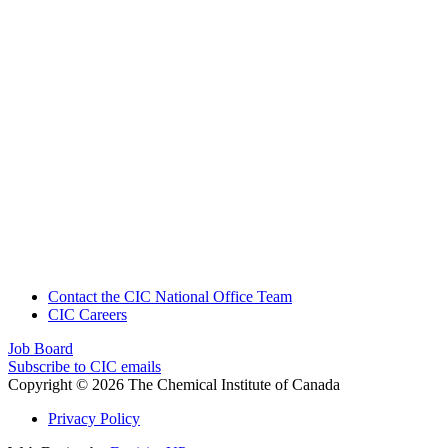
Contact the CIC National Office Team
CIC Careers
Job Board
Subscribe to CIC emails
Copyright © 2026 The Chemical Institute of Canada
Privacy Policy