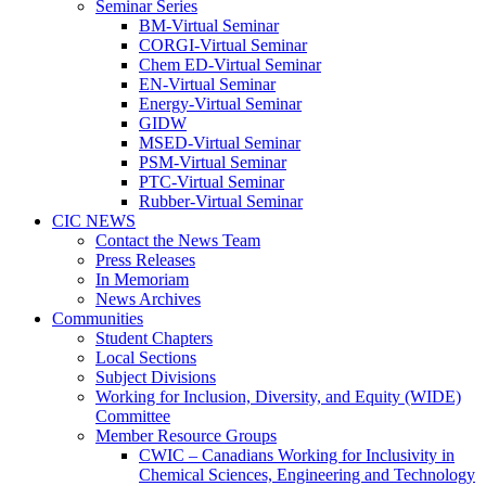
Seminar Series
BM-Virtual Seminar
CORGI-Virtual Seminar
Chem ED-Virtual Seminar
EN-Virtual Seminar
Energy-Virtual Seminar
GIDW
MSED-Virtual Seminar
PSM-Virtual Seminar
PTC-Virtual Seminar
Rubber-Virtual Seminar
CIC NEWS
Contact the News Team
Press Releases
In Memoriam
News Archives
Communities
Student Chapters
Local Sections
Subject Divisions
Working for Inclusion, Diversity, and Equity (WIDE)
Committee
Member Resource Groups
CWIC – Canadians Working for Inclusivity in
Chemical Sciences, Engineering and Technology