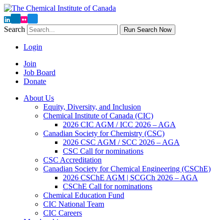
Search
Run Search Now
Login
Join
Job Board
Donate
About Us
Equity, Diversity, and Inclusion
Chemical Institute of Canada (CIC)
2026 CIC AGM / ICC 2026 – AGA
Canadian Society for Chemistry (CSC)
2026 CSC AGM / SCC 2026 – AGA
CSC Call for nominations
CSC Accreditation
Canadian Society for Chemical Engineering (CSChE)
2026 CSChE AGM | SCGCh 2026 – AGA
CSChE Call for nominations
Chemical Education Fund
CIC National Team
CIC Careers