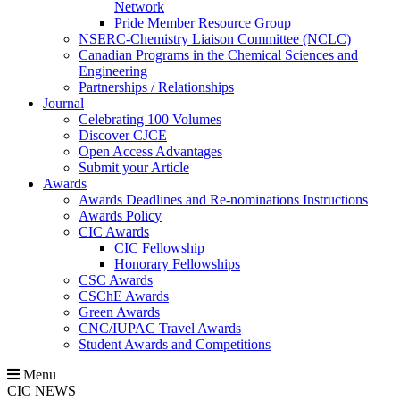
Network
Pride Member Resource Group
NSERC-Chemistry Liaison Committee (NCLC)
Canadian Programs in the Chemical Sciences and
Engineering
Partnerships / Relationships
Journal
Celebrating 100 Volumes
Discover CJCE
Open Access Advantages
Submit your Article
Awards
Awards Deadlines and Re-nominations Instructions
Awards Policy
CIC Awards
CIC Fellowship
Honorary Fellowships
CSC Awards
CSChE Awards
Green Awards
CNC/IUPAC Travel Awards
Student Awards and Competitions
Menu
CIC NEWS