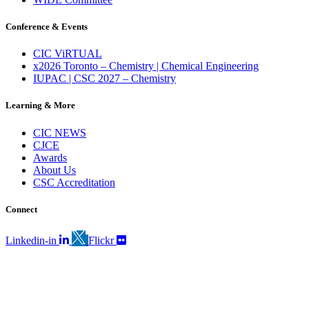
Conference & Events
CIC ViRTUAL
x2026 Toronto – Chemistry | Chemical Engineering
IUPAC | CSC 2027 – Chemistry
Learning & More
CIC NEWS
CJCE
Awards
About Us
CSC Accreditation
Connect
Linkedin-in
Flickr