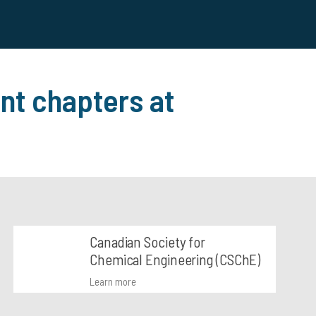
nt chapters at
Canadian Society for
Chemical Engineering (CSChE)
Learn more