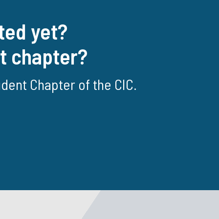
ted yet?
nt chapter?
tudent Chapter of the CIC.