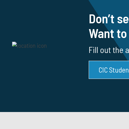
Don’t se
Want to
Fill out the
CIC Studen