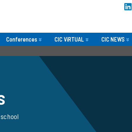
Conferences
CIC ViRTUAL
CIC NEWS
s
 school