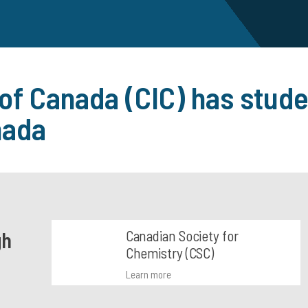
 of Canada (CIC) has stude
nada
Canadian Society for
gh
Chemistry (CSC)
Learn more