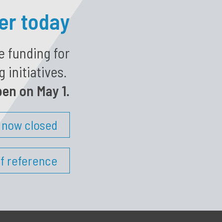
ter today
e funding for
 initiatives.
pen on May 1.
s now closed
f reference