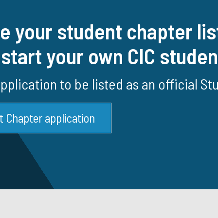
e your student chapter lis
 start your own CIC stude
 application to be listed as an official S
t Chapter application