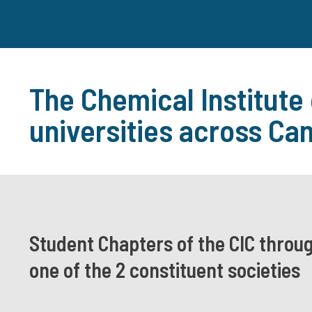
The Chemical Institute
universities across Ca
Student Chapters of the CIC throu
one of the 2 constituent societies