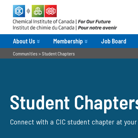
About Us
Membership
Job Board
Communities
>
Student Chapters
Student Chapters
Student Chapter
Connect with a CIC student chapter at your