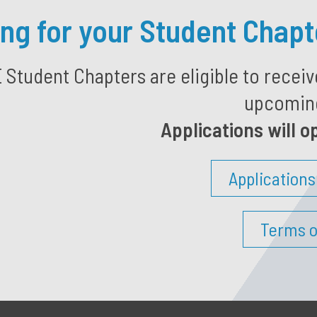
ing for your Student Chap
tudent Chapters are eligible to receiv
upcoming
Applications will o
Application
Terms o