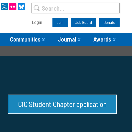
Login
Join
Job Board
Donate
Communities
Journal
Awards
CIC Student Chapter application