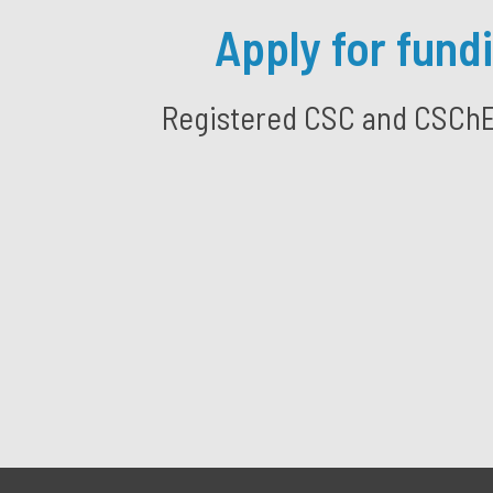
Apply for fund
Registered CSC and CSChE S