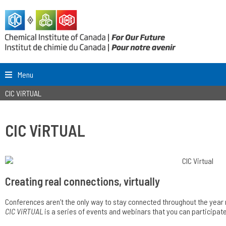
Menu
CIC ViRTUAL
CIC ViRTUAL
Creating real connections, virtually
Conferences aren’t the only way to stay connected throughout the year
CIC ViRTUAL
is a series of events and webinars that you can participat