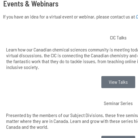
Events & Webinars
If you have an idea for a virtual event or webinar, please contact us at
C
CIC Talks
Learn how our Canadian chemical sciences community is meeting today
virtual discussions, the CIC is connecting the Canadian chemistry an
the fantastic work that they do to tackle issues, from teaching online 
inclusive society.
View Talks
Seminar Series
Presented by the members of our Subject Divisions, these free semina
matter where they are in Canada. Learn and grow with these series hig
Canada and the world.