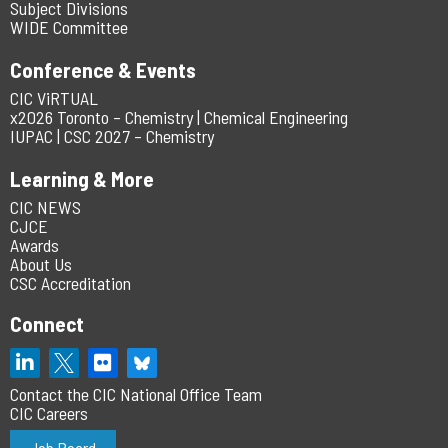
Subject Divisions
WIDE Committee
Conference & Events
CIC ViRTUAL
x2026 Toronto – Chemistry | Chemical Engineering
IUPAC | CSC 2027 – Chemistry
Learning & More
CIC NEWS
CJCE
Awards
About Us
CSC Accreditation
Connect
Contact the CIC National Office Team
CIC Careers