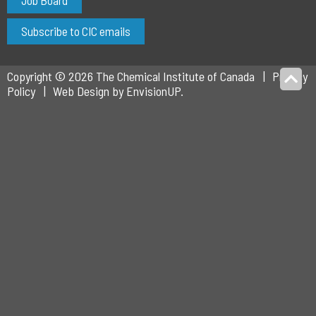
Job Board
Subscribe to CIC emails
Copyright © 2026 The Chemical Institute of Canada
Privacy
Policy
Web Design by
EnvisionUP
.