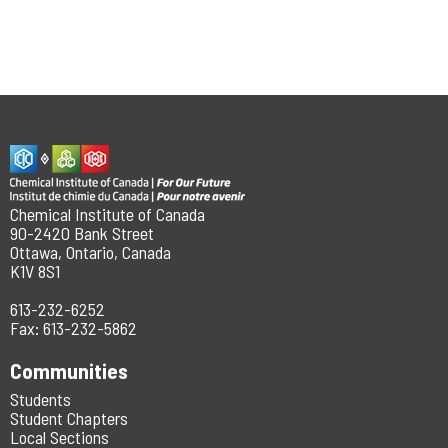
Chemical Institute of Canada
90-2420 Bank Street
Ottawa, Ontario, Canada
K1V 8S1
613-232-6252
Fax: 613-232-5862
Communities
Students
Student Chapters
Local Sections