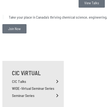
View Talks
Take your place in Canada’s thriving chemical science, engineerin
Join Now
CIC ViRTUAL
CIC Talks
WIDE-Virtual Seminar Series
Seminar Series