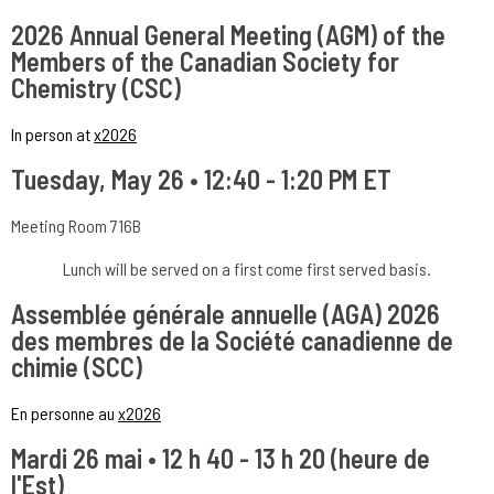
2026 Annual General Meeting (AGM) of the
Members of the Canadian Society for
Chemistry (CSC)
In person at
x2026
Tuesday, May 26 • 12:40 - 1:20 PM ET
Meeting Room 716B
Lunch will be served on a first come first served basis.
Assemblée générale annuelle (AGA) 2026
des membres de la Société canadienne de
chimie (SCC)
En personne au
x2026
Mardi 26 mai • 12 h 40 - 13 h 20 (heure de
l'Est)