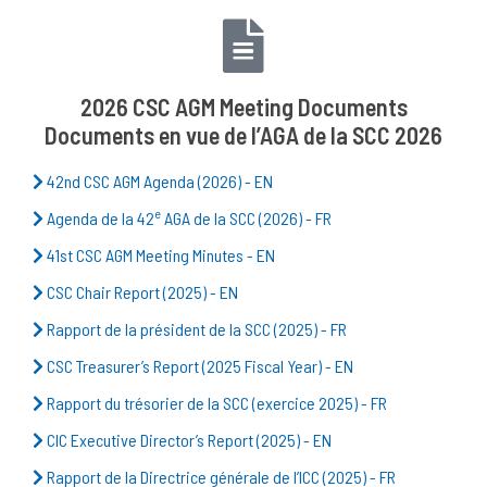
2026 CSC AGM Meeting Documents
Documents en vue de l’AGA de la SCC 2026
42nd CSC AGM Agenda (2026) - EN
e
Agenda de la 42
AGA de la SCC (2026) - FR
41st CSC AGM Meeting Minutes - EN
CSC Chair Report (2025) - EN
Rapport de la président de la SCC (2025) - FR
CSC Treasurer’s Report (2025 Fiscal Year) - EN
Rapport du trésorier de la SCC (exercice 2025) - FR
CIC Executive Director’s Report (2025) - EN
Rapport de la Directrice générale de l’ICC (2025) - FR