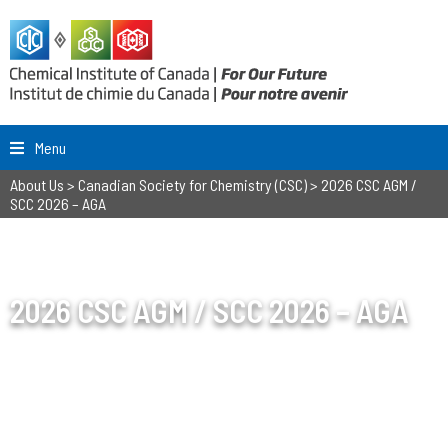
Menu
About Us
>
Canadian Society for Chemistry (CSC)
>
2026 CSC AGM /
SCC 2026 – AGA
2026 CSC AGM / SCC 2026 – AGA