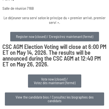
Salle de réunion 716B
Le déjeuner sera servi selon le principe du « premier arrivé, premier
servi ».
Register now (closed) / Enregistrez maintenant (fermé)
CSC AGM Election Voting will close at 6:00 PM
ET on May 14, 2026. The results will be
announced during the CSC AGM at 12:40 PM
ET on May 26, 2026.
Vote now (closed) /
Votez dès maintenant (fermé)
View the candidate bios / Consultez les biographies des
candidats