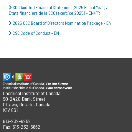
SCC Audited Financial Statement (2025 Fiscal Year) /
États financiers de la SCC (exercice 2025) – EN/FR
2026 CSC Board of Directors Nomination Package - EN
CSC Code of Conduct - EN
Chemical Institute of Canada
90-2420 Bank Street
Ottawa, Ontario, Canada
K1V 8S1
613-232-6252
Fax: 613-232-5862