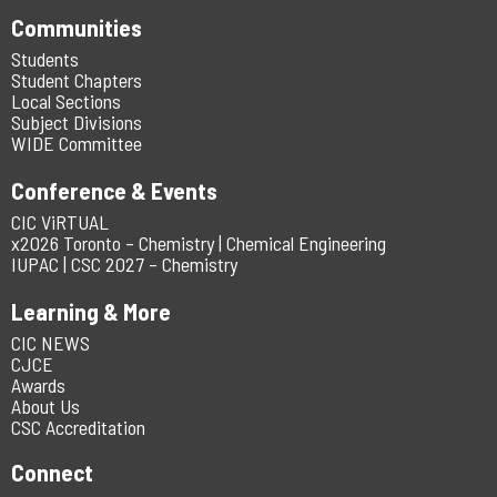
Communities
Students
Student Chapters
Local Sections
Subject Divisions
WIDE Committee
Conference & Events
CIC ViRTUAL
x2026 Toronto – Chemistry | Chemical Engineering
IUPAC | CSC 2027 – Chemistry
Learning & More
CIC NEWS
CJCE
Awards
About Us
CSC Accreditation
Connect