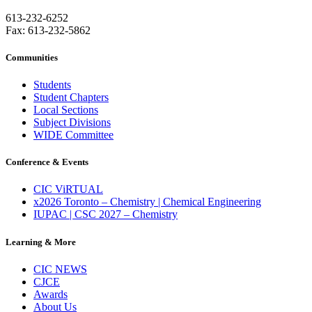
613-232-6252
Fax: 613-232-5862
Communities
Students
Student Chapters
Local Sections
Subject Divisions
WIDE Committee
Conference & Events
CIC ViRTUAL
x2026 Toronto – Chemistry | Chemical Engineering
IUPAC | CSC 2027 – Chemistry
Learning & More
CIC NEWS
CJCE
Awards
About Us