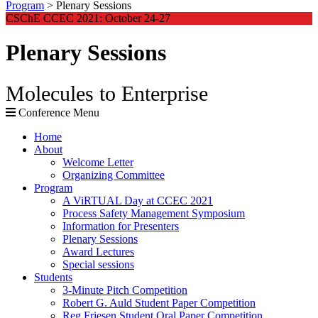
Program
>
Plenary Sessions
CSChE CCEC 2021: October 24-27
Plenary Sessions
Molecules to Enterprise
Conference Menu
Home
About
Welcome Letter
Organizing Committee
Program
A ViRTUAL Day at CCEC 2021
Process Safety Management Symposium
Information for Presenters
Plenary Sessions
Award Lectures
Special sessions
Students
3-Minute Pitch Competition
Robert G. Auld Student Paper Competition
Reg Friesen Student Oral Paper Competition