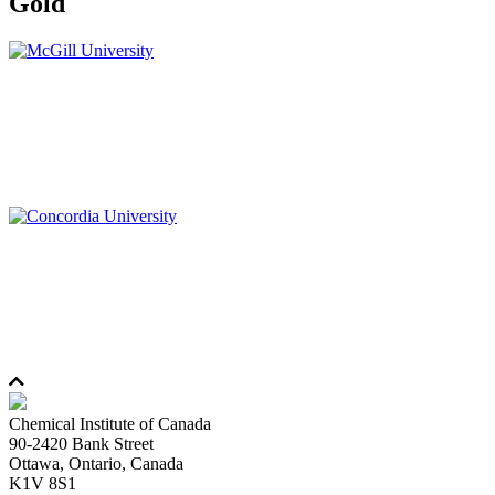
Gold
Chemical Institute of Canada
90-2420 Bank Street
Ottawa, Ontario, Canada
K1V 8S1