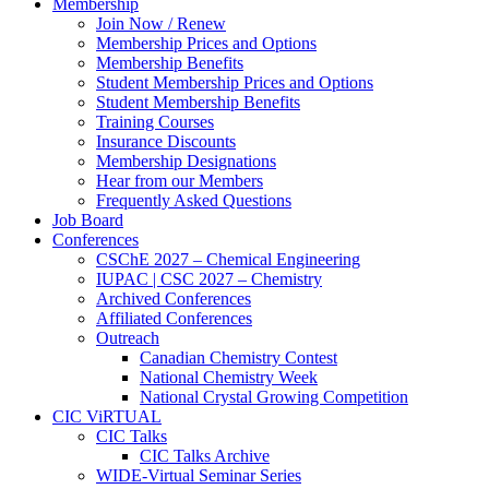
Membership
Join Now / Renew
Membership Prices and Options
Membership Benefits
Student Membership Prices and Options
Student Membership Benefits
Training Courses
Insurance Discounts
Membership Designations
Hear from our Members
Frequently Asked Questions
Job Board
Conferences
CSChE 2027 – Chemical Engineering
IUPAC | CSC 2027 – Chemistry
Archived Conferences
Affiliated Conferences​
Outreach
Canadian Chemistry Contest
National Chemistry Week
National Crystal Growing Competition
CIC ViRTUAL
CIC Talks
CIC Talks Archive
WIDE-Virtual Seminar Series