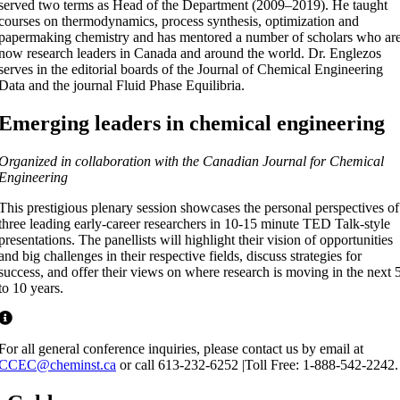
served two terms as Head of the Department (2009–2019). He taught
courses on thermodynamics, process synthesis, optimization and
papermaking chemistry and has mentored a number of scholars who ar
now research leaders in Canada and around the world. Dr. Englezos
serves in the editorial boards of the Journal of Chemical Engineering
Data and the journal Fluid Phase Equilibria.
Emerging leaders in chemical engineering
Organized in collaboration with the Canadian Journal for Chemical
Engineering
This prestigious plenary session showcases the personal perspectives of
three leading early-career researchers in 10-15 minute TED Talk-style
presentations. The panellists will highlight their vision of opportunities
and big challenges in their respective fields, discuss strategies for
success, and offer their views on where research is moving in the next 
to 10 years.
For all general conference inquiries, please contact us by email at
CCEC@cheminst.ca
or call 613-232-6252 |Toll Free: 1-888-542-2242.