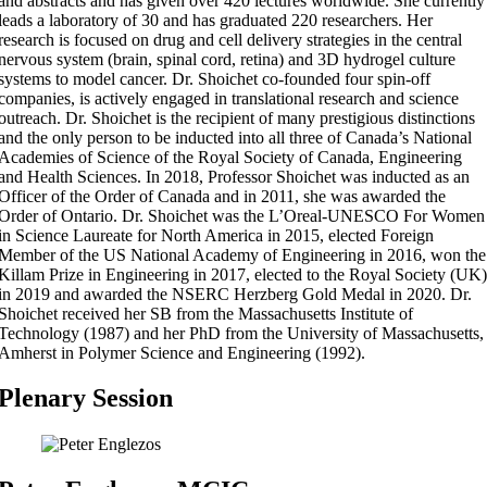
and abstracts and has given over 420 lectures worldwide. She currently
leads a laboratory of 30 and has graduated 220 researchers. Her
research is focused on drug and cell delivery strategies in the central
nervous system (brain, spinal cord, retina) and 3D hydrogel culture
systems to model cancer. Dr. Shoichet co-founded four spin-off
companies, is actively engaged in translational research and science
outreach. Dr. Shoichet is the recipient of many prestigious distinctions
and the only person to be inducted into all three of Canada’s National
Academies of Science of the Royal Society of Canada, Engineering
and Health Sciences. In 2018, Professor Shoichet was inducted as an
Officer of the Order of Canada and in 2011, she was awarded the
Order of Ontario. Dr. Shoichet was the L’Oreal-UNESCO For Women
in Science Laureate for North America in 2015, elected Foreign
Member of the US National Academy of Engineering in 2016, won the
Killam Prize in Engineering in 2017, elected to the Royal Society (UK)
in 2019 and awarded the NSERC Herzberg Gold Medal in 2020. Dr.
Shoichet received her SB from the Massachusetts Institute of
Technology (1987) and her PhD from the University of Massachusetts,
Amherst in Polymer Science and Engineering (1992).
Plenary Session