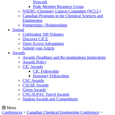
Network
Pride Member Resource Group
NSERC-Chemistry Liaison Committee (NCLC)
Canadian Programs in the Chemical Sciences and
Engineering
Partnerships / Relationships
Journal
Celebrating 100 Volumes
Discover CJCE
Open Access Advantages
Submit your Article
Awards
Awards Deadlines and Re-nominations Instructions
Awards Policy
CIC Awards
CIC Fellowship
Honorary Fellowships
CSC Awards
CSChE Awards
Green Awards
CNC/IUPAC Travel Awards
Student Awards and Competitions
Menu
Conferences
>
Canadian Chemical Engineering Conference
>