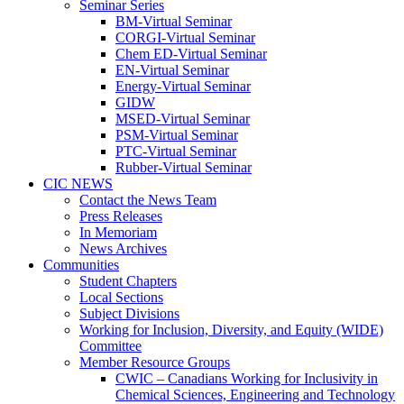
Seminar Series
BM-Virtual Seminar
CORGI-Virtual Seminar
Chem ED-Virtual Seminar
EN-Virtual Seminar
Energy-Virtual Seminar
GIDW
MSED-Virtual Seminar
PSM-Virtual Seminar
PTC-Virtual Seminar
Rubber-Virtual Seminar
CIC NEWS
Contact the News Team
Press Releases
In Memoriam
News Archives
Communities
Student Chapters
Local Sections
Subject Divisions
Working for Inclusion, Diversity, and Equity (WIDE)
Committee
Member Resource Groups
CWIC – Canadians Working for Inclusivity in
Chemical Sciences, Engineering and Technology