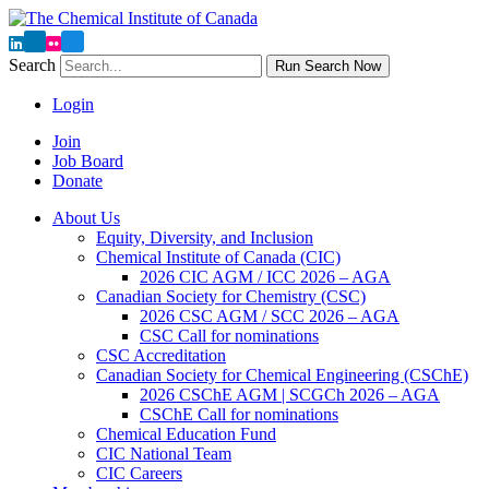
Search
Run Search Now
Login
Join
Job Board
Donate
About Us
Equity, Diversity, and Inclusion
Chemical Institute of Canada (CIC)
2026 CIC AGM / ICC 2026 – AGA
Canadian Society for Chemistry (CSC)
2026 CSC AGM / SCC 2026 – AGA
CSC Call for nominations
CSC Accreditation
Canadian Society for Chemical Engineering (CSChE)
2026 CSChE AGM | SCGCh 2026 – AGA
CSChE Call for nominations
Chemical Education Fund
CIC National Team
CIC Careers