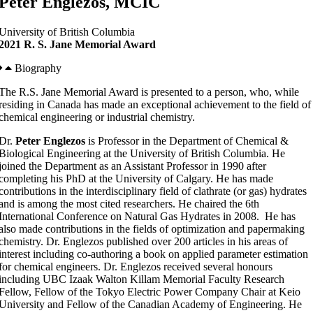
Peter Englezos, MCIC
University of British Columbia
2021 R. S. Jane Memorial Award
Biography
The R.S. Jane Memorial Award is presented to a person, who, while
residing in Canada has made an exceptional achievement to the field of
chemical engineering or industrial chemistry.
Dr.
Peter Englezos
is Professor in the Department of Chemical &
Biological Engineering at the University of British Columbia. He
joined the Department as an Assistant Professor in 1990 after
completing his PhD at the University of Calgary. He has made
contributions in the interdisciplinary field of clathrate (or gas) hydrates
and is among the most cited researchers. He chaired the 6th
International Conference on Natural Gas Hydrates in 2008. He has
also made contributions in the fields of optimization and papermaking
chemistry. Dr. Englezos published over 200 articles in his areas of
interest including co-authoring a book on applied parameter estimation
for chemical engineers. Dr. Englezos received several honours
including UBC Izaak Walton Killam Memorial Faculty Research
Fellow, Fellow of the Tokyo Electric Power Company Chair at Keio
University and Fellow of the Canadian Academy of Engineering. He