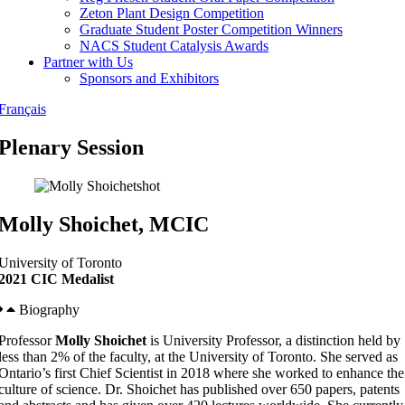
Zeton Plant Design Competition
Graduate Student Poster Competition Winners
NACS Student Catalysis Awards
Partner with Us
Sponsors and Exhibitors
Français
Plenary Session
Molly Shoichet, MCIC
University of Toronto
2021 CIC Medalist
Biography
Professor
Molly Shoichet
is University Professor, a distinction held by
less than 2% of the faculty, at the University of Toronto. She served as
Ontario’s first Chief Scientist in 2018 where she worked to enhance the
culture of science. Dr. Shoichet has published over 650 papers, patents