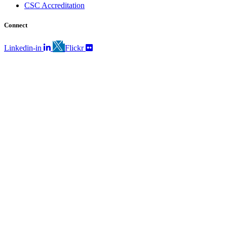
CSC Accreditation
Connect
Linkedin-in
Flickr