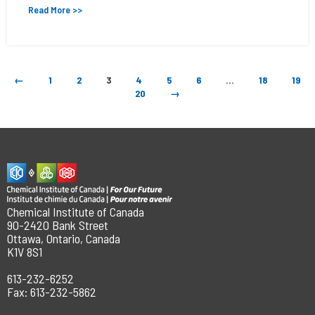
Read More >>
←
1
2
3
4
5
6
…
18
19
20
→
Chemical Institute of Canada
90-2420 Bank Street
Ottawa, Ontario, Canada
K1V 8S1
613-232-6252
Fax: 613-232-5862