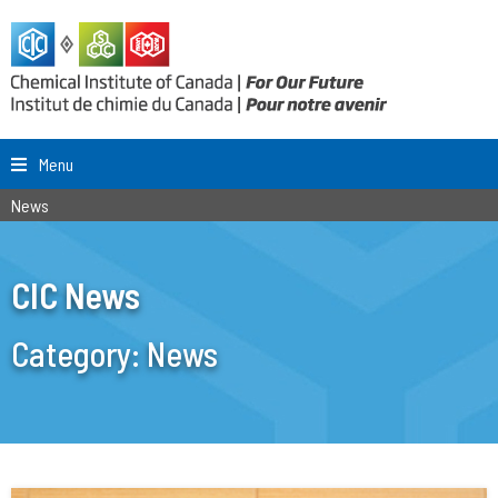
Menu
News
CIC News
Category:
News