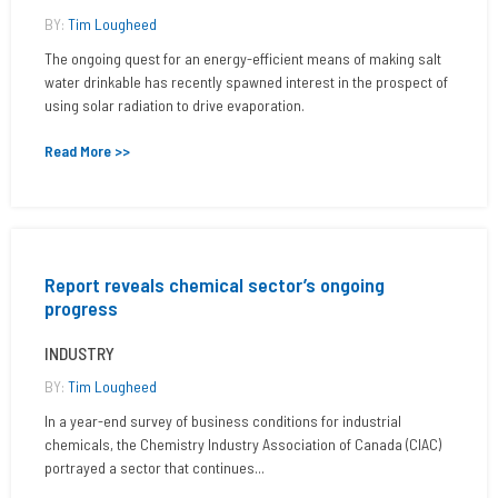
BY:
Tim Lougheed
The ongoing quest for an energy-efficient means of making salt
water drinkable has recently spawned interest in the prospect of
using solar radiation to drive evaporation.
Read More >>
Report reveals chemical sector’s ongoing
progress
INDUSTRY
BY:
Tim Lougheed
In a year-end survey of business conditions for industrial
chemicals, the Chemistry Industry Association of Canada (CIAC)
portrayed a sector that continues...