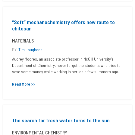
“Soft” mechanochemistry offers new route to
chitosan
MATERIALS
BY:
Tim Lougheed
Audrey Moores, an associate professor in McGill University’s
Department of Chemistry, never forgot the students who tried to
save some money while working in her lab a few summers ago.
Read More >>
The search for fresh water turns to the sun
ENVIRONMENTAL CHEMISTRY