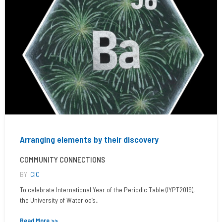
Arranging elements by their discovery
COMMUNITY CONNECTIONS
BY:
CIC
To celebrate International Year of the Periodic Table (IYPT2019),
the University of Waterloo’s..
Read More >>