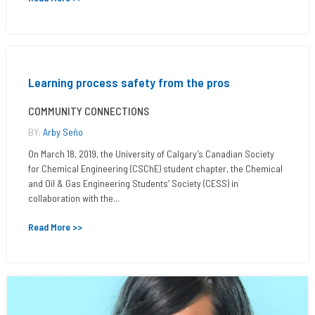
Learning process safety from the pros
COMMUNITY CONNECTIONS
BY:
Arby Seño
On March 18, 2019, the University of Calgary’s Canadian Society
for Chemical Engineering (CSChE) student chapter, the Chemical
and Oil & Gas Engineering Students’ Society (CESS) in
collaboration with the...
Read More >>