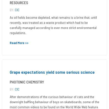
RESOURCES
BY:
CIC
As oil fields become depleted, what remains is a brine that, until
recently, was treated as a waste product which had to be
carefully managed according to ever more strict environmental
regulations.
Read More >>
Grape expectations yield some serious science
PHOTONIC CHEMISTRY
BY:
CIC
After demonstrations of the curious behaviour of cats and the
downright baffling behaviour of boys on skateboards, some of the
most common videos to be found on the World Wide Web feature