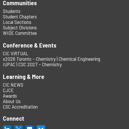
Communities
Students
Student Chapters
Local Sections
Subject Divisions
WIDE Committee
Conference & Events
CIC ViRTUAL
x2026 Toronto – Chemistry | Chemical Engineering
IUPAC | CSC 2027 – Chemistry
Learning & More
CIC NEWS
CJCE
Awards
About Us
CSC Accreditation
Connect