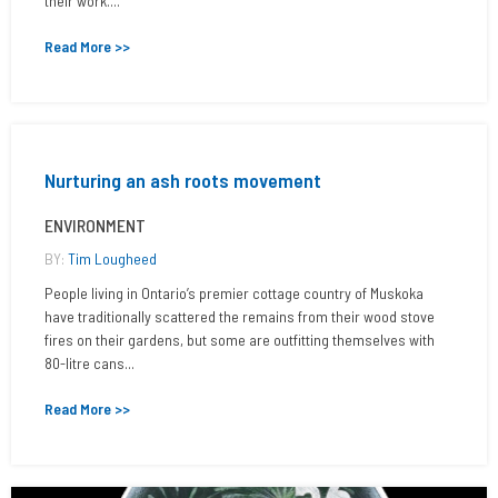
their work....
Read More >>
Nurturing an ash roots movement
ENVIRONMENT
BY:
Tim Lougheed
People living in Ontario’s premier cottage country of Muskoka
have traditionally scattered the remains from their wood stove
fires on their gardens, but some are outfitting themselves with
80-litre cans...
Read More >>