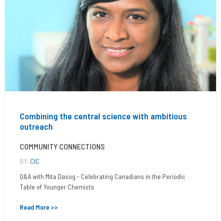
Combining the central science with ambitious
outreach
COMMUNITY CONNECTIONS
BY:
CIC
Q&A with Mita Dasog - Celebrating Canadians in the Periodic
Table of Younger Chemists
Read More >>