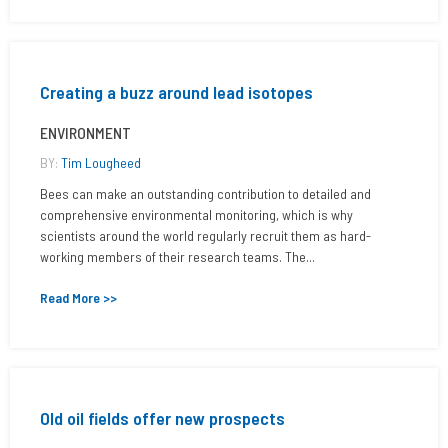
Creating a buzz around lead isotopes
ENVIRONMENT
BY:
Tim Lougheed
Bees can make an outstanding contribution to detailed and
comprehensive environmental monitoring, which is why
scientists around the world regularly recruit them as hard-
working members of their research teams. The...
Read More >>
Old oil fields offer new prospects