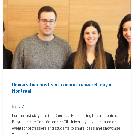
Universities host sixth annual research day in
Montreal
BY:
CIC
For the last six years the Chemical Engineering Departments of
Polytechnique Montréal and McGill University have mounted an
event for professors and students to share ideas and showcase