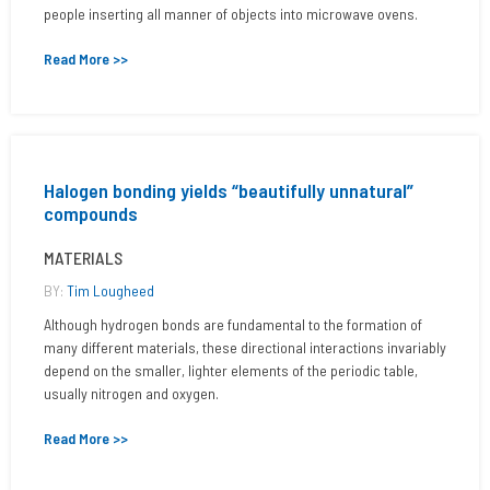
people inserting all manner of objects into microwave ovens.
Read More >>
Halogen bonding yields “beautifully unnatural”
compounds
MATERIALS
BY:
Tim Lougheed
Although hydrogen bonds are fundamental to the formation of
many different materials, these directional interactions invariably
depend on the smaller, lighter elements of the periodic table,
usually nitrogen and oxygen.
Read More >>