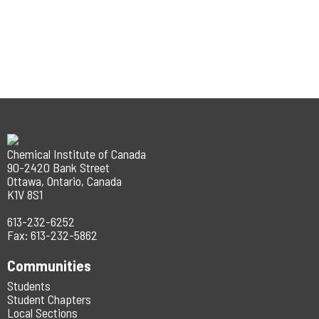
Chemical Institute of Canada
90-2420 Bank Street
Ottawa, Ontario, Canada
K1V 8S1
613-232-6252
Fax: 613-232-5862
Communities
Students
Student Chapters
Local Sections