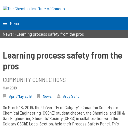
Menu
News
>
Learning process safety from the pros
Learning process safety from the
pros
COMMUNITY CONNECTIONS
May 2019
April/May 2019
News
Arby Seño
On March 18, 2019, the University of Calgary’s Canadian Society for
Chemical Engineering (CSChE) student chapter, the Chemical and Oil &
Gas Engineering Students’ Society (CESS) in collaboration with the
Calgary CSChE Local Section, held their Process Safety Panel. This