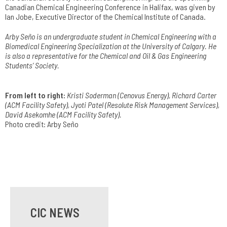
Canadian Chemical Engineering Conference in Halifax, was given by
Ian Jobe, Executive Director of the Chemical Institute of Canada.
Arby Seño is an undergraduate student in Chemical Engineering with a
Biomedical Engineering Specialization at the University of Calgary. He
is also a representative for the Chemical and Oil & Gas Engineering
Students’ Society.
From left to right:
Kristi Soderman (Cenovus Energy), Richard Carter
(ACM Facility Safety), Jyoti Patel (Resolute Risk Management Services),
David Asekomhe (ACM Facility Safety).
Photo credit: Arby Seño
CIC NEWS