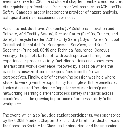
event was free for CSChE and student chapter members and featured
distinguished professionals from organizations such as ACM Facility
Safety, Canada’s largest independent provider of hazard analysis,
safeguard and risk assessment services.
Panelists included David Asekomhe (VP Solutions Innovation and
Delivery, ACM Facility Safety), Richard Carter (Facility, Trainer, and
Safety Lifecycle Leader, ACM Facility Safety), Jyoti Patel (Principal
Consultant, Resolute Risk Management Services), and Kristi
Soderman (Principal, COMS and Technical Assurance, Cenovus
Energy). The panel started off with each speaker sharing their
experience in process safety, including various and sometimes
international work experience, followed by a session where the
panellists answered audience questions from their own
perspectives. Finally, a brief networking session was held where
students were given the opportunity to mingle with the panellists.
Topics discussed included the importance of mentorship and
networking, learning different process safety standards across
countries, and the growing importance of process safety in the
workplace.
The event, which also included student participants, was sponsored
by the CSChE Student Chapter Grant Fund. A brief introduction about
the Canadian Society for Chemical Engineering, and the upcoming