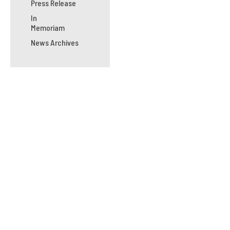
Press Release
In
Memoriam
News Archives