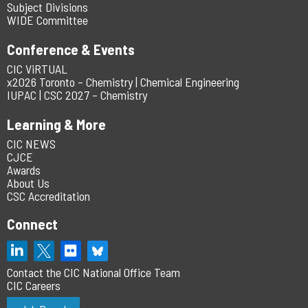
Subject Divisions
WIDE Committee
Conference & Events
CIC ViRTUAL
x2026 Toronto – Chemistry | Chemical Engineering
IUPAC | CSC 2027 – Chemistry
Learning & More
CIC NEWS
CJCE
Awards
About Us
CSC Accreditation
Connect
Contact the CIC National Office Team
CIC Careers