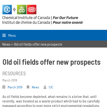
Menu
News
>
Old oil fields offer new prospects
Old oil fields offer new prospects
RESOURCES
March 2019
March 2019
News
CIC
As oil fields become depleted, what remains is a brine that, until
recently, was treated as a waste product which had to be carefully
managed according to ever more strict environmental regulations.