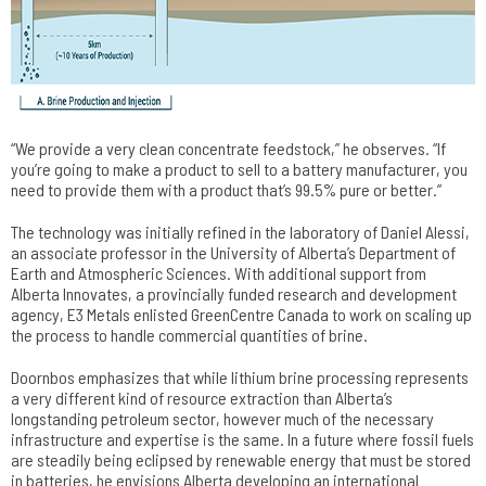
“We provide a very clean concentrate feedstock,” he observes. “If
you’re going to make a product to sell to a battery manufacturer, you
need to provide them with a product that’s 99.5% pure or better.”
The technology was initially refined in the laboratory of Daniel Alessi,
an associate professor in the University of Alberta’s Department of
Earth and Atmospheric Sciences. With additional support from
Alberta Innovates, a provincially funded research and development
agency, E3 Metals enlisted GreenCentre Canada to work on scaling up
the process to handle commercial quantities of brine.
Doornbos emphasizes that while lithium brine processing represents
a very different kind of resource extraction than Alberta’s
longstanding petroleum sector, however much of the necessary
infrastructure and expertise is the same. In a future where fossil fuels
are steadily being eclipsed by renewable energy that must be stored
in batteries, he envisions Alberta developing an international