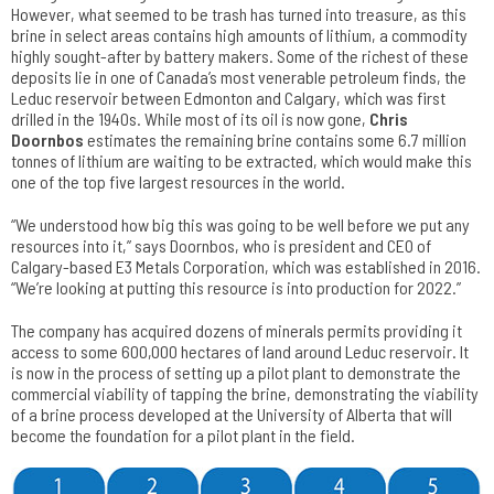
However, what seemed to be trash has turned into treasure, as this
brine in select areas contains high amounts of lithium, a commodity
highly sought-after by battery makers. Some of the richest of these
deposits lie in one of Canada’s most venerable petroleum finds, the
Leduc reservoir between Edmonton and Calgary, which was first
drilled in the 1940s. While most of its oil is now gone,
Chris
Doornbos
estimates the remaining brine contains some 6.7 million
tonnes of lithium are waiting to be extracted, which would make this
one of the top five largest resources in the world.
“We understood how big this was going to be well before we put any
resources into it,” says Doornbos, who is president and CEO of
Calgary-based E3 Metals Corporation, which was established in 2016.
“We’re looking at putting this resource is into production for 2022.”
The company has acquired dozens of minerals permits providing it
access to some 600,000 hectares of land around Leduc reservoir. It
is now in the process of setting up a pilot plant to demonstrate the
commercial viability of tapping the brine, demonstrating the viability
of a brine process developed at the University of Alberta that will
become the foundation for a pilot plant in the field.