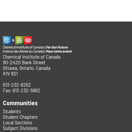
Chemical Institute of Canada
90-2420 Bank Street
Ottawa, Ontario, Canada
K1V 8S1
613-232-6252
Fax: 613-232-5862
Communities
Students
Student Chapters
Local Sections
Subject Divisions