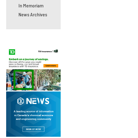
In Memoriam
News Archives