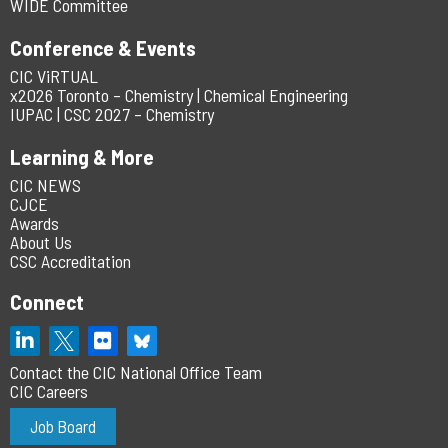
WIDE Committee
Conference & Events
CIC ViRTUAL
x2026 Toronto – Chemistry | Chemical Engineering
IUPAC | CSC 2027 – Chemistry
Learning & More
CIC NEWS
CJCE
Awards
About Us
CSC Accreditation
Connect
Contact the CIC National Office Team
CIC Careers
Job Board