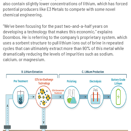
also contain slightly lower concentrations of lithium, which has forced
potential producers like E3 Metals to compete with some novel
chemical engineering.
“We’ve been focusing for the past two-and-a-half years on
developing a technology that makes this economic,” explains
Doornbos. He is referring to the company’s proprietary system, which
uses a sorbent structure to pull lithium ions out of brine in repeated
cycles that can ultimately extract more than 90% of this metal while
dramatically reducing the levels of impurities such as sodium,
calcium, or magnesium.