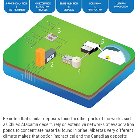
He notes that similar deposits found in other parts of the world, such
as Chile’s Atacama desert, rely on extensive networks of evaporation
ponds to concentrate material found in brine. Alberta’s very different
climate makes that option impractical and the Canadian deposits