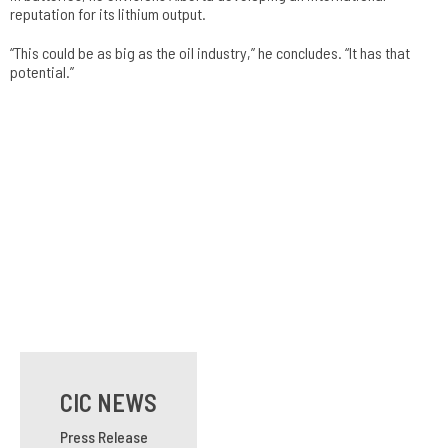
reputation for its lithium output.
“This could be as big as the oil industry,” he concludes. “It has that
potential.”
CIC NEWS
Press Release