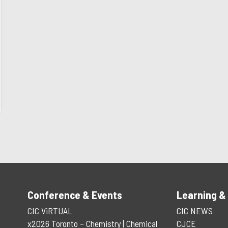
Conference & Events
Learning &
CIC ViRTUAL
CIC NEWS
x2026 Toronto – Chemistry | Chemical
CJCE