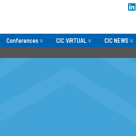
Conferences
CIC ViRTUAL
CIC NEWS