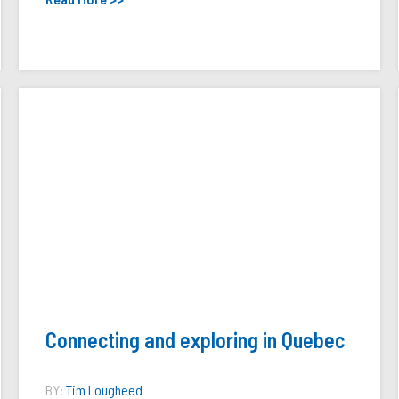
Connecting and exploring in Quebec
BY:
Tim Lougheed