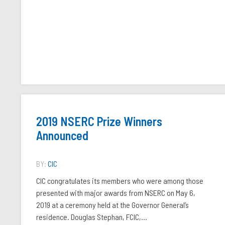
2019 NSERC Prize Winners
Announced
BY:
CIC
CIC congratulates its members who were among those
presented with major awards from NSERC on May 6,
2019 at a ceremony held at the Governor General’s
residence. Douglas Stephan, FCIC,...