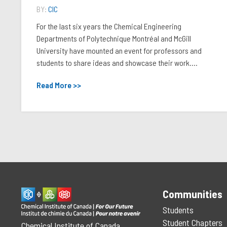
BY:
CIC
For the last six years the Chemical Engineering
Departments of Polytechnique Montréal and McGill
University have mounted an event for professors and
students to share ideas and showcase their work....
Read More >>
Communities
Students
Student Chapters
Chemical Institute of Canada