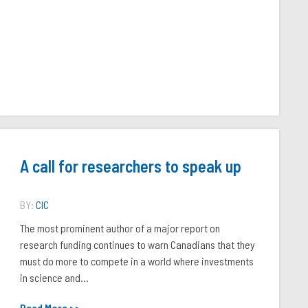
A call for researchers to speak up
BY:
CIC
The most prominent author of a major report on
research funding continues to warn Canadians that they
must do more to compete in a world where investments
in science and...
Read More >>