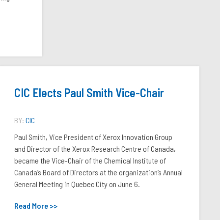
CIC Elects Paul Smith Vice-Chair
BY:
CIC
Paul Smith, Vice President of Xerox Innovation Group
and Director of the Xerox Research Centre of Canada,
became the Vice-Chair of the Chemical Institute of
Canada’s Board of Directors at the organization’s Annual
General Meeting in Quebec City on June 6.
Read More >>