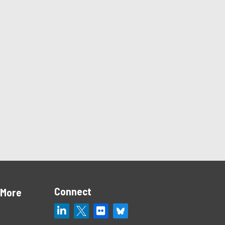
Connect
 More