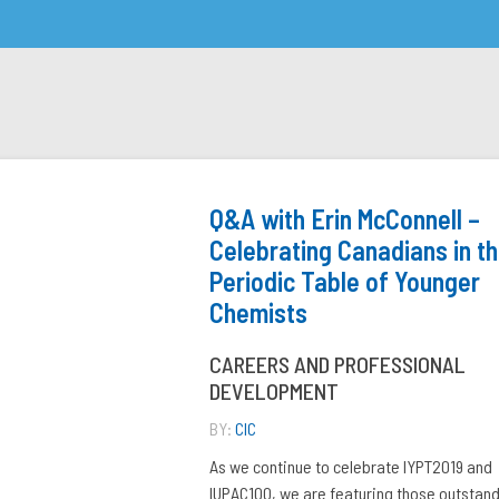
Q&A with Erin McConnell –
Celebrating Canadians in t
Periodic Table of Younger
Chemists
CAREERS AND PROFESSIONAL
DEVELOPMENT
BY:
CIC
As we continue to celebrate IYPT2019 and
IUPAC100, we are featuring those outstan