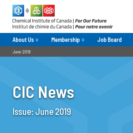
About Us
Membership
Job Board
June 2019
CIC News
Issue:
June 2019