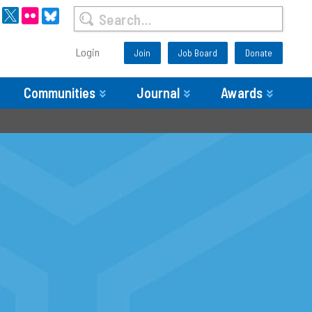
Login
Join
Job Board
Donate
Communities
Journal
Awards