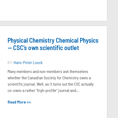
Physical Chemistry Chemical Physics
— CSC’s own scientific outlet
BY:
Hans-Peter Loock
Many members and non-members ask themselves
whether the Canadian Society for Chemistry owns a
scientific journal. Well, as it turns out the CSC actually
co-owns a rather “high-profile” journal and...
Read More >>