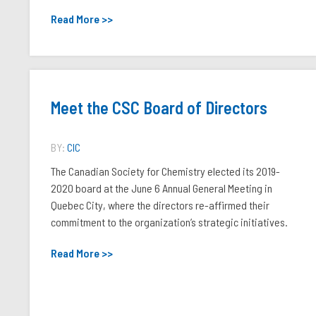
Read More >>
Meet the CSC Board of Directors
BY:
CIC
The Canadian Society for Chemistry elected its 2019-
2020 board at the June 6 Annual General Meeting in
Quebec City, where the directors re-affirmed their
commitment to the organization’s strategic initiatives.
Read More >>