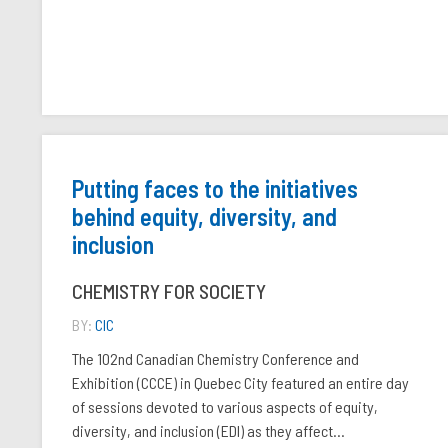
Putting faces to the initiatives
behind equity, diversity, and
inclusion
CHEMISTRY FOR SOCIETY
BY:
CIC
The 102nd Canadian Chemistry Conference and
Exhibition (CCCE) in Quebec City featured an entire day
of sessions devoted to various aspects of equity,
diversity, and inclusion (EDI) as they affect...