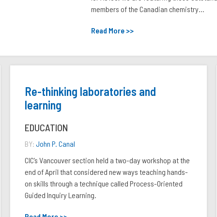
members of the Canadian chemistry...
Read More >>
Re-thinking laboratories and
learning
EDUCATION
BY:
John P. Canal
CIC’s Vancouver section held a two-day workshop at the
end of April that considered new ways teaching hands-
on skills through a technique called Process-Oriented
Guided Inquiry Learning.
Read More >>