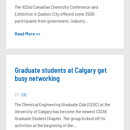
The 102nd Canadian Chemistry Conference and
Exhibition in Quebec City offered some 2500
participants from government, industry...
Read More >>
Graduate students at Calgary get
busy networking
BY:
CIC
The Chemical Engineering Graduate Club (CEGC) at the
University of Calgary has become the newest CSChE
Graduate Student Chapter. The group kicked off its
activities at the beginning of the...