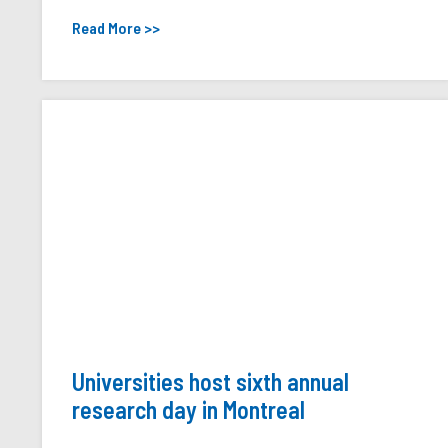
Read More >>
Universities host sixth annual
research day in Montreal