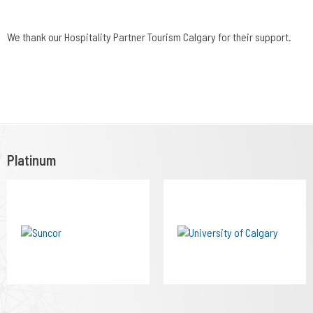
We thank our Hospitality Partner Tourism Calgary for their support.
Platinum