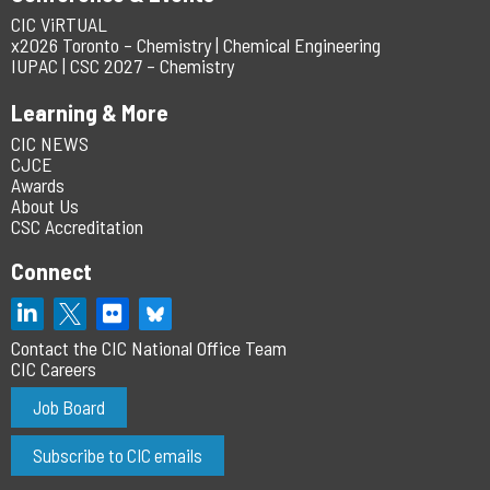
CIC ViRTUAL
x2026 Toronto – Chemistry | Chemical Engineering
IUPAC | CSC 2027 – Chemistry
Learning & More
CIC NEWS
CJCE
Awards
About Us
CSC Accreditation
Connect
Contact the CIC National Office Team
CIC Careers
Job Board
Subscribe to CIC emails