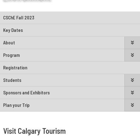
CSChE Fall 2023
Key Dates
About
Program
Registration
Students
Sponsors and Exhibitors
Plan your Trip
Visit Calgary Tourism