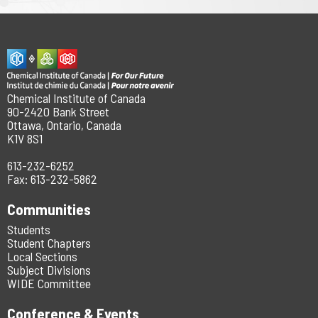
Chemical Institute of Canada
90-2420 Bank Street
Ottawa, Ontario, Canada
K1V 8S1
613-232-6252
Fax: 613-232-5862
Communities
Students
Student Chapters
Local Sections
Subject Divisions
WIDE Committee
Conference & Events