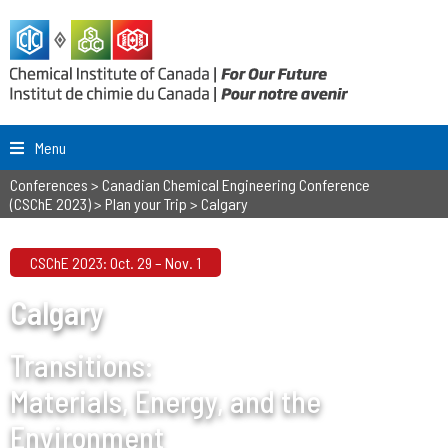
Menu
Conferences
>
Canadian Chemical Engineering Conference
(CSChE 2023)
>
Plan your Trip
>
Calgary
CSChE 2023: Oct. 29 – Nov. 1
Calgary
Transitions:
Materials, Energy, and the
Environment