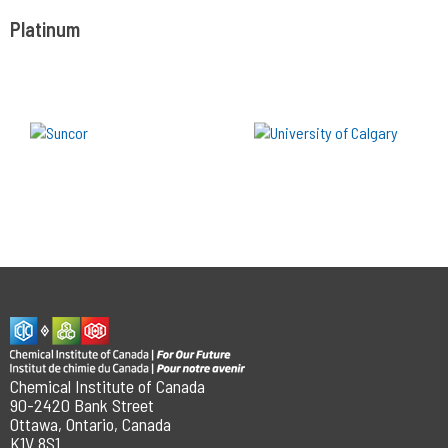
Platinum
Chemical Institute of Canada
90-2420 Bank Street
Ottawa, Ontario, Canada
K1V 8S1