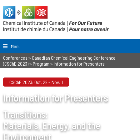
Menu
Conferences
>
Canadian Chemical Engineering Conference
(CSChE 2023)
>
Program
>
Information for Presenters
CSChE 2023: Oct. 29 – Nov. 1
Information for Presenters
Transitions:
Materials, Energy, and the
Environment