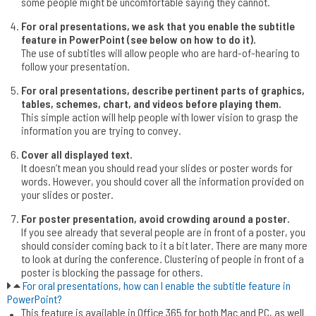
some people might be uncomfortable saying they cannot.
For oral presentations, we ask that you enable the subtitle
feature in PowerPoint (see below on how to do it).
The use of subtitles will allow people who are hard-of-hearing to
follow your presentation.
For oral presentations, describe pertinent parts of graphics,
tables, schemes, chart, and videos before playing them.
This simple action will help people with lower vision to grasp the
information you are trying to convey.
Cover all displayed text.
It doesn’t mean you should read your slides or poster words for
words. However, you should cover all the information provided on
your slides or poster.
For poster presentation, avoid crowding around a poster.
If you see already that several people are in front of a poster, you
should consider coming back to it a bit later. There are many more
to look at during the conference. Clustering of people in front of a
poster is blocking the passage for others.
For oral presentations, how can I enable the subtitle feature in
PowerPoint?
This feature is available in Office 365 for both Mac and PC, as well