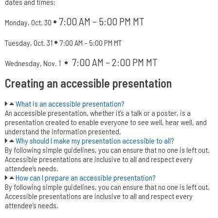
dates and times:
•
7:00 AM – 5:00 PM MT
Monday, Oct. 30
•
Tuesday, Oct. 31
7:00 AM – 5:00 PM MT
•
7:00 AM – 2:00 PM MT
Wednesday, Nov. 1
Creating an accessible presentation
What is an accessible presentation?
An accessible presentation, whether it’s a talk or a poster, is a
presentation created to enable everyone to see well, hear well, and
understand the information presented.
Why should I make my presentation accessible to all?
By following simple guidelines, you can ensure that no one is left out.
Accessible presentations are inclusive to all and respect every
attendee’s needs.
How can I prepare an accessible presentation?
By following simple guidelines, you can ensure that no one is left out.
Accessible presentations are inclusive to all and respect every
attendee’s needs.