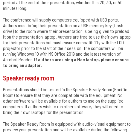
period at the end of their presentation, whether it is 20, 30, or 40
minutes long.
The conference will supply computers equipped with USB ports.
Authors must bring their presentation on a USB memory key (flash
drive) to the room where their presentation is being given to preload
it on the presentation laptop. Authors are free to use their own laptop
for their presentations but must ensure compatibility with the LCD
projector prior to the start of their session. The computers will be
running Windows 10 with MS Office 2019 and the latest version of
Acrobat Reader.
If authors are using a Mac laptop, please ensure
to bring an adapter.
Speaker ready room
Presentations should be tested in the Speaker Ready Room (Pacific
Room) to ensure that they are compatible with the equipment. No
other software will be available for authors to use on the supplied
computers. If authors wish to run other software, they will need to
bring their own laptops for the presentation.
The Speaker Ready Room is equipped with audio-visual equipment to
preview your presentation and will be available during the following