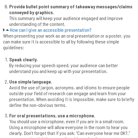
Provide bullet point summary of takeaway messages/claims
conveyed by graphics.
This summary will keep your audience engaged and improve
understanding of the content.
How can I give an accessible presentation?
When presenting your work as an oral presentation or a poster, you
can make sure it is accessible to all by following these simple
guidelines:
Speak clearly.
By reducing your speech speed, your audience can better
understand you and keep up with your presentation.
Use simple language.
Avoid the use of jargon, acronyms, and idioms to ensure people
outside your field of research can engage and learn from your
presentation. When avoiding it is impossible, make sure to briefly
define the non-obvious terms.
For oral presentations, use a microphone.
You should use a microphone, even if you are in a small room.
Using a microphone will allow everyone in the room to hear you
clearly. Don’t forget that if you ask: “Can everyone hear me OK?,”