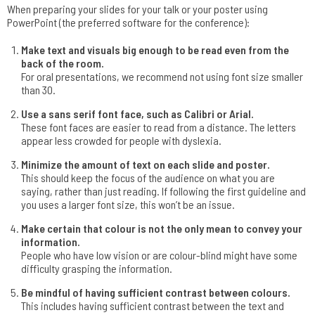
When preparing your slides for your talk or your poster using
PowerPoint (the preferred software for the conference):
Make text and visuals big enough to be read even from the
back of the room.
For oral presentations, we recommend not using font size smaller
than 30.
Use a sans serif font face, such as Calibri or Arial.
These font faces are easier to read from a distance. The letters
appear less crowded for people with dyslexia.
Minimize the amount of text on each slide and poster.
This should keep the focus of the audience on what you are
saying, rather than just reading. If following the first guideline and
you uses a larger font size, this won’t be an issue.
Make certain that colour is not the only mean to convey your
information.
People who have low vision or are colour-blind might have some
difficulty grasping the information.
Be mindful of having sufficient contrast between colours.
This includes having sufficient contrast between the text and