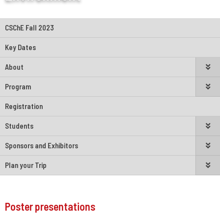
CSChE Fall 2023
Key Dates
About
Program
Registration
Students
Sponsors and Exhibitors
Plan your Trip
Poster presentations