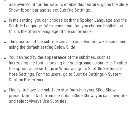
as PowerPoint for the web. To enable this feature, go on the Slide
Show ribbon bar and select Subtitle Settings.
In the setting, you can choose both the Spoken Language and the
Subtitle Language. We recommend that you choose English, as
this is the official language of the conference
The position of the subtitle can also be selected; we recommend
using the default setting Below Slide.
You can modify the appearance of the subtitles, such as
increasing the font, choosing the background colour, etc. To alter
the appearance settings in Windows, go to Subtitle Settings >
More Settings. For Mac users, go to Subtitle Settings > System
Caption Preference.
Finally, to have the subtitles starting when your Slide Show
presentation start, from the ribbon Slide Show, you can navigate
and select Always Use Subtitles.