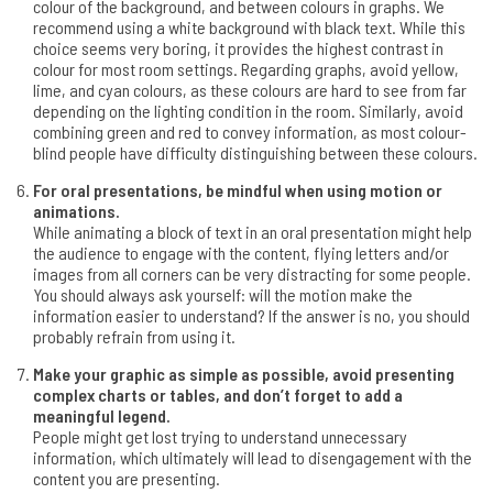
colour of the background, and between colours in graphs. We
recommend using a white background with black text. While this
choice seems very boring, it provides the highest contrast in
colour for most room settings. Regarding graphs, avoid yellow,
lime, and cyan colours, as these colours are hard to see from far
depending on the lighting condition in the room. Similarly, avoid
combining green and red to convey information, as most colour-
blind people have difficulty distinguishing between these colours.
For oral presentations, be mindful when using motion or
animations.
While animating a block of text in an oral presentation might help
the audience to engage with the content, flying letters and/or
images from all corners can be very distracting for some people.
You should always ask yourself: will the motion make the
information easier to understand? If the answer is no, you should
probably refrain from using it.
Make your graphic as simple as possible, avoid presenting
complex charts or tables, and don’t forget to add a
meaningful legend.
People might get lost trying to understand unnecessary
information, which ultimately will lead to disengagement with the
content you are presenting.