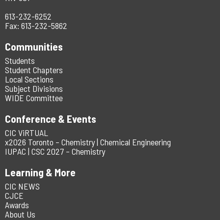
613-232-6252
Fax: 613-232-5862
Communities
Students
Student Chapters
Local Sections
Subject Divisions
WIDE Committee
Conference & Events
CIC ViRTUAL
x2026 Toronto – Chemistry | Chemical Engineering
IUPAC | CSC 2027 – Chemistry
Learning & More
CIC NEWS
CJCE
Awards
About Us