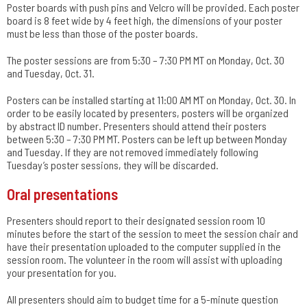
Poster boards with push pins and Velcro will be provided. Each poster
board is 8 feet wide by 4 feet high, the dimensions of your poster
must be less than those of the poster boards.
The poster sessions are from 5:30 – 7:30 PM MT on Monday, Oct. 30
and Tuesday, Oct. 31.
Posters can be installed starting at 11:00 AM MT on Monday, Oct. 30. In
order to be easily located by presenters, posters will be organized
by abstract ID number. Presenters should attend their posters
between 5:30 – 7:30 PM MT. Posters can be left up between Monday
and Tuesday. If they are not removed immediately following
Tuesday’s poster sessions, they will be discarded.
Oral presentations
Presenters should report to their designated session room 10
minutes before the start of the session to meet the session chair and
have their presentation uploaded to the computer supplied in the
session room. The volunteer in the room will assist with uploading
your presentation for you.
All presenters should aim to budget time for a 5-minute question