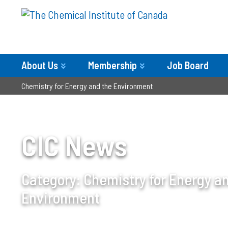
About Us
Membership
Job Board
Chemistry for Energy and the Environment
CIC News
Category:
Chemistry for Energy a
Environment