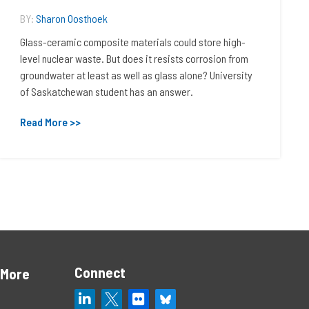
BY:
Sharon Oosthoek
Glass-ceramic composite materials could store high-
level nuclear waste. But does it resists corrosion from
groundwater at least as well as glass alone? University
of Saskatchewan student has an answer.
Read More >>
Connect
 More