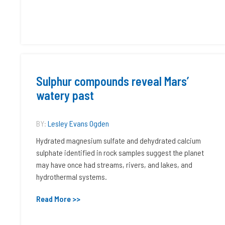
Sulphur compounds reveal Mars’
watery past
BY:
Lesley Evans Ogden
Hydrated magnesium sulfate and dehydrated calcium
sulphate identified in rock samples suggest the planet
may have once had streams, rivers, and lakes, and
hydrothermal systems.
Read More >>