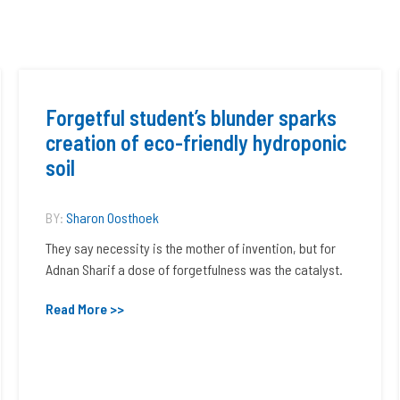
Forgetful student’s blunder sparks
creation of eco-friendly hydroponic
soil
BY:
Sharon Oosthoek
They say necessity is the mother of invention, but for
Adnan Sharif a dose of forgetfulness was the catalyst.
Read More >>