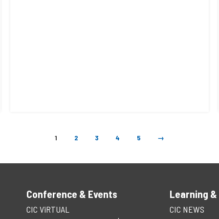
1
2
3
4
5
→
Conference & Events
Learning &
CIC ViRTUAL
CIC NEWS