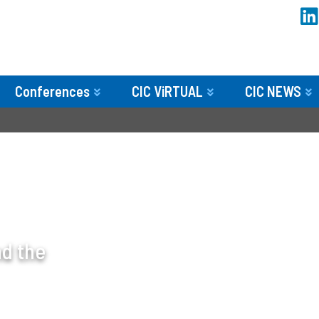
Conferences
CIC ViRTUAL
CIC NEWS
nd the