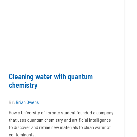
Cleaning water with quantum
chemistry
BY:
Brian Owens
How a University of Toronto student founded a company
that uses quantum chemistry and artificial intelligence
to discover and refine new materials to clean water of
contaminants.