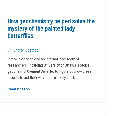
How geochemistry helped solve the
mystery of the painted lady
butterflies
BY:
Sharon Oosthoek
It took a decade and an international team of
researchers, including University of Ottawa isotope
geochemist Clément Bataille, to figure out how these
insects found their way to an unlikely spot.
Read More >>