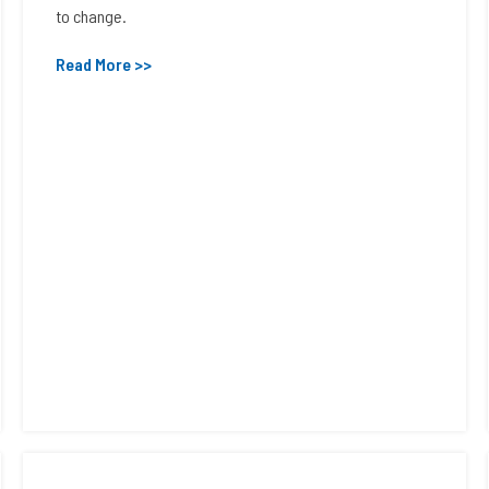
to change.
Read More >>