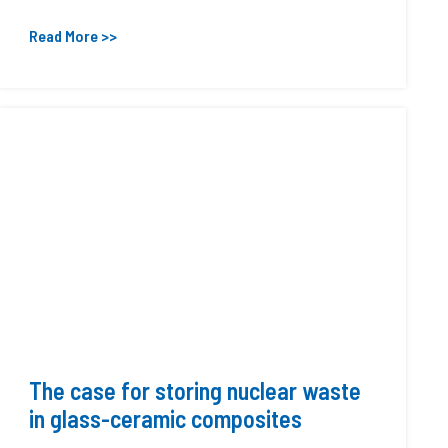
Read More >>
The case for storing nuclear waste
in glass-ceramic composites