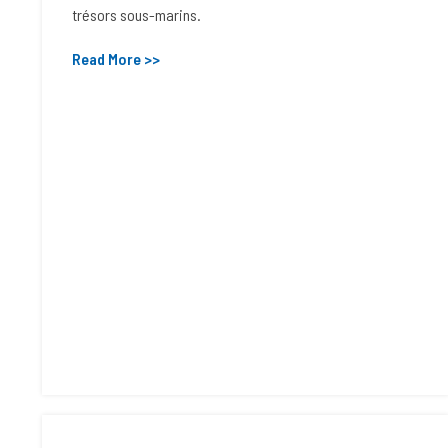
trésors sous-marins.
Read More >>