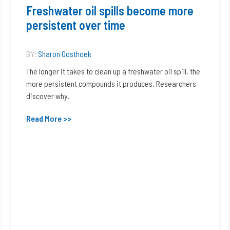
Freshwater oil spills become more
persistent over time
BY:
Sharon Oosthoek
The longer it takes to clean up a freshwater oil spill, the
more persistent compounds it produces. Researchers
discover why.
Read More >>