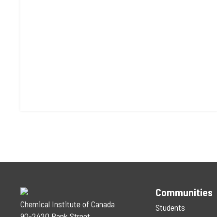
Communities
Chemical Institute of Canada
Students
90-2420 Bank Street