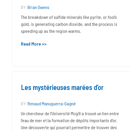
BY:
Brian Owens
The breakdown of sulfide minerals like pyrite, or fool’s
gold, is generating carbon dioxide, and the process is
speeding up as the region warms.
Read More >>
Les mystérieuses marées d’or
BY:
Renaud Manuguerra-Gagné
Un chercheur de l’Université Mcgill a trouvé un lien entre
l’eau de mer et la formation de dépôts importants d’or.
Une découverte qui pourrait permettre de trouver des