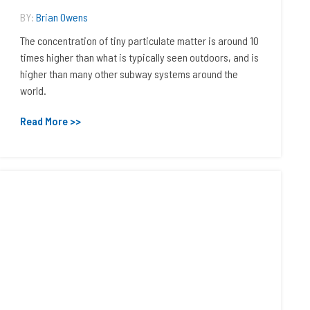
BY:
Brian Owens
The concentration of tiny particulate matter is around 10
times higher than what is typically seen outdoors, and is
higher than many other subway systems around the
world.
Read More >>