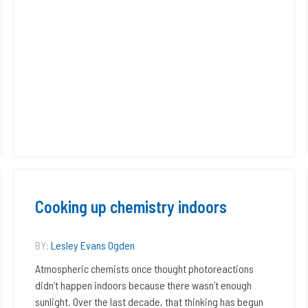
Cooking up chemistry indoors
BY:
Lesley Evans Ogden
Atmospheric chemists once thought photoreactions
didn’t happen indoors because there wasn’t enough
sunlight. Over the last decade, that thinking has begun