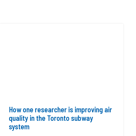
How one researcher is improving air
quality in the Toronto subway
system