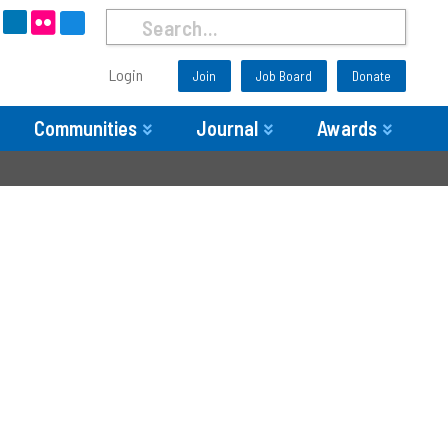
Login
Join
Job Board
Donate
Communities
Journal
Awards