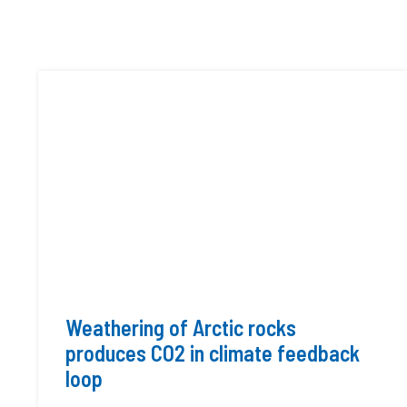
Weathering of Arctic rocks
produces CO2 in climate feedback
loop