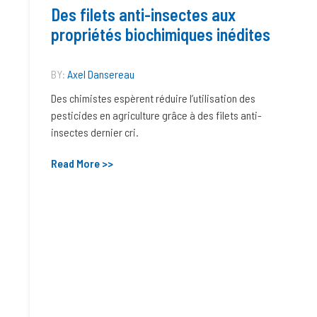
Des filets anti-insectes aux
propriétés biochimiques inédites
BY:
Axel Dansereau
Des chimistes espèrent réduire l’utilisation des
pesticides en agriculture grâce à des filets anti-
insectes dernier cri.
Read More >>