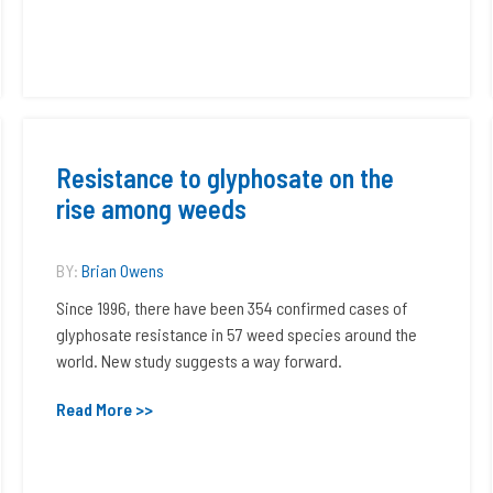
Resistance to glyphosate on the
rise among weeds
BY:
Brian Owens
Since 1996, there have been 354 confirmed cases of
glyphosate resistance in 57 weed species around the
world. New study suggests a way forward.
Read More >>