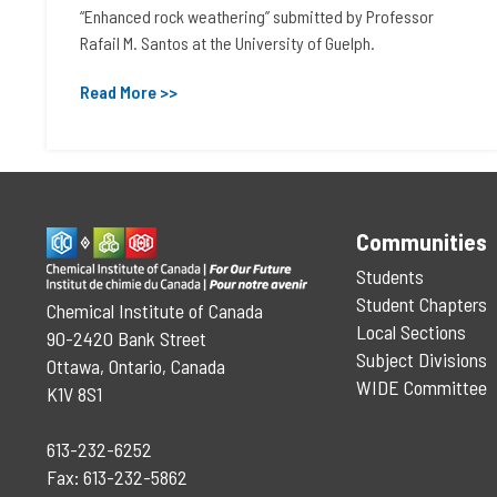
“Enhanced rock weathering” submitted by Professor
Rafail M. Santos at the University of Guelph.
Read More >>
Communities
Students
Student Chapters
Chemical Institute of Canada
Local Sections
90-2420 Bank Street
Subject Divisions
Ottawa, Ontario, Canada
WIDE Committee
K1V 8S1
613-232-6252
Fax: 613-232-5862