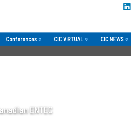
Conferences
CIC ViRTUAL
CIC NEWS
 Canadian ENTEC