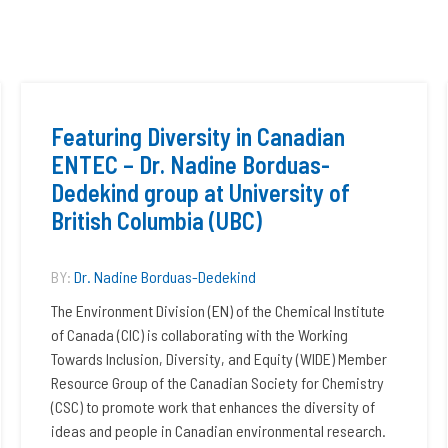
Featuring Diversity in Canadian
ENTEC – Dr. Nadine Borduas-
Dedekind group at University of
British Columbia (UBC)
BY:
Dr. Nadine Borduas-Dedekind
The Environment Division (EN) of the Chemical Institute
of Canada (CIC) is collaborating with the Working
Towards Inclusion, Diversity, and Equity (WIDE) Member
Resource Group of the Canadian Society for Chemistry
(CSC) to promote work that enhances the diversity of
ideas and people in Canadian environmental research.