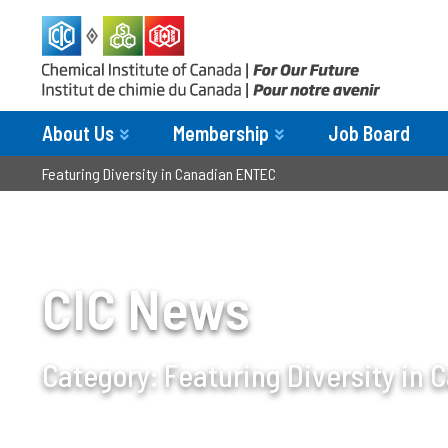
About Us
Membership
Job Board
Featuring Diversity in Canadian ENTEC
CIC News
Category:
Featuring Diversity in