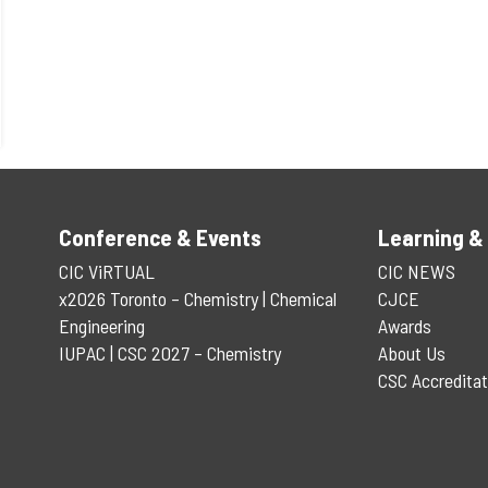
Conference & Events
Learning &
CIC ViRTUAL
CIC NEWS
x2026 Toronto – Chemistry | Chemical
CJCE
Engineering
Awards
IUPAC | CSC 2027 – Chemistry
About Us
CSC Accreditat