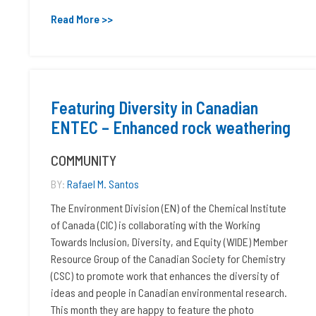
Read More >>
Featuring Diversity in Canadian
ENTEC – Enhanced rock weathering
COMMUNITY
BY:
Rafael M. Santos
The Environment Division (EN) of the Chemical Institute
of Canada (CIC) is collaborating with the Working
Towards Inclusion, Diversity, and Equity (WIDE) Member
Resource Group of the Canadian Society for Chemistry
(CSC) to promote work that enhances the diversity of
ideas and people in Canadian environmental research.
This month they are happy to feature the photo