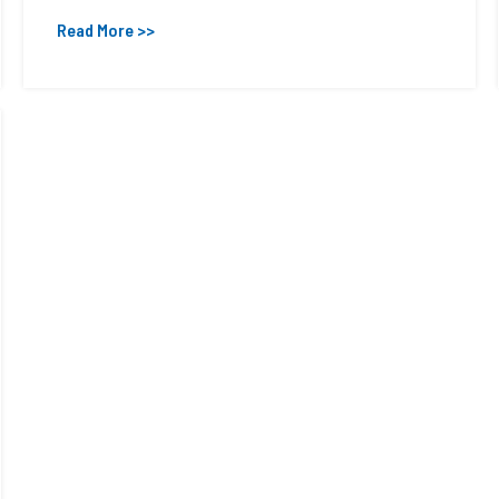
Read More >>