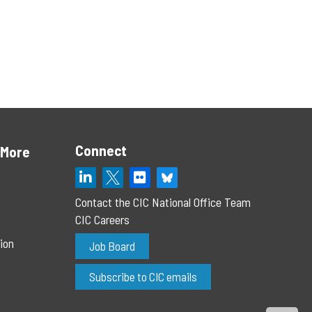
Connect
 More
Contact the CIC National Office Team
CIC Careers
ion
Job Board
Subscribe to CIC emails