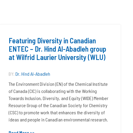
Featuring Diversity in Canadian
ENTEC – Dr. Hind Al-Abadleh group
at Wilfrid Laurier University (WLU)
BY:
Dr. Hind Al-Abadleh
The Environment Division (EN) of the Chemical Institute
of Canada (CIC) is collaborating with the Working
Towards Inclusion, Diversity, and Equity (WIDE) Member
Resource Group of the Canadian Society for Chemistry
(CSC) to promote work that enhances the diversity of
ideas and people in Canadian environmental research.
Read More >>