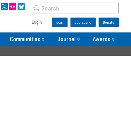
Login
Join
Job Board
Donate
Communities
Journal
Awards