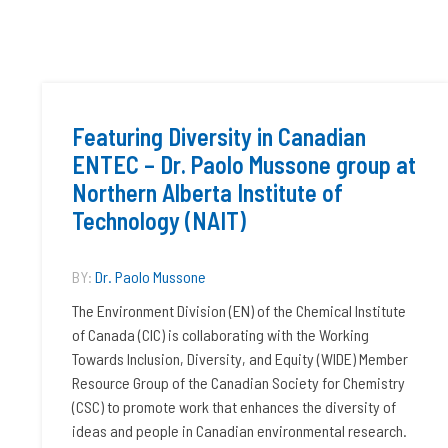
Featuring Diversity in Canadian
ENTEC – Dr. Paolo Mussone group at
Northern Alberta Institute of
Technology (NAIT)
BY:
Dr. Paolo Mussone
The Environment Division (EN) of the Chemical Institute
of Canada (CIC) is collaborating with the Working
Towards Inclusion, Diversity, and Equity (WIDE) Member
Resource Group of the Canadian Society for Chemistry
(CSC) to promote work that enhances the diversity of
ideas and people in Canadian environmental research.