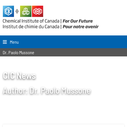
Menu
Dr. Paolo Mussone
CIC News
Author:
Dr. Paolo Mussone