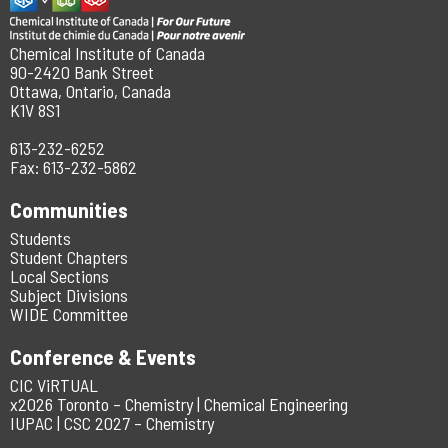
Chemical Institute of Canada
90-2420 Bank Street
Ottawa, Ontario, Canada
K1V 8S1
613-232-6252
Fax: 613-232-5862
Communities
Students
Student Chapters
Local Sections
Subject Divisions
WIDE Committee
Conference & Events
CIC ViRTUAL
x2026 Toronto – Chemistry | Chemical Engineering
IUPAC | CSC 2027 – Chemistry