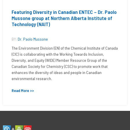
Featuring Diversity in Canadian ENTEC – Dr. Paolo
Mussone group at Northern Alberta Institute of
Technology (NAIT)
BY:
Dr. Paolo Mussone
The Environment Division (EN) of the Chemical Institute of Canada
(CIC) is collaborating with the Working Towards Inclusion,
Diversity, and Equity (WIDE) Member Resource Group of the
Canadian Society for Chemistry (CSC) to promote work that
enhances the diversity of ideas and people in Canadian
environmental research.
Read More >>