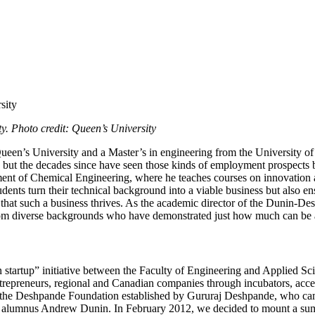
. Photo credit: Queen’s University
en’s University and a Master’s in engineering from the University of 
ime, but the decades since have seen those kinds of employment prospect
ent of Chemical Engineering, where he teaches courses on innovation and
udents turn their technical background into a viable business but also 
e that such a business thrives. As the academic director of the Dunin
rom diverse backgrounds who have demonstrated just how much can be 
tartup” initiative between the Faculty of Engineering and Applied Sci
entrepreneurs, regional and Canadian companies through incubators, accel
the Deshpande Foundation established by Gururaj Deshpande, who came t
alumnus Andrew Dunin. In February 2012, we decided to mount a summe