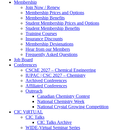
Membership
Join Now / Renew
Membership Prices and Options
Membership Benefits
Student Membership Prices and Options
Student Membership Benefits
Training Courses
Insurance Discounts
Membership Designations
Hear from our Members
Frequently Asked Questions
Job Board
Conferences
CSChE 2027 – Chemical Engineering
IUPAC | CSC 2027 – Chemistry
Archived Conferences
Affiliated Conferences​
Outreach
Canadian Chemistry Contest
National Chemistry Week
National Crystal Growing Competition
CIC ViRTUAL
CIC Talks
CIC Talks Archive
WIDE-Virtual Seminar Series