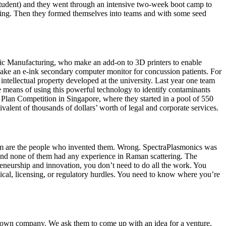
student) and they went through an intensive two-week boot camp to
eting. Then they formed themselves into teams and with some seed
ic Manufacturing, who make an add-on to 3D printers to enable
make an e-ink secondary computer monitor for concussion patients. For
tellectual property developed at the university. Last year one team
e means of using this powerful technology to identify contaminants
 Plan Competition in Singapore, where they started in a pool of 550
valent of thousands of dollars’ worth of legal and corporate services.
them are the people who invented them. Wrong. SpectraPlasmonics was
 and none of them had any experience in Raman scattering. The
eneurship and innovation, you don’t need to do all the work. You
nical, licensing, or regulatory hurdles. You need to know where you’re
eir own company. We ask them to come up with an idea for a venture,