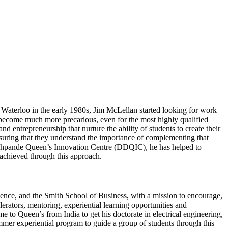
Waterloo in the early 1980s, Jim McLellan started looking for work
s become much more precarious, even for the most highly qualified
 entrepreneurship that nurture the ability of students to create their
ensuring that they understand the importance of complementing that
-Deshpande Queen’s Innovation Centre (DDQIC), he has helped to
achieved through this approach.
ence, and the Smith School of Business, with a mission to encourage,
erators, mentoring, experiential learning opportunities and
o Queen’s from India to get his doctorate in electrical engineering,
r experiential program to guide a group of students through this