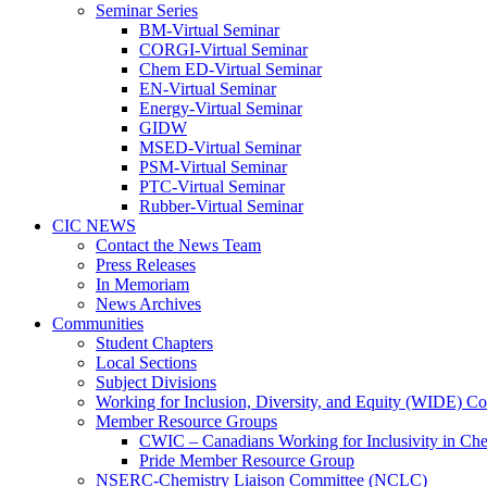
Seminar Series
BM-Virtual Seminar
CORGI-Virtual Seminar
Chem ED-Virtual Seminar
EN-Virtual Seminar
Energy-Virtual Seminar
GIDW
MSED-Virtual Seminar
PSM-Virtual Seminar
PTC-Virtual Seminar
Rubber-Virtual Seminar
CIC NEWS
Contact the News Team
Press Releases
In Memoriam
News Archives
Communities
Student Chapters
Local Sections
Subject Divisions
Working for Inclusion, Diversity, and Equity (WIDE) C
Member Resource Groups
CWIC – Canadians Working for Inclusivity in Ch
Pride Member Resource Group
NSERC-Chemistry Liaison Committee (NCLC)