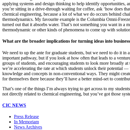
applying systems and design thinking to help identify opportunities, 
you’re sitting in a drive-through waiting for coffee, ask ‘how does tha
chemical engineering, because a lot of what we do occurs behind chain 
thermodynamics. My favourite example is the Columbia Omni-Freeze 
turned out that it absorbs water. That’s not something you want in a m
thermodynamic or other kinds of phenomena to come up with solution
What are the broader implications for turning ideas into busines
We need to up the ante for graduate students, but we need to do it in
important pathway, but if you look at how often that leads to a venture
groups of students, and encouraging students to look more broadly at t
we’re accelerating the rate at which students unlock their potential 
knowledge and concepts in non-conventional ways. They might create th
for themselves there because they’ll have a better mind-set to contrib
That’s one of the things I’m always trying to get across to my students
not directly related to chemical engineering, but you’ve got those syste
CIC NEWS
Press Release
In Memoriam
News Archives