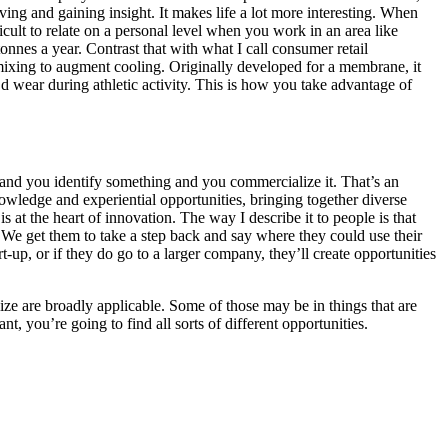
ing and gaining insight. It makes life a lot more interesting. When
icult to relate on a personal level when you work in an area like
nnes a year. Contrast that with what I call consumer retail
xing to augment cooling. Originally developed for a membrane, it
’d wear during athletic activity. This is how you take advantage of
h and you identify something and you commercialize it. That’s an
nowledge and experiential opportunities, bringing together diverse
at the heart of innovation. The way I describe it to people is that
. We get them to take a step back and say where they could use their
up, or if they do go to a larger company, they’ll create opportunities
lize are broadly applicable. Some of those may be in things that are
t, you’re going to find all sorts of different opportunities.