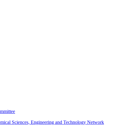
ommittee
emical Sciences, Engineering and Technology Network