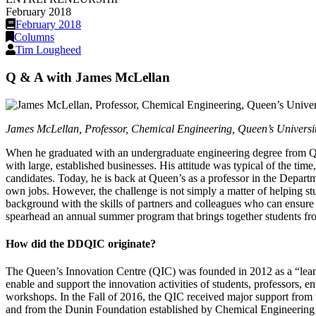
February 2018
February 2018
Columns
Tim Lougheed
Q & A with James McLellan
James McLellan, Professor, Chemical Engineering, Queen’s University
When he graduated with an undergraduate engineering degree from Que
with large, established businesses. His attitude was typical of the t
candidates. Today, he is back at Queen’s as a professor in the Departm
own jobs. However, the challenge is not simply a matter of helping st
background with the skills of partners and colleagues who can ensur
spearhead an annual summer program that brings together students f
How did the DDQIC originate?
The Queen’s Innovation Centre (QIC) was founded in 2012 as a “lean s
enable and support the innovation activities of students, professors, 
workshops. In the Fall of 2016, the QIC received major support from 
and from the Dunin Foundation established by Chemical Engineering 