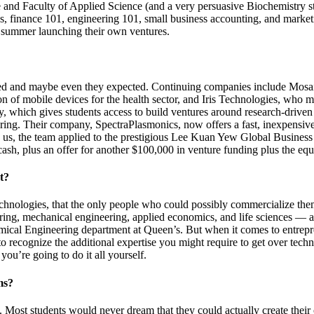
 and Faculty of Applied Science (and a very persuasive Biochemistry 
cs, finance 101, engineering 101, small business accounting, and mark
 summer launching their own ventures.
cted and maybe even they expected. Continuing companies include Mosa
on of mobile devices for the health sector, and Iris Technologies, who 
which gives students access to build ventures around research-driven in
ering. Their company, SpectraPlasmonics, now offers a fast, inexpensiv
g us, the team applied to the prestigious Lee Kuan Yew Global Business
ash, plus an offer for another $100,000 in venture funding plus the equi
t?
d technologies, that the only people who could possibly commercialize 
ering, mechanical engineering, applied economics, and life sciences —
mical Engineering department at Queen’s. But when it comes to entrepr
o recognize the additional expertise you might require to get over tech
you’re going to do it all yourself.
ms?
ble’. Most students would never dream that they could actually create th