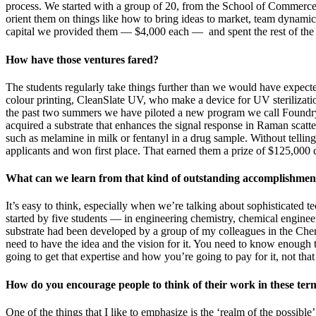
process. We started with a group of 20, from the School of Commerce
orient them on things like how to bring ideas to market, team dynami
capital we provided them — $4,000 each — and spent the rest of the
How have those ventures fared?
The students regularly take things further than we would have expe
colour printing, CleanSlate UV, who make a device for UV sterilizati
the past two summers we have piloted a new program we call Foundry, 
acquired a substrate that enhances the signal response in Raman scatt
such as melamine in milk or fentanyl in a drug sample. Without tellin
applicants and won first place. That earned them a prize of $125,000 c
What can we learn from that kind of outstanding accomplishmen
It’s easy to think, especially when we’re talking about sophisticate
started by five students — in engineering chemistry, chemical engine
substrate had been developed by a group of my colleagues in the Che
need to have the idea and the vision for it. You need to know enough t
going to get that expertise and how you’re going to pay for it, not that 
How do you encourage people to think of their work in these ter
One of the things that I like to emphasize is the ‘realm of the possi