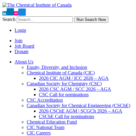
Search
Run Search Now
Login
Join
Job Board
Donate
About Us
Equity, Diversity, and Inclusion
Chemical Institute of Canada (CIC)
2026 CIC AGM / ICC 2026 – AGA
Canadian Society for Chemistry (CSC)
2026 CSC AGM / SCC 2026 – AGA
CSC Call for nominations
CSC Accreditation
Canadian Society for Chemical Engineering (CSChE)
2026 CSChE AGM | SCGCh 2026 – AGA
CSChE Call for nominations
Chemical Education Fund
CIC National Team
CIC Careers