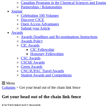
Canadian Programs in the Chemical Sciences and Engin
Partnerships / Relationships
Journal
Celebrating 100 Volumes
Discover CJCE
Open Access Advantages
Submit your Article
Awards
Awards Deadlines and Re-nominations Instructions
Awards Policy
CIC Awards
CIC Fellowship
Honorary Fellowships
CSC Awards
CSChE Awards
Green Awards
CNC/IUPAC Travel Awards
Student Awards and Competitions
Menu
Columns
>
Get your head out of the chain link fence
Get your head out of the chain link fence
ENTREPRENEURSHIP