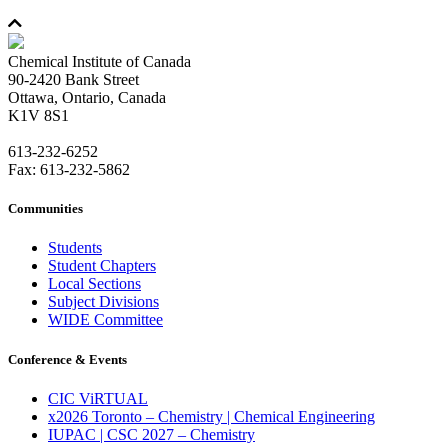
Chemical Institute of Canada
90-2420 Bank Street
Ottawa, Ontario, Canada
K1V 8S1
613-232-6252
Fax: 613-232-5862
Communities
Students
Student Chapters
Local Sections
Subject Divisions
WIDE Committee
Conference & Events
CIC ViRTUAL
x2026 Toronto – Chemistry | Chemical Engineering
IUPAC | CSC 2027 – Chemistry