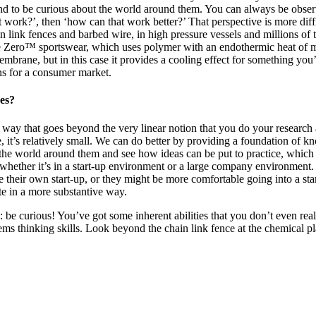
and to be curious about the world around them. You can always be observ
t work?’, then ‘how can that work better?’ That perspective is more diff
link fences and barbed wire, in high pressure vessels and millions of to
Zero™ sportswear, which uses polymer with an endothermic heat of mi
embrane, but in this case it provides a cooling effect for something you
s for a consumer market.
ses?
 a way that goes beyond the very linear notion that you do your researc
, it’s relatively small. We can do better by providing a foundation of k
he world around them and see how ideas can be put to practice, which is 
— whether it’s in a start-up environment or a large company environment
eir own start-up, or they might be more comfortable going into a start-
ute in a more substantive way.
: be curious! You’ve got some inherent abilities that you don’t even rea
ms thinking skills. Look beyond the chain link fence at the chemical plan