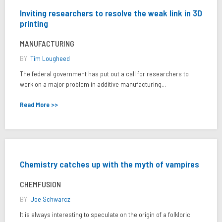
Inviting researchers to resolve the weak link in 3D
printing
MANUFACTURING
BY:
Tim Lougheed
The federal government has put out a call for researchers to
work on a major problem in additive manufacturing...
Read More >>
Chemistry catches up with the myth of vampires
CHEMFUSION
BY:
Joe Schwarcz
It is always interesting to speculate on the origin of a folkloric