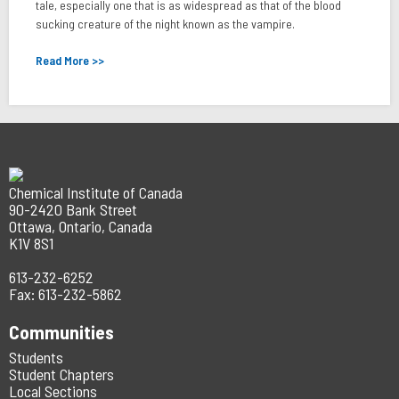
tale, especially one that is as widespread as that of the blood
sucking creature of the night known as the vampire.
Read More >>
Chemical Institute of Canada
90-2420 Bank Street
Ottawa, Ontario, Canada
K1V 8S1
613-232-6252
Fax: 613-232-5862
Communities
Students
Student Chapters
Local Sections