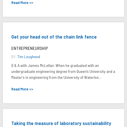
Read More >>
Get your head out of the chain link fence
ENTREPRENEURSHIP
BY:
Tim Lougheed
Q & A with James McLellan. When he graduated with an
undergraduate engineering degree from Queen’s University and a
Master’s in engineering from the University of Waterloo...
Read More >>
Taking the measure of laboratory sustainability