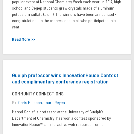
popular event of National Chemistry Week each year. In 2017, high
school and Cégep students grew crystals made of aluminum
potassium sulfate (alum). The winners have been announced -
congratulations to the winners and to all who participated this
year!
Read More >>
Guelph professor wins InnovationHouse Contest
and complimentary conference registration
COMMUNITY CONNECTIONS
BY:
Chris Muldoon
,
Laura Reyes
Marcel Schlaf, a professor at the University of Guelph’s
Department of Chemistry, has won a contest sponsored by
InnovationHouse™, an interactive web resource from...