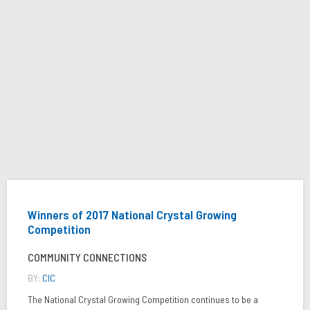
Winners of 2017 National Crystal Growing
Competition
COMMUNITY CONNECTIONS
BY:
CIC
The National Crystal Growing Competition continues to be a