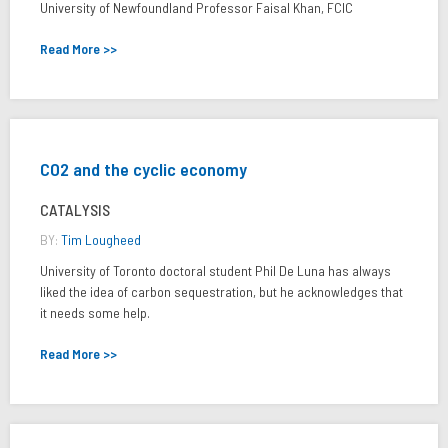
University of Newfoundland Professor Faisal Khan, FCIC
Read More >>
CO2 and the cyclic economy
CATALYSIS
BY:
Tim Lougheed
University of Toronto doctoral student Phil De Luna has always
liked the idea of carbon sequestration, but he acknowledges that
it needs some help.
Read More >>