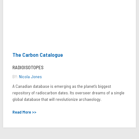
The Carbon Catalogue
RADIOISOTOPES
BY:
Nicola Jones
A Canadian database is emerging as the planet’s biggest
repository of radiocarbon dates. Its overseer dreams of a single
global database that will revolutionize archaeology.
Read More >>