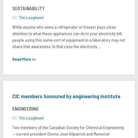
SUSTAINABILITY
BY:
Tim Lougheed
While anyone who owns a refrigerator or freezer pays close
attention to what these appliances can do to your electricity bill,
people using this same sort of equipment in a laboratory may not
share that awareness. In that case the electricity ...
Read More >>
CIC members honoured by engineering institute
ENGINEERING
BY:
Tim Lougheed
Two members of the Canadian Society for Chemical Engineering
— current president Donna Jean Kilpatrick and Memorial