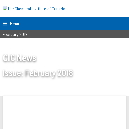
Menu
February 2018
CIC News
Issue:
February 2018