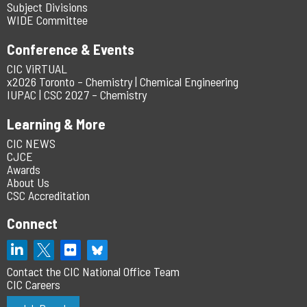
Subject Divisions
WIDE Committee
Conference & Events
CIC ViRTUAL
x2026 Toronto – Chemistry | Chemical Engineering
IUPAC | CSC 2027 – Chemistry
Learning & More
CIC NEWS
CJCE
Awards
About Us
CSC Accreditation
Connect
Contact the CIC National Office Team
CIC Careers