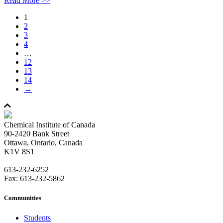
Read More >>
1
2
3
4
…
12
13
14
→
Chemical Institute of Canada
90-2420 Bank Street
Ottawa, Ontario, Canada
K1V 8S1
613-232-6252
Fax: 613-232-5862
Communities
Students