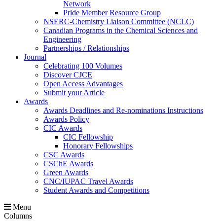
Network
Pride Member Resource Group
NSERC-Chemistry Liaison Committee (NCLC)
Canadian Programs in the Chemical Sciences and
Engineering
Partnerships / Relationships
Journal
Celebrating 100 Volumes
Discover CJCE
Open Access Advantages
Submit your Article
Awards
Awards Deadlines and Re-nominations Instructions
Awards Policy
CIC Awards
CIC Fellowship
Honorary Fellowships
CSC Awards
CSChE Awards
Green Awards
CNC/IUPAC Travel Awards
Student Awards and Competitions
Menu
Columns