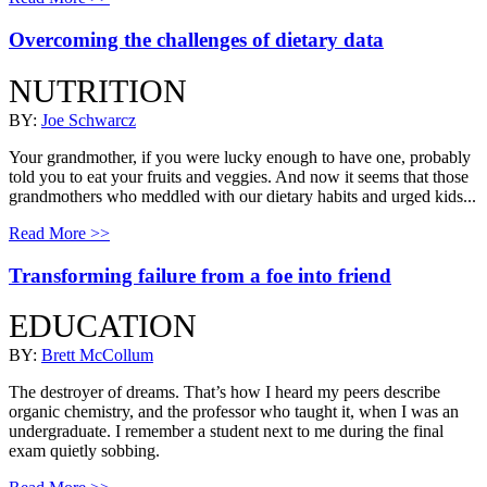
Overcoming the challenges of dietary data
NUTRITION
BY:
Joe Schwarcz
Your grandmother, if you were lucky enough to have one, probably
told you to eat your fruits and veggies. And now it seems that those
grandmothers who meddled with our dietary habits and urged kids...
Read More >>
Transforming failure from a foe into friend
EDUCATION
BY:
Brett McCollum
The destroyer of dreams. That’s how I heard my peers describe
organic chemistry, and the professor who taught it, when I was an
undergraduate. I remember a student next to me during the final
exam quietly sobbing.