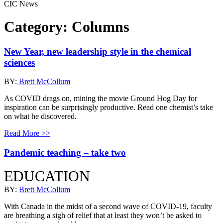
CIC News
Category:
Columns
New Year, new leadership style in the chemical
sciences
BY:
Brett McCollum
As COVID drags on, mining the movie Ground Hog Day for
inspiration can be surprisingly productive. Read one chemist’s take
on what he discovered.
Read More >>
Pandemic teaching – take two
EDUCATION
BY:
Brett McCollum
With Canada in the midst of a second wave of COVID-19, faculty
are breathing a sigh of relief that at least they won’t be asked to