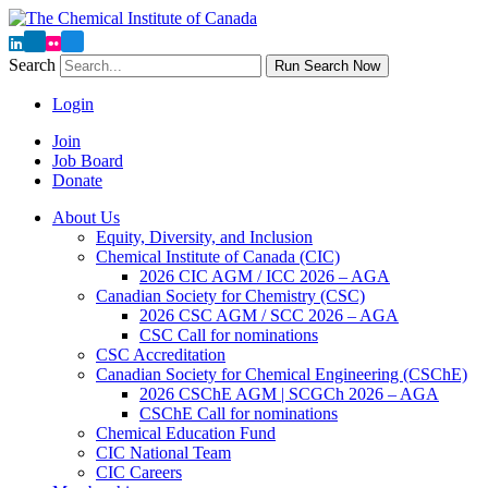
Search
Run Search Now
Login
Join
Job Board
Donate
About Us
Equity, Diversity, and Inclusion
Chemical Institute of Canada (CIC)
2026 CIC AGM / ICC 2026 – AGA
Canadian Society for Chemistry (CSC)
2026 CSC AGM / SCC 2026 – AGA
CSC Call for nominations
CSC Accreditation
Canadian Society for Chemical Engineering (CSChE)
2026 CSChE AGM | SCGCh 2026 – AGA
CSChE Call for nominations
Chemical Education Fund
CIC National Team
CIC Careers