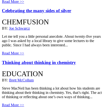
Read More >>
Celebrating the many sides of silver
CHEMFUSION
BY:
Joe Schwarcz
Let me tell you a little personal anecdote. About twenty-five years
ago I was asked by a local library to give some lectures to the
public. Since I had always been interested...
Read More >>
Thinking about thinking in chemistry
EDUCATION
BY:
Brett McCollum
Steve MacNeil has been thinking a lot about how his students are
thinking about their thinking in chemistry. Yes, that’s right. The act
of thinking or reflecting about one’s own ways of thinking...
Read More >>