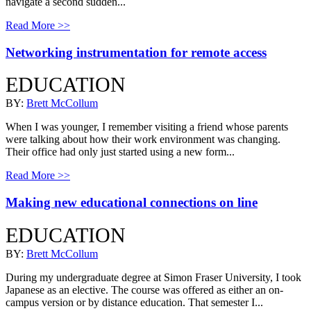
navigate a second sudden...
Read More >>
Networking instrumentation for remote access
EDUCATION
BY:
Brett McCollum
When I was younger, I remember visiting a friend whose parents
were talking about how their work environment was changing.
Their office had only just started using a new form...
Read More >>
Making new educational connections on line
EDUCATION
BY:
Brett McCollum
During my undergraduate degree at Simon Fraser University, I took
Japanese as an elective. The course was offered as either an on-
campus version or by distance education. That semester I...