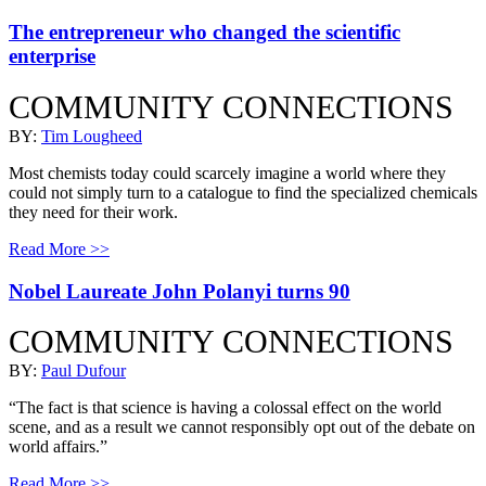
The entrepreneur who changed the scientific
enterprise
COMMUNITY CONNECTIONS
BY:
Tim Lougheed
Most chemists today could scarcely imagine a world where they
could not simply turn to a catalogue to find the specialized chemicals
they need for their work.
Read More >>
Nobel Laureate John Polanyi turns 90
COMMUNITY CONNECTIONS
BY:
Paul Dufour
“The fact is that science is having a colossal effect on the world
scene, and as a result we cannot responsibly opt out of the debate on
world affairs.”
Read More >>