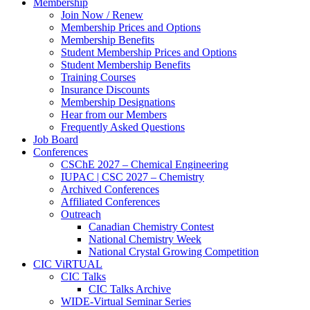
Membership
Join Now / Renew
Membership Prices and Options
Membership Benefits
Student Membership Prices and Options
Student Membership Benefits
Training Courses
Insurance Discounts
Membership Designations
Hear from our Members
Frequently Asked Questions
Job Board
Conferences
CSChE 2027 – Chemical Engineering
IUPAC | CSC 2027 – Chemistry
Archived Conferences
Affiliated Conferences​
Outreach
Canadian Chemistry Contest
National Chemistry Week
National Crystal Growing Competition
CIC ViRTUAL
CIC Talks
CIC Talks Archive
WIDE-Virtual Seminar Series