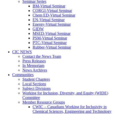
Seminar Series
BM-Virtual Seminar
CORGI-Virtual Seminar
Chem ED-Virtual Seminar
EN-Virtual Seminar
Energy-Virtual Seminar
GIDW
MSED-Virtual Seminar
PSM-Virtual Seminar
PTC-Virtual Seminar
Rubber-Virtual Seminar
CIC NEWS
Contact the News Team
Press Releases
In Memoriam
News Archives
Communities
Student Chapters
Local Sections
Subject Divisions
Working for Inclusion, Diversity, and Equity (WIDE)
Committee
Member Resource Groups
CWIC – Canadians Working for Inclusivity in
Chemical Sciences, Engineering and Technology