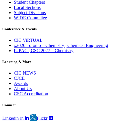
Student Chapters
Local Sections
Subject Divisions
WIDE Committee
Conference & Events
CIC ViRTUAL
x2026 Toronto – Chemistry | Chemical Engineering
IUPAC | CSC 2027 – Chemistry
Learning & More
CIC NEWS
CJCE
Awards
About Us
CSC Accreditation
Connect
Linkedin-in
Flickr