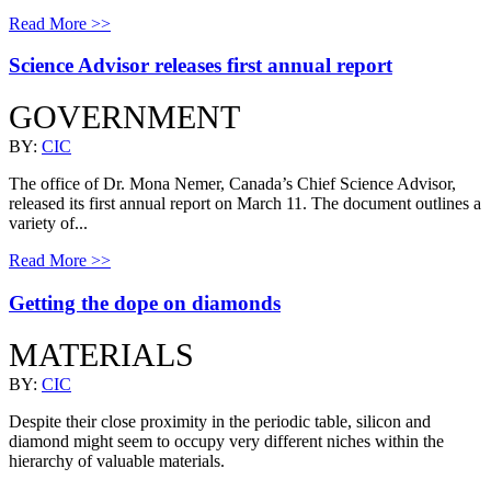
Read More >>
Science Advisor releases first annual report
GOVERNMENT
BY:
CIC
The office of Dr. Mona Nemer, Canada’s Chief Science Advisor,
released its first annual report on March 11. The document outlines a
variety of...
Read More >>
Getting the dope on diamonds
MATERIALS
BY:
CIC
Despite their close proximity in the periodic table, silicon and
diamond might seem to occupy very different niches within the
hierarchy of valuable materials.