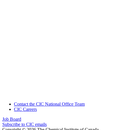
Contact the CIC National Office Team
CIC Careers
Job Board
Subscribe to CIC emails
Copyright © 2026 The Chemical Institute of Canada