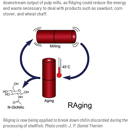
downstream output of pulp mills, as RAging could reduce the energy
and waste necessary to deal with products such as sawdust, corn
stover, and wheat chaff.
RAging is now being applied to break down chitin discarded during the
processing of shellfish. Photo credit: J. P. Daniel Therien