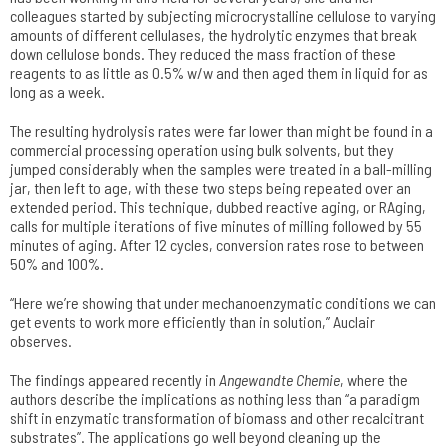
colleagues started by subjecting microcrystalline cellulose to varying
amounts of different cellulases, the hydrolytic enzymes that break
down cellulose bonds. They reduced the mass fraction of these
reagents to as little as 0.5% w/w and then aged them in liquid for as
long as a week.
The resulting hydrolysis rates were far lower than might be found in a
commercial processing operation using bulk solvents, but they
jumped considerably when the samples were treated in a ball-milling
jar, then left to age, with these two steps being repeated over an
extended period. This technique, dubbed reactive aging, or RAging,
calls for multiple iterations of five minutes of milling followed by 55
minutes of aging. After 12 cycles, conversion rates rose to between
50% and 100%.
“Here we’re showing that under mechanoenzymatic conditions we can
get events to work more efficiently than in solution,” Auclair
observes.
The findings appeared recently in
Angewandte Chemie
, where the
authors describe the implications as nothing less than “a paradigm
shift in enzymatic transformation of biomass and other recalcitrant
substrates”. The applications go well beyond cleaning up the