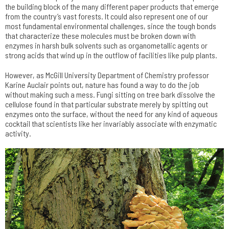
the building block of the many different paper products that emerge
from the country’s vast forests. It could also represent one of our
most fundamental environmental challenges, since the tough bonds
that characterize these molecules must be broken down with
enzymes in harsh bulk solvents such as organometallic agents or
strong acids that wind up in the outflow of facilities like pulp plants.
However, as McGill University Department of Chemistry professor
Karine Auclair points out, nature has found a way to do the job
without making such a mess. Fungi sitting on tree bark dissolve the
cellulose found in that particular substrate merely by spitting out
enzymes onto the surface, without the need for any kind of aqueous
cocktail that scientists like her invariably associate with enzymatic
activity.