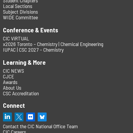
Student Chapters
Local Sections
Subject Divisions
WIDE Committee
Conference & Events
CIC ViRTUAL
x2026 Toronto – Chemistry | Chemical Engineering
IUPAC | CSC 2027 – Chemistry
Learning & More
CIC NEWS
CJCE
Awards
About Us
CSC Accreditation
Connect
Contact the CIC National Office Team
CIC Careers