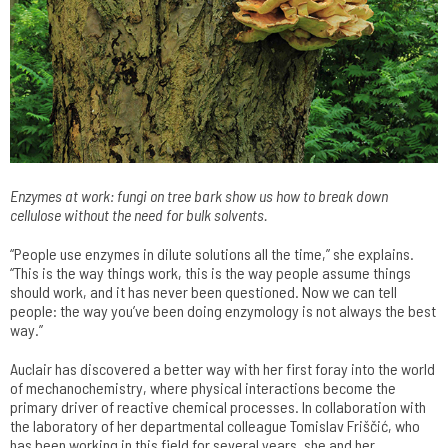
Enzymes at work: fungi on tree bark show us how to break down
cellulose without the need for bulk solvents.
“People use enzymes in dilute solutions all the time,” she explains.
“This is the way things work, this is the way people assume things
should work, and it has never been questioned. Now we can tell
people: the way you’ve been doing enzymology is not always the best
way.”
Auclair has discovered a better way with her first foray into the world
of mechanochemistry, where physical interactions become the
primary driver of reactive chemical processes. In collaboration with
the laboratory of her departmental colleague Tomislav Friščić, who
has been working in this field for several years, she and her