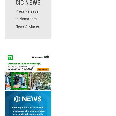
CIC NEWS
Press Release
In Memoriam
News Archives