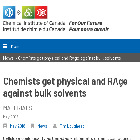
Menu
News
>
Chemists get physical and RAge against bulk solvents
Chemists get physical and RAge
against bulk solvents
MATERIALS
May 2018
May 2018
News
Tim Lougheed
Cellulose could qualify as Canada’s emblematic organic compound,