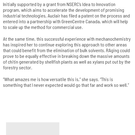
Initially supported by a grant from NSERC’s Idea to Innovation
program, which aims to accelerate the development of promising
industrial technologies, Auclair has filed a patent on the process and
entered into a partnership with GreenCentre Canada, which will help
to scale up the method for commercial use.
At the same time, this successful experience with mechanochemistry
has inspired her to continue exploring this approach to other areas
that could benefit from the elimination of bulk solvents. RAging could
prove to be equally effective in breaking down the massive amounts
of chitin generated by shellfish plants as well as xylans put out by the
forestry sector.
“What amazes me is how versatile this is,” she says. “This is
something that I never expected would go that far and work so well.”