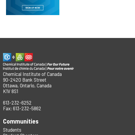
Chemical Institute of Canada
90-2420 Bank Street
Ottawa, Ontario, Canada
K1V 8S1
613-232-6252
Fax: 613-232-5862
Communities
Students