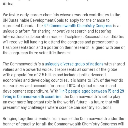
Africa.
We invite early-career chemists whose research contributes to the
UN Sustainable Development Goals to apply for the chance to
rd
represent Canada. The
3
Commonwealth Chemistry Congress
is a
unique platform for sharing innovative research and fostering
international collaboration across disciplines. Successful candidates
will receive full funding to attend the congress and present both a
flash presentation and a poster on their research, aligned with one of
the congress’s three scientific themes.
The Commonwealth is a
uniquely diverse group of nations
with shared
values and a powerful voice. It represents all corners of the globe
with a population of 2.5 billion and includes both advanced
economies and developing countries. It is home to 12% of the world’s
researchers and accounts for around 10% of global research and
development expenditure. With
1 in 3 people aged between 15 and 29
living in Commonwealth countries
, the Commonwealth is set to play
an ever more important role in the world’s future – a future that will
present many challenges where science can identify solutions.
Bringing together chemists from across the Commonwealth under the
banner of equality for all, the Commonwealth Chemistry Congress will