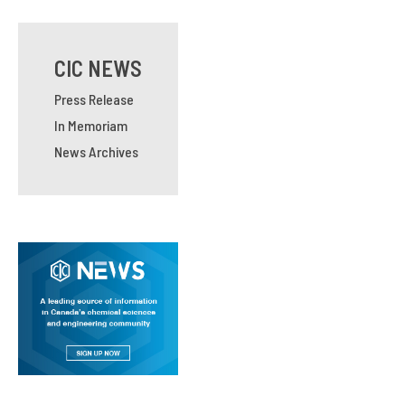
CIC NEWS
Press Release
In Memoriam
News Archives