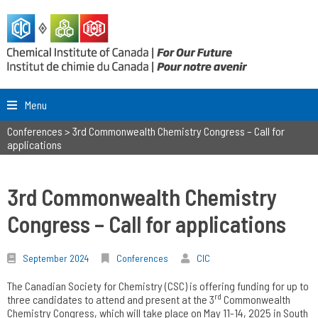
Menu
Conferences
>
3rd Commonwealth Chemistry Congress – Call for
applications
3rd Commonwealth Chemistry
Congress – Call for applications
September 2024
Conferences
CIC
The Canadian Society for Chemistry (CSC) is offering funding for up to
rd
three candidates to attend and present at the 3
Commonwealth
Chemistry Congress, which will take place on May 11-14, 2025 in South