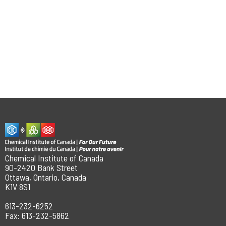
Chemical Institute of Canada
90-2420 Bank Street
Ottawa, Ontario, Canada
K1V 8S1
613-232-6252
Fax: 613-232-5862