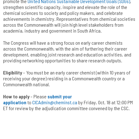
promote the
United Nations Sustainable Development Goals (SDGs)
,
strengthen scientific capacity, inspire and elevate the role of the
chemical sciences to society and policy makers, and celebrate
achievements in chemistry. Representatives from chemical societies
across the Commonwealth will join high level stakeholders from
academia, industry and government in South Africa.
The Congress will have a strong focus on early career chemists
across the Commonwealth, with the aim of furthering their career
development, enabling joint research and education activities, and
providing networking opportunities to share research outputs.
Eligibility
– You must be an early career chemist (within 10 years of
receiving your degree) residing in a Commonwealth country or a
Commonwealth national.
How to apply
– Please
submit your
application
to
CICAdmin@cheminst.ca
by Friday, Oct. 18 at 12:00 PM
ET for review by the adjudication committee convened by the CSC.