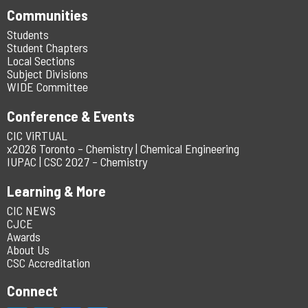
Communities
Students
Student Chapters
Local Sections
Subject Divisions
WIDE Committee
Conference & Events
CIC ViRTUAL
x2026 Toronto – Chemistry | Chemical Engineering
IUPAC | CSC 2027 – Chemistry
Learning & More
CIC NEWS
CJCE
Awards
About Us
CSC Accreditation
Connect