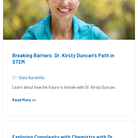
Breaking Barriers: Dr. Kirsty Duncan’s Path in
STEM
BY:
Dalia Nardolillo
Learn about how the future is female with Dr. Kirsty Duncan.
Read More >>
Exploring Complexity with Chemistry with Dr.