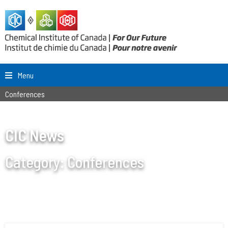
Menu
Conferences
CIC News
Category:
Conferences