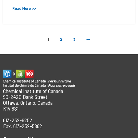
Read More >>
1
2
3
→
Chemical Institute of Canada
90-2420 Bank Street
Ottawa, Ontario, Canada
K1V 8S1
613-232-6252
Fax: 613-232-5862