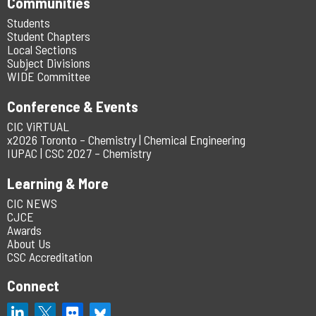
Communities
Students
Student Chapters
Local Sections
Subject Divisions
WIDE Committee
Conference & Events
CIC ViRTUAL
x2026 Toronto – Chemistry | Chemical Engineering
IUPAC | CSC 2027 – Chemistry
Learning & More
CIC NEWS
CJCE
Awards
About Us
CSC Accreditation
Connect