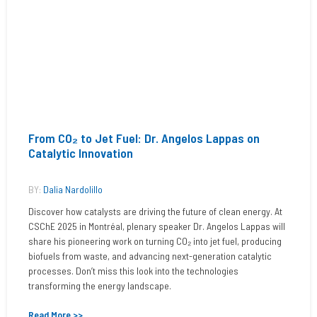
From CO₂ to Jet Fuel: Dr. Angelos Lappas on
Catalytic Innovation
BY:
Dalia Nardolillo
Discover how catalysts are driving the future of clean energy. At
CSChE 2025 in Montréal, plenary speaker Dr. Angelos Lappas will
share his pioneering work on turning CO₂ into jet fuel, producing
biofuels from waste, and advancing next-generation catalytic
processes. Don’t miss this look into the technologies
transforming the energy landscape.
Read More >>