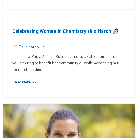
Celebrating Women in Chemistry this March
BY:
Dalia Nardolillo
Learn how Paula Andrea Rivera Quintero, CSChE member, uses
volunteering to benefit her community all while advancing her
research studies.
Read More >>