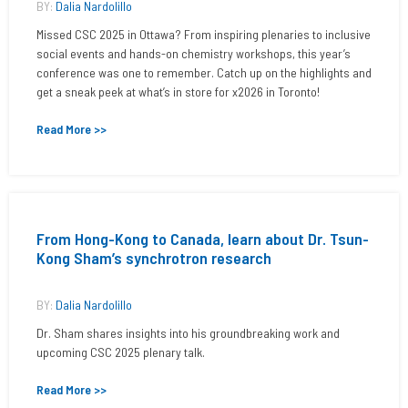
BY:
Dalia Nardolillo
Missed CSC 2025 in Ottawa? From inspiring plenaries to inclusive
social events and hands-on chemistry workshops, this year’s
conference was one to remember. Catch up on the highlights and
get a sneak peek at what’s in store for x2026 in Toronto!
Read More >>
From Hong-Kong to Canada, learn about Dr. Tsun-
Kong Sham’s synchrotron research
BY:
Dalia Nardolillo
Dr. Sham shares insights into his groundbreaking work and
upcoming CSC 2025 plenary talk.
Read More >>