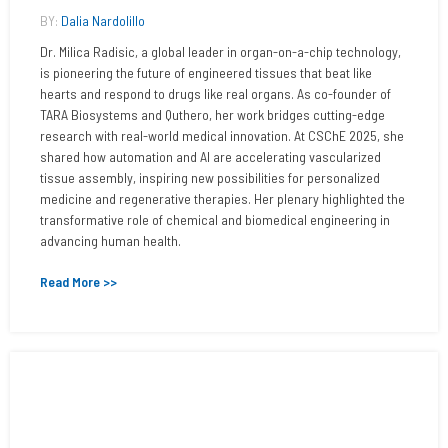
BY:
Dalia Nardolillo
Dr. Milica Radisic, a global leader in organ-on-a-chip technology,
is pioneering the future of engineered tissues that beat like
hearts and respond to drugs like real organs. As co-founder of
TARA Biosystems and Quthero, her work bridges cutting-edge
research with real-world medical innovation. At CSChE 2025, she
shared how automation and AI are accelerating vascularized
tissue assembly, inspiring new possibilities for personalized
medicine and regenerative therapies. Her plenary highlighted the
transformative role of chemical and biomedical engineering in
advancing human health.
Read More >>