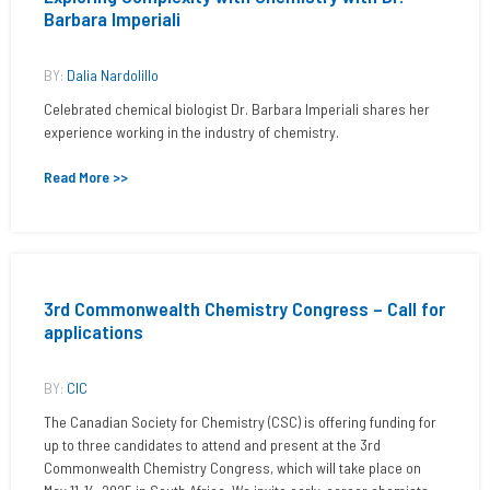
Barbara Imperiali
BY:
Dalia Nardolillo
Celebrated chemical biologist Dr. Barbara Imperiali shares her
experience working in the industry of chemistry.
Read More >>
3rd Commonwealth Chemistry Congress – Call for
applications
BY:
CIC
The Canadian Society for Chemistry (CSC) is offering funding for
up to three candidates to attend and present at the 3rd
Commonwealth Chemistry Congress, which will take place on