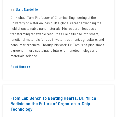
BY:
Dalia Nardolillo
Dr. Michael Tam, Professor of Chemical Engineering at the
University of Waterloo, has built a global career advancing the
field of sustainable nanomaterials. His research focuses on
transforming renewable resources like cellulose into smart,
functional materials for use in water treatment, agriculture, and
consumer products. Through his work, Dr. Tam is helping shape
a greener, more sustainable future for nanotechnology and
materials science.
Read More >>
From Lab Bench to Beating Hearts: Dr. Milica
Radisic on the Future of Organ-on-a-Chip
Technology