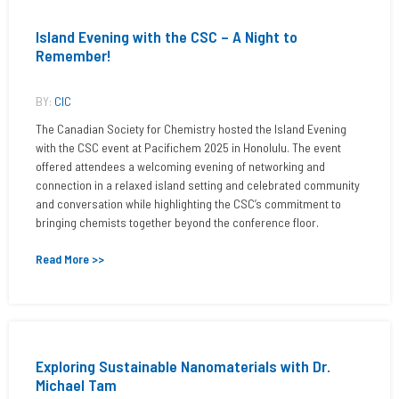
Island Evening with the CSC – A Night to
Remember!
BY:
CIC
The Canadian Society for Chemistry hosted the Island Evening
with the CSC event at Pacifichem 2025 in Honolulu. The event
offered attendees a welcoming evening of networking and
connection in a relaxed island setting and celebrated community
and conversation while highlighting the CSC’s commitment to
bringing chemists together beyond the conference floor.
Read More >>
Exploring Sustainable Nanomaterials with Dr.
Michael Tam