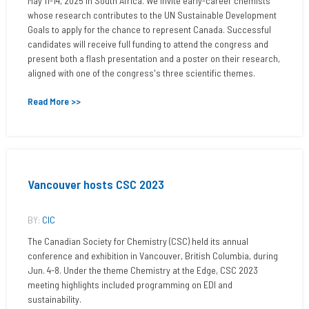
May 11-14, 2025 in South Africa. We invite early-career chemists
whose research contributes to the UN Sustainable Development
Goals to apply for the chance to represent Canada. Successful
candidates will receive full funding to attend the congress and
present both a flash presentation and a poster on their research,
aligned with one of the congress's three scientific themes.
Read More >>
Vancouver hosts CSC 2023
BY:
CIC
The Canadian Society for Chemistry (CSC) held its annual
conference and exhibition in Vancouver, British Columbia, during
Jun. 4-8. Under the theme Chemistry at the Edge, CSC 2023
meeting highlights included programming on EDI and
sustainability.