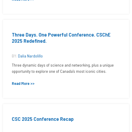
Three Days. One Powerful Conference. CSChE
2025 Redefined.
BY:
Dalia Nardolillo
Three dynamic days of science and networking, plus a unique
opportunity to explore one of Canada’s most iconic cities.
Read More >>
CSC 2025 Conference Recap