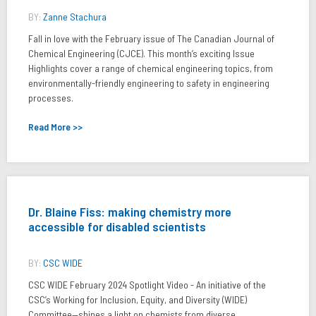
BY:
Zanne Stachura
Fall in love with the February issue of The Canadian Journal of
Chemical Engineering (CJCE). This month’s exciting Issue
Highlights cover a range of chemical engineering topics, from
environmentally-friendly engineering to safety in engineering
processes.
Read More >>
Dr. Blaine Fiss: making chemistry more
accessible for disabled scientists
BY:
CSC WIDE
CSC WIDE February 2024 Spotlight Video - An initiative of the
CSC’s Working for Inclusion, Equity, and Diversity (WIDE)
Committee—shines a light on chemists from diverse