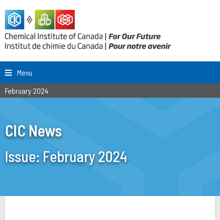
Menu
February 2024
CIC News
Issue:
February 2024