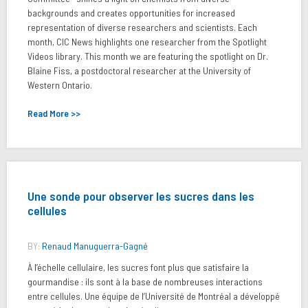
backgrounds and creates opportunities for increased
representation of diverse researchers and scientists. Each
month, CIC News highlights one researcher from the Spotlight
Videos library. This month we are featuring the spotlight on Dr.
Blaine Fiss, a postdoctoral researcher at the University of
Western Ontario.
Read More >>
Une sonde pour observer les sucres dans les
cellules
BY:
Renaud Manuguerra-Gagné
À l’échelle cellulaire, les sucres font plus que satisfaire la
gourmandise : ils sont à la base de nombreuses interactions
entre cellules. Une équipe de l’Université de Montréal a développé