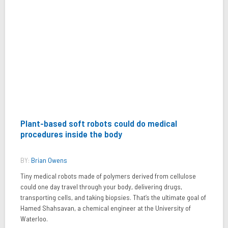
Plant-based soft robots could do medical
procedures inside the body
BY:
Brian Owens
Tiny medical robots made of polymers derived from cellulose
could one day travel through your body, delivering drugs,
transporting cells, and taking biopsies. That’s the ultimate goal of
Hamed Shahsavan, a chemical engineer at the University of
Waterloo.