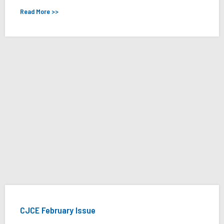
Read More >>
CJCE February Issue