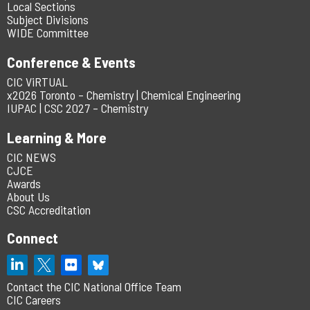
Local Sections
Subject Divisions
WIDE Committee
Conference & Events
CIC ViRTUAL
x2026 Toronto – Chemistry | Chemical Engineering
IUPAC | CSC 2027 – Chemistry
Learning & More
CIC NEWS
CJCE
Awards
About Us
CSC Accreditation
Connect
Contact the CIC National Office Team
CIC Careers