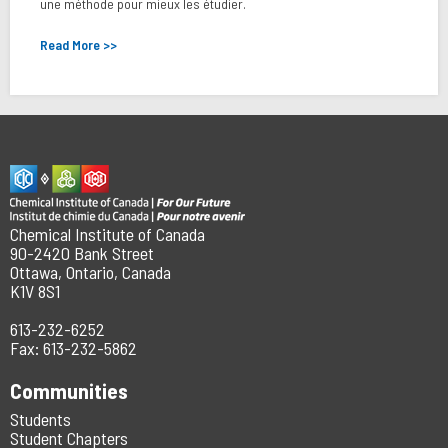
une méthode pour mieux les étudier.
Read More >>
Chemical Institute of Canada
90-2420 Bank Street
Ottawa, Ontario, Canada
K1V 8S1
613-232-6252
Fax: 613-232-5862
Communities
Students
Student Chapters