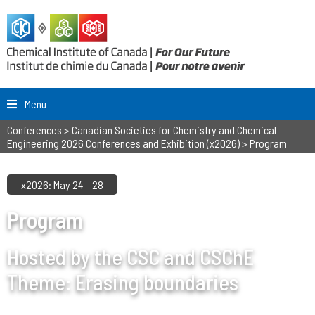
Menu
Conferences
>
Canadian Societies for Chemistry and Chemical
Engineering 2026 Conferences and Exhibition (x2026)
>
Program
x2026: May 24 - 28
Program
Hosted by the CSC and CSChE
Theme: Erasing boundaries