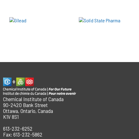
Chemical Institute of Canada
90-2420 Bank Street
Ottawa, Ontario, Canada
K1V 8S1
613-232-6252
Fax: 613-232-5862