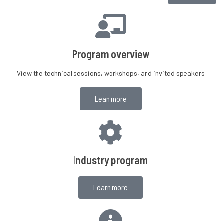
Program overview
View the technical sessions, workshops, and invited speakers
Lean more
Industry program
Learn more