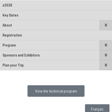
x2026
Key Dates
About
Registration
Program
Sponsors and Exhibitors
Plan your Trip
View the technical program
Français