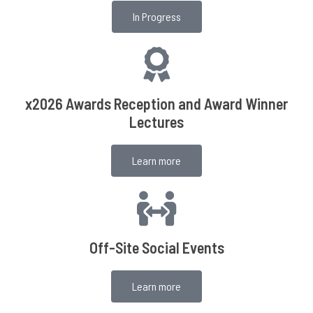
In Progress
x2026 Awards Reception and Award Winner
Lectures
Learn more
Off-Site Social Events
Learn more