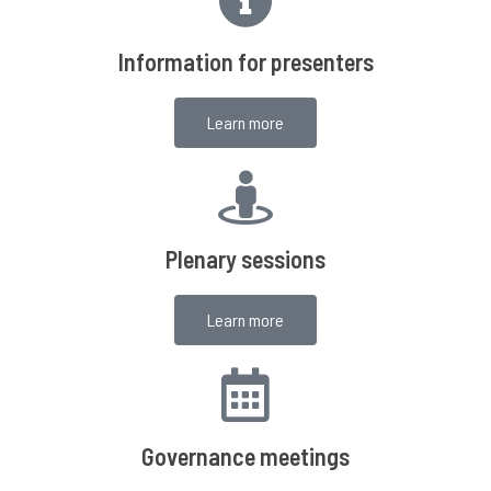
Information for presenters
Learn more
Plenary sessions
Learn more
Governance meetings