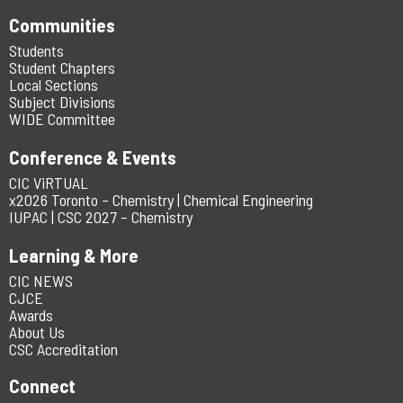
Communities
Students
Student Chapters
Local Sections
Subject Divisions
WIDE Committee
Conference & Events
CIC ViRTUAL
x2026 Toronto – Chemistry | Chemical Engineering
IUPAC | CSC 2027 – Chemistry
Learning & More
CIC NEWS
CJCE
Awards
About Us
CSC Accreditation
Connect