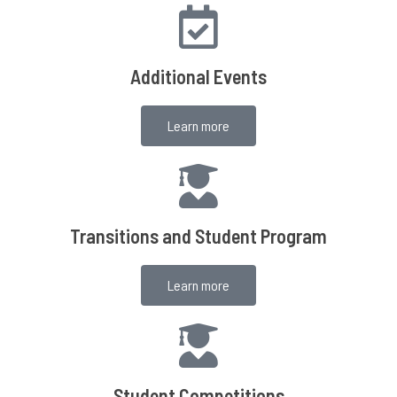
Additional Events
Learn more
Transitions and Student Program
Learn more
Student Competitions