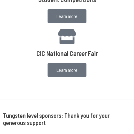
Learn more
CIC National Career Fair
Learn more
Tungsten level sponsors: Thank you for your
generous support