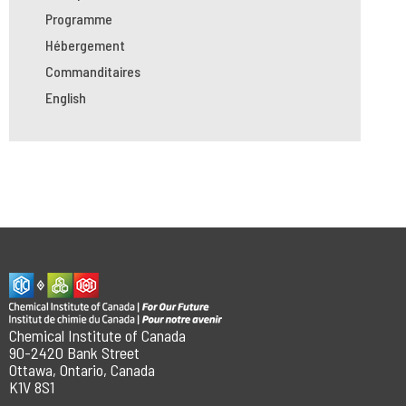
Programme
Hébergement
Commanditaires
English
Chemical Institute of Canada
90-2420 Bank Street
Ottawa, Ontario, Canada
K1V 8S1