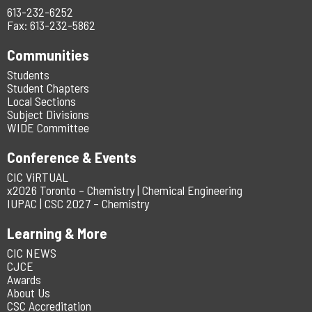
613-232-6252
Fax: 613-232-5862
Communities
Students
Student Chapters
Local Sections
Subject Divisions
WIDE Committee
Conference & Events
CIC ViRTUAL
x2026 Toronto – Chemistry | Chemical Engineering
IUPAC | CSC 2027 – Chemistry
Learning & More
CIC NEWS
CJCE
Awards
About Us
CSC Accreditation