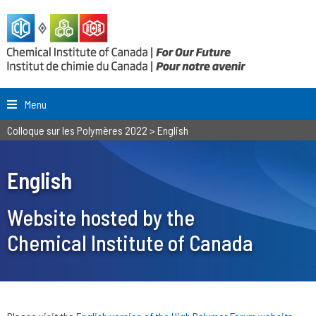
Menu
Colloque sur les Polymères 2022
>
English
English
Website hosted by the
Chemical Institute of Canada