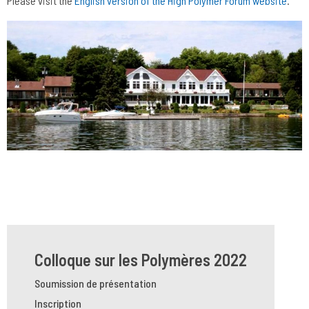
Please visit the
English version of the High Polymer Forum website
.
Colloque sur les Polymères 2022
Soumission de présentation
Inscription