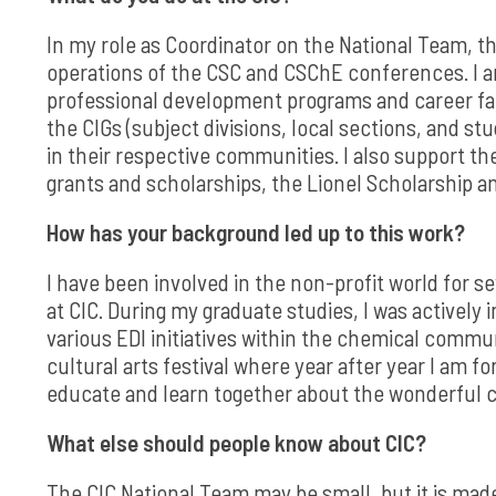
In my role as Coordinator on the National Team, th
operations of the CSC and CSChE conferences. I am
professional development programs and career fair
the CIGs (subject divisions, local sections, and st
in their respective communities. I also support t
grants and scholarships, the Lionel Scholarship 
How has your background led up to this work?
I have been involved in the non-profit world for s
at CIC. During my graduate studies, I was actively
various EDI initiatives within the chemical commun
cultural arts festival where year after year I am
educate and learn together about the wonderful c
What else should people know about CIC?
The CIC National Team may be small, but it is made