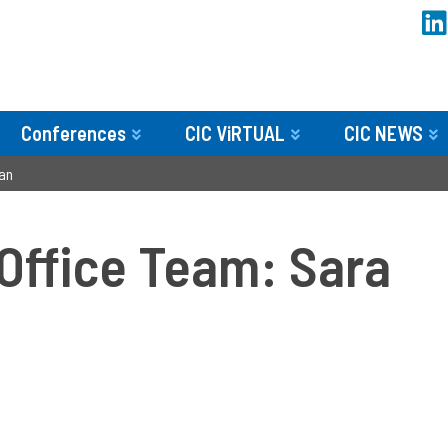
Conferences
CIC ViRTUAL
CIC NEWS
an
 Office Team: Sara