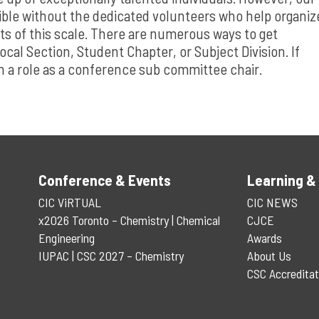
e without the dedicated volunteers who help organiz
ts of this scale. There are numerous ways to get
ocal Section, Student Chapter, or Subject Division. If
on a role as a conference sub committee chair.
Conference & Events
Learning &
CIC ViRTUAL
CIC NEWS
x2026 Toronto – Chemistry | Chemical
CJCE
Engineering
Awards
IUPAC | CSC 2027 – Chemistry
About Us
CSC Accreditat