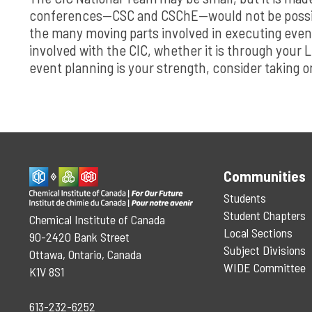
conferences—CSC and CSChE—would not be possibl
the many moving parts involved in executing even
involved with the CIC, whether it is through your L
event planning is your strength, consider taking 
Communities
Students
Student Chapters
Chemical Institute of Canada
Local Sections
90-2420 Bank Street
Subject Divisions
Ottawa, Ontario, Canada
WIDE Committee
K1V 8S1
613-232-6252