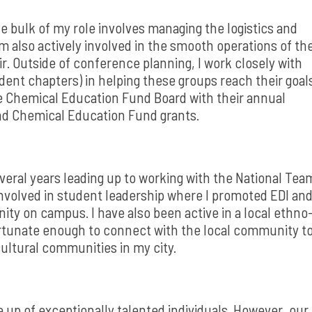
e bulk of my role involves managing the logistics and
 also actively involved in the smooth operations of th
. Outside of conference planning, I work closely with
udent chapters) in helping these groups reach their goal
he Chemical Education Fund Board with their annual
and Chemical Education Fund grants.
everal years leading up to working with the National Tea
 involved in student leadership where I promoted EDI an
ity on campus. I have also been active in a local ethno
 fortunate enough to connect with the local community t
ultural communities in my city.
 up of exceptionally talented individuals. However, our