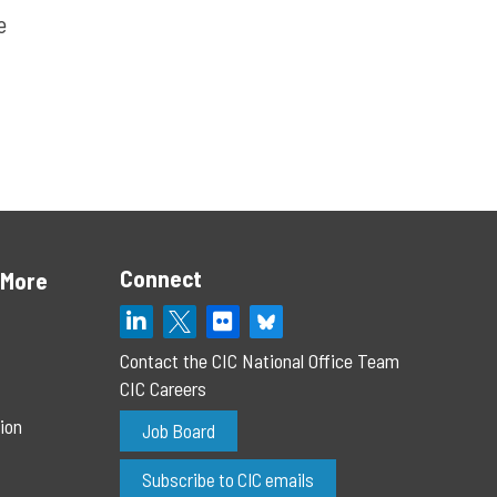
e
Connect
 More
Contact the CIC National Office Team
CIC Careers
ion
Job Board
Subscribe to CIC emails