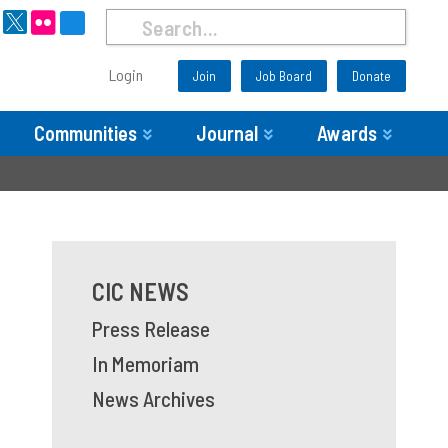
Login
Join
Job Board
Donate
Communities
Journal
Awards
CIC NEWS
Press Release
In Memoriam
News Archives