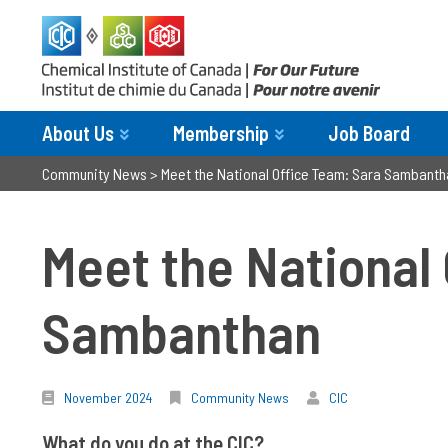
About Us
Membership
Job Board
Community News
>
Meet the National Office Team: Sara Sambanth
Meet the National
Sambanthan
November 2024
Community News
CIC
What do you do at the CIC?