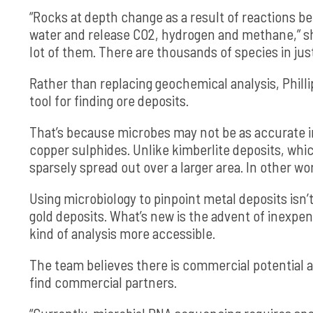
“Rocks at depth change as a result of reactions b
water and release CO2, hydrogen and methane,” she
lot of them. There are thousands of species in just a
Rather than replacing geochemical analysis, Phill
tool for finding ore deposits.
That’s because microbes may not be as accurate i
copper sulphides. Unlike kimberlite deposits, whi
sparsely spread out over a larger area. In other wor
Using microbiology to pinpoint metal deposits isn
gold deposits. What’s new is the advent of inexp
kind of analysis more accessible.
The team believes there is commercial potential a
find commercial partners.