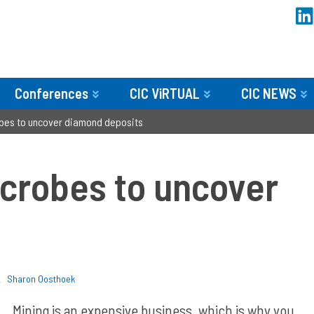
Conferences
CIC ViRTUAL
CIC NEWS
obes to uncover diamond deposits
icrobes to uncover
Sharon Oosthoek
Mining is an expensive business, which is why you