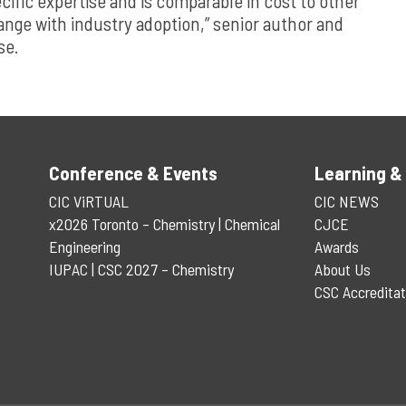
ific expertise and is comparable in cost to other
ange with industry adoption,” senior author and
se.
Conference & Events
Learning &
CIC ViRTUAL
CIC NEWS
x2026 Toronto – Chemistry | Chemical
CJCE
Engineering
Awards
IUPAC | CSC 2027 – Chemistry
About Us
CSC Accreditat