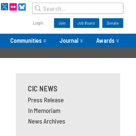
Login
Join
Job Board
Donate
Communities
Journal
Awards
CIC NEWS
Press Release
In Memoriam
News Archives