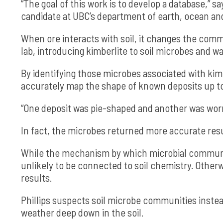
“The goal of this work is to develop a database,” sa
candidate at UBC’s department of earth, ocean an
When ore interacts with soil, it changes the comm
lab, introducing kimberlite to soil microbes and
By identifying those microbes associated with kimb
accurately map the shape of known deposits up t
“One deposit was pie-shaped and another was worm
In fact, the microbes returned more accurate res
While the mechanism by which microbial communiti
unlikely to be connected to soil chemistry. Other
results.
Phillips suspects soil microbe communities instea
weather deep down in the soil.