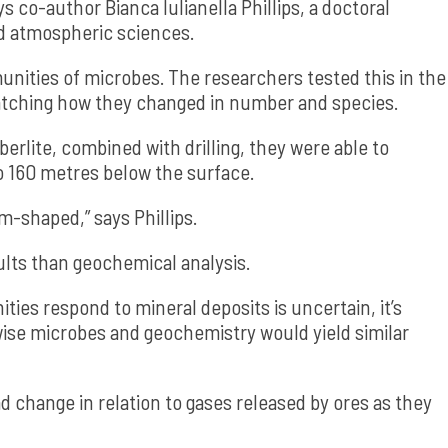
ys co-author Bianca Iulianella Phillips, a doctoral
d atmospheric sciences.
unities of microbes. The researchers tested this in the
 watching how they changed in number and species.
erlite, combined with drilling, they were able to
o 160 metres below the surface.
-shaped,” says Phillips.
ults than geochemical analysis.
es respond to mineral deposits is uncertain, it’s
wise microbes and geochemistry would yield similar
d change in relation to gases released by ores as they