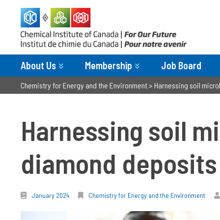
About Us
Membership
Job Board
Chemistry for Energy and the Environment
>
Harnessing soil micr
Harnessing soil m
diamond deposits
January 2024
Chemistry for Energy and the Environment