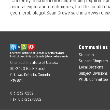
“Currently, microbial DNA sequencing requires spec
mineral exploration techniques, but this could ch
geomicrobiologist Sean Crowe said in a news relea
Communities
Students
Student Chapters
Chemical Institute of Canada
Local Sections
90-2420 Bank Street
Subject Divisions
Ottawa, Ontario, Canada
WIDE Committee
K1V 8S1
613-232-6252
Fax: 613-232-5862