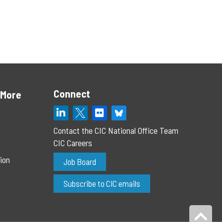
Connect
 More
Contact the CIC National Office Team
CIC Careers
ion
Job Board
Subscribe to CIC emails