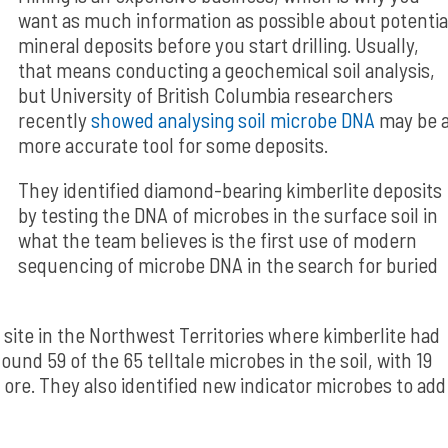
want as much information as possible about potentia
mineral deposits before you start drilling. Usually,
that means conducting a geochemical soil analysis,
but University of British Columbia researchers
recently
showed analysing soil microbe DNA
may be 
more accurate tool for some deposits.
They identified diamond-bearing kimberlite deposits
by testing the DNA of microbes in the surface soil in
what the team believes is the first use of modern
sequencing of microbe DNA in the search for buried
 site in the Northwest Territories where kimberlite had
und 59 of the 65 telltale microbes in the soil, with 19
ore. They also identified new indicator microbes to add