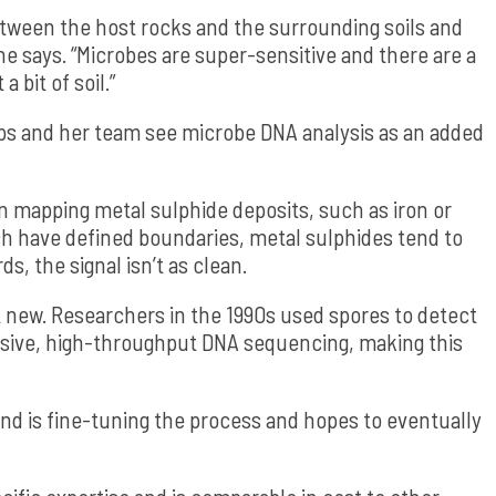
etween the host rocks and the surrounding soils and
 says. “Microbes are super-sensitive and there are a
 bit of soil.”
ips and her team see microbe DNA analysis as an added
n mapping metal sulphide deposits, such as iron or
ch have defined boundaries, metal sulphides tend to
ds, the signal isn’t as clean.
’t new. Researchers in the 1990s used spores to detect
ensive, high-throughput DNA sequencing, making this
nd is fine-tuning the process and hopes to eventually