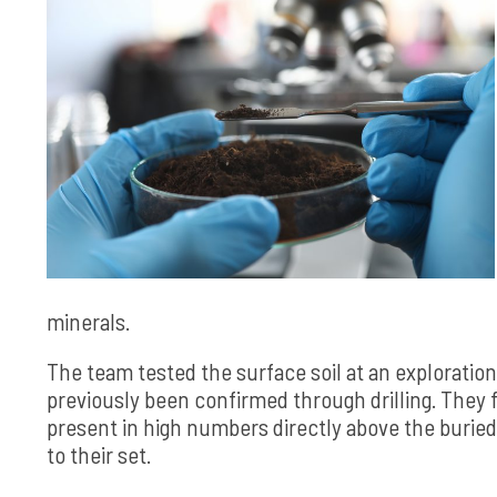
minerals.
The team tested the surface soil at an exploration
previously been confirmed through drilling. They fo
present in high numbers directly above the buried 
to their set.