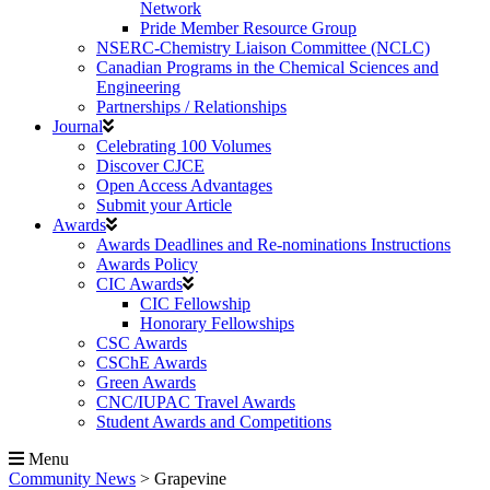
Network
Pride Member Resource Group
NSERC-Chemistry Liaison Committee (NCLC)
Canadian Programs in the Chemical Sciences and
Engineering
Partnerships / Relationships
Journal
Celebrating 100 Volumes
Discover CJCE
Open Access Advantages
Submit your Article
Awards
Awards Deadlines and Re-nominations Instructions
Awards Policy
CIC Awards
CIC Fellowship
Honorary Fellowships
CSC Awards
CSChE Awards
Green Awards
CNC/IUPAC Travel Awards
Student Awards and Competitions
Menu
Community News
>
Grapevine