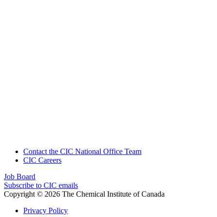
Contact the CIC National Office Team
CIC Careers
Job Board
Subscribe to CIC emails
Copyright © 2026 The Chemical Institute of Canada
Privacy Policy