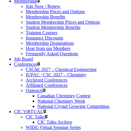
Membership
Join Now / Renew
Membership Prices and Options
Membership Benefits
Student Membership Prices and Options
Student Membership Benefits
Training Courses
Insurance Discounts
Membership Designations
Hear from our Members
Frequently Asked Questions
Job Board
Conferences
CSChE 2027 – Chemical Engineering
IUPAC | CSC 2027 – Chemistry
Archived Conferences
Affiliated Conferences​
Outreach
Canadian Chemistry Contest
National Chemistry Week
National Crystal Growing Competition
CIC ViRTUAL
CIC Talks
CIC Talks Archive
WIDE-Virtual Seminar Series