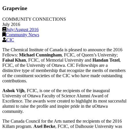
Grapevine
COMMUNITY CONNECTIONS
July 2016
July/August 2016
Community News
CIC
The Chemical Institute of Canada is pleased to announce the 2016
Fellows:
Michael Cunningham
, FCIC, of Queen’s University;
Faisal Khan
, FCIC, of Memorial University and
Handan Tezel
,
FCIC, of the University of Ottawa. CIC Fellowships are a
distinctive type of membership that recognize the merits of members
of the constituent societies of the CIC who have made outstanding
contributions.
Ashok Vijh
, FCIC, is one of the recipients of the inaugural
University of Ottawa Faculty of Science Alumni Award of
Excellence. The awards were created to highlight its most successful
alumni to raise the profile and inspire pride in the uOttawa
community.
The Canada Council for the Arts named the recipients of the 2016
Killam program.
Axel Becke
, FCIC, of Dalhousie University was