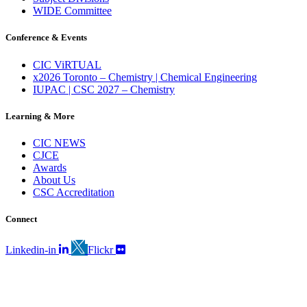
WIDE Committee
Conference & Events
CIC ViRTUAL
x2026 Toronto – Chemistry | Chemical Engineering
IUPAC | CSC 2027 – Chemistry
Learning & More
CIC NEWS
CJCE
Awards
About Us
CSC Accreditation
Connect
Linkedin-in
Flickr