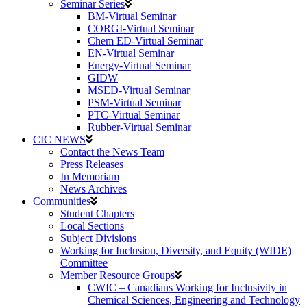
Seminar Series
BM-Virtual Seminar
CORGI-Virtual Seminar
Chem ED-Virtual Seminar
EN-Virtual Seminar
Energy-Virtual Seminar
GIDW
MSED-Virtual Seminar
PSM-Virtual Seminar
PTC-Virtual Seminar
Rubber-Virtual Seminar
CIC NEWS
Contact the News Team
Press Releases
In Memoriam
News Archives
Communities
Student Chapters
Local Sections
Subject Divisions
Working for Inclusion, Diversity, and Equity (WIDE)
Committee
Member Resource Groups
CWIC – Canadians Working for Inclusivity in
Chemical Sciences, Engineering and Technology