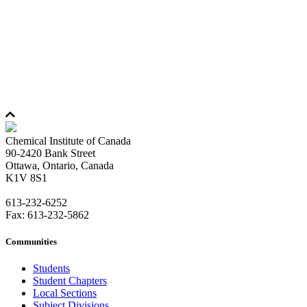
Chemical Institute of Canada
90-2420 Bank Street
Ottawa, Ontario, Canada
K1V 8S1
613-232-6252
Fax: 613-232-5862
Communities
Students
Student Chapters
Local Sections
Subject Divisions