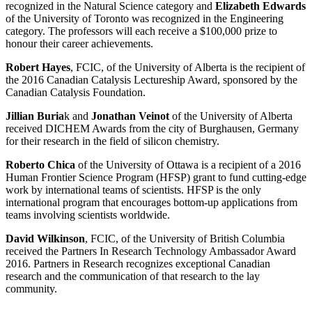
recognized in the Natural Science category and
Elizabeth Edwards
of the University of Toronto was recognized in the Engineering
category. The professors will each receive a $100,000 prize to
honour their career achievements.
Robert Hayes
, FCIC, of the University of Alberta is the recipient of
the 2016 Canadian Catalysis Lectureship Award, sponsored by the
Canadian Catalysis Foundation.
Jillian Buria
k and
Jonathan Veinot
of the University of Alberta
received DICHEM Awards from the city of Burghausen, Germany
for their research in the field of silicon chemistry.
Roberto Chica
of the University of Ottawa is a recipient of a 2016
Human Frontier Science Program (HFSP) grant to fund cutting-edge
work by international teams of scientists. HFSP is the only
international program that encourages bottom-up applications from
teams involving scientists worldwide.
David Wilkinson
, FCIC, of the University of British Columbia
received the Partners In Research Technology Ambassador Award
2016. Partners in Research recognizes exceptional Canadian
research and the communication of that research to the lay
community.