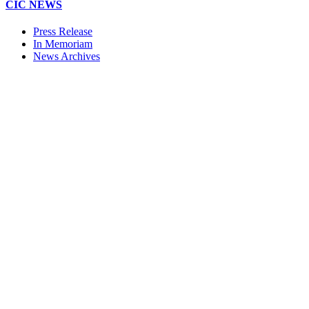
CIC NEWS
Press Release
In Memoriam
News Archives