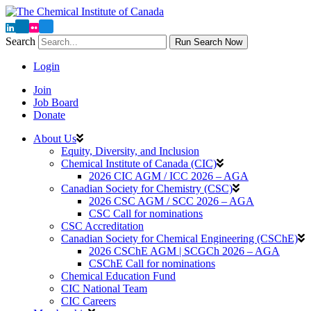
Search
Run Search Now
Login
Join
Job Board
Donate
About Us
Equity, Diversity, and Inclusion
Chemical Institute of Canada (CIC)
2026 CIC AGM / ICC 2026 – AGA
Canadian Society for Chemistry (CSC)
2026 CSC AGM / SCC 2026 – AGA
CSC Call for nominations
CSC Accreditation
Canadian Society for Chemical Engineering (CSChE)
2026 CSChE AGM | SCGCh 2026 – AGA
CSChE Call for nominations
Chemical Education Fund
CIC National Team
CIC Careers