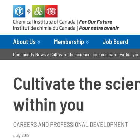
About Us
Membership
Job Board
Community News
>
Cultivate the science communicator within you
Cultivate the sci
within you
CAREERS AND PROFESSIONAL DEVELOPMENT
July 2019