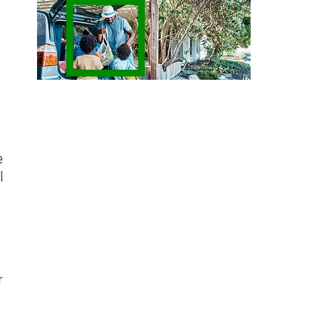
e
l
r