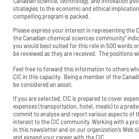
Canadian science, technology, and innovation pol
strategies to the economic and ethical implication
compelling program is packed.
Please express your interest in representing the 
the Canadian chemical sciences community” indica
you would best suited for this role in 500 words or
be reviewed as they are received. The positions wil
Feel free to forward this information to others wh
CIC in this capacity. Being a member of the Can
be considered an asset.
If you are selected, CIC is prepared to cover expe
expenses (transportation, hotel, meals) to a pred
commit to analyse and report various aspects of t
interest to the CIC community. Working with a prof
in this newsletter and on our organization’s Web 
and expand your career with the CIC.