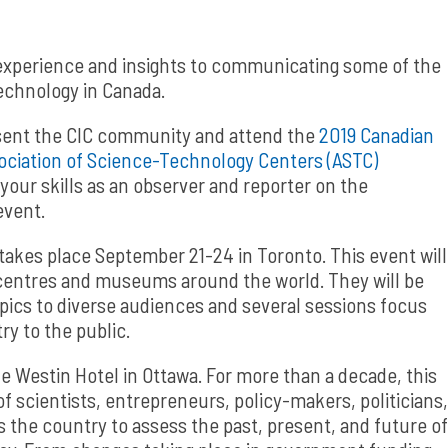
 experience and insights to communicating some of the
echnology in Canada.
esent the CIC community and attend the
2019 Canadian
ociation of Science-Technology Centers (ASTC)
our skills as an observer and reporter on the
event.
takes place September 21-24 in Toronto. This event will
centres and museums around the world. They will be
pics to diverse audiences and several sessions focus
ry to the public.
e Westin Hotel in Ottawa. For more than a decade, this
 scientists, entrepreneurs, policy-makers, politicians,
 the country to assess the past, present, and future of