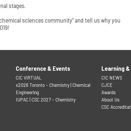
nal stages.
n chemical sciences community” and tell us why you
019!
Conference & Events
Learning &
CIC ViRTUAL
CIC NEWS
x2026 Toronto – Chemistry | Chemical
CJCE
Engineering
Awards
IUPAC | CSC 2027 – Chemistry
About Us
CSC Accreditat