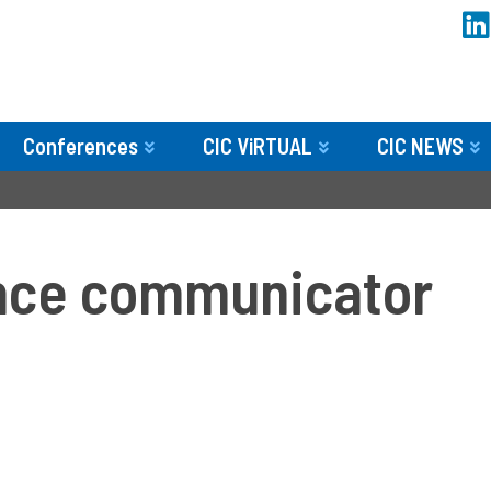
Conferences
CIC ViRTUAL
CIC NEWS
ence communicator