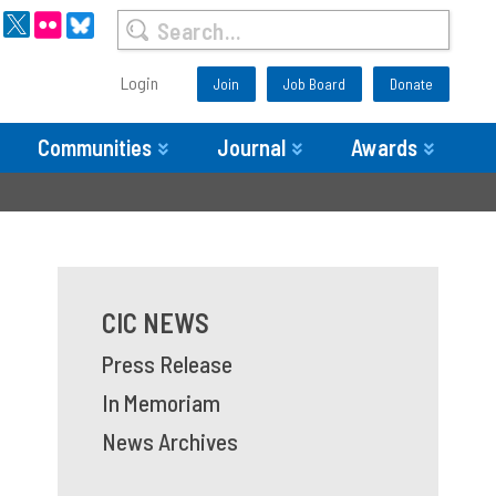
Login
Join
Job Board
Donate
Communities
Journal
Awards
CIC NEWS
Press Release
In Memoriam
News Archives