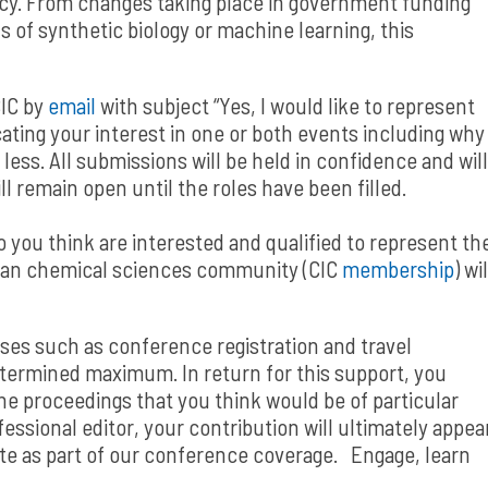
icy. From changes taking place in government funding
s of synthetic biology or machine learning, this
CIC by
email
with subject “Yes, I would like to represent
ting your interest in one or both events including why
 less. All submissions will be held in confidence and will
l remain open until the roles have been filled.
o you think are interested and qualified to represent th
adian chemical sciences community (CIC
membership
) wil
nses such as conference registration and travel
etermined maximum. In return for this support, you
he proceedings that you think would be of particular
essional editor, your contribution will ultimately appea
site as part of our conference coverage. Engage, learn