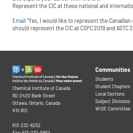
Represent the CIC at these national and internatio
Email
“Yes, I would like to represent the Canadia
should represent the CIC at CSPC 2019 and ASTC 2
Communities
Students
Student Chapters
Chemical Institute of Canada
Local Sections
90-2420 Bank Street
Subject Divisions
Ottawa, Ontario, Canada
WIDE Committee
K1V 8S1
613-232-6252
Fax: 613-232-5862