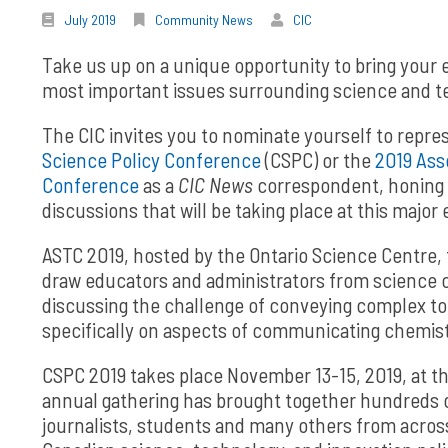
July 2019
Community News
CIC
Take us up on a unique opportunity to bring your
most important issues surrounding science and t
The CIC invites you to nominate yourself to repr
Science Policy Conference
(CSPC) or the
2019 Ass
Conference
as a
CIC News
correspondent, honing y
discussions that will be taking place at this major 
ASTC 2019, hosted by the Ontario Science Centre, 
draw educators and administrators from science 
discussing the challenge of conveying complex to
specifically on aspects of communicating chemist
CSPC 2019 takes place November 13-15, 2019, at th
annual gathering has brought together hundreds of
journalists, students and many others from across