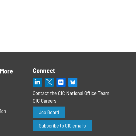
Connect
 More
Contact the CIC National Office Team
CIC Careers
ion
Job Board
Subscribe to CIC emails