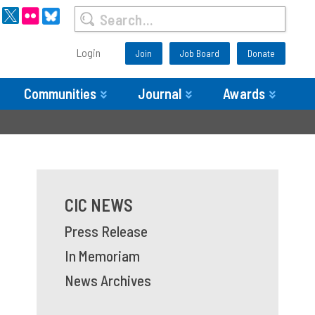
Login
Join
Job Board
Donate
Communities
Journal
Awards
CIC NEWS
Press Release
In Memoriam
News Archives