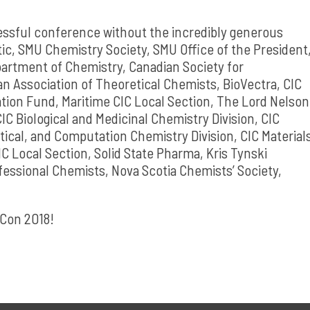
essful conference without the incredibly generous
tic, SMU Chemistry Society, SMU Office of the President
artment of Chemistry, Canadian Society for
an Association of Theoretical Chemists, BioVectra, CIC
tion Fund, Maritime CIC Local Section, The Lord Nelson
CIC Biological and Medicinal Chemistry Division, CIC
tical, and Computation Chemistry Division, CIC Material
 Local Section, Solid State Pharma, Kris Tynski
fessional Chemists, Nova Scotia Chemists’ Society,
mCon 2018!