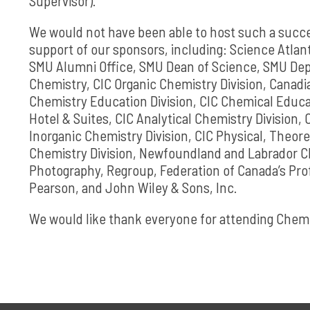
Supervisor).
We would not have been able to host such a succ
support of our sponsors, including: Science Atlan
SMU Alumni Office, SMU Dean of Science, SMU Dep
Chemistry, CIC Organic Chemistry Division, Canadi
Chemistry Education Division, CIC Chemical Educa
Hotel & Suites, CIC Analytical Chemistry Division, 
Inorganic Chemistry Division, CIC Physical, Theore
Chemistry Division, Newfoundland and Labrador CIC
Photography, Regroup, Federation of Canada’s Pro
Pearson, and John Wiley & Sons, Inc.
We would like thank everyone for attending Che