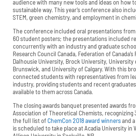
audience with many new tools and ideas on how t
sustainable way. This year’s conference also inc
STEM, green chemistry, and employment in chemi
The conference included oral presentations from 
60 student posters; the presentations included res
concurrently with an industry and graduate school
Research Council Canada, Federation of Canada’s 
Dalhousie University, Brock University, University 
Brunswick, and University of Calgary. With this br
connected students with representatives from lead
industry, providing students and recent graduates
available to them across Canada.
The closing awards banquet presented awards from
Association of Theoretical Chemists, recognizing 
the full list of
ChemCon 2018 award winners
and a
is scheduled to take place at Acadia University in
Allison University in Sackville, NB.