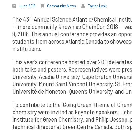
June 2018
Community News
Taylor Lynk
rd
The 43
Annual Science Atlantic/Chemical Instit
— more commonly known as ChemCon 2018 — was hel
9, 2018. This annual conference provides an oppo
students from across Atlantic Canada to showcas
institutions.
This year’s conference hosted over 200 delegates,
both talks and posters. Representatives were pres
University, Acadia University, Cape Breton Univer
University, Mount Saint Vincent University, St. Fra
Université de Moncton, Queen’s University, and Uni
To contribute to the ‘Going Green’ theme of ChemC
chemistry were invited as keynote speakers: Joh
Institute for Green Chemistry, and Philip Jessop, 
technical director at GreenCentre Canada. Both sp