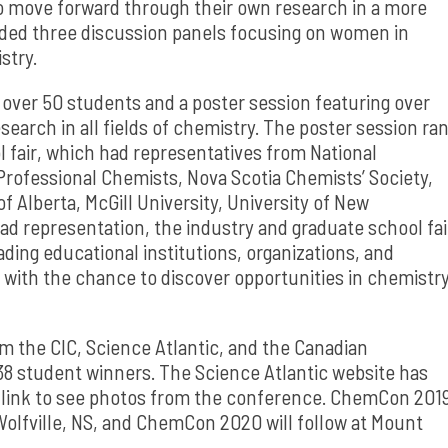
o move forward through their own research in a more
luded three discussion panels focusing on women in
stry.
over 50 students and a poster session featuring over
earch in all fields of chemistry. The poster session ra
 fair, which had representatives from National
Professional Chemists, Nova Scotia Chemists’ Society,
of Alberta, McGill University, University of New
oad representation, the industry and graduate school fai
ing educational institutions, organizations, and
 with the chance to discover opportunities in chemistr
 the CIC, Science Atlantic, and the Canadian
38 student winners. The Science Atlantic website has
 link to see photos from the conference. ChemCon 201
 Wolfville, NS, and ChemCon 2020 will follow at Mount