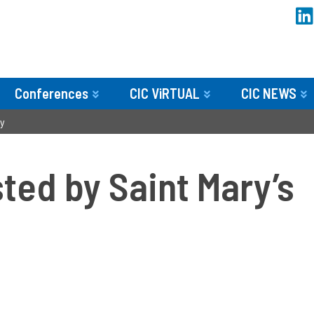
Conferences
CIC ViRTUAL
CIC NEWS
ty
ed by Saint Mary’s