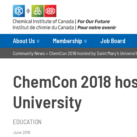
About Us
Membership
Job Board
Community News
>
ChemCon 2018 hosted by Saint Mary’s Universi
ChemCon 2018 host
University
EDUCATION
June 2018