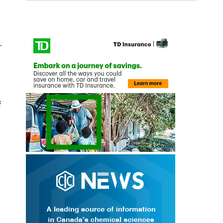
-
f
n