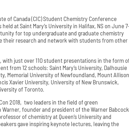
ute of Canada (CIC) Student Chemistry Conference
d at Saint Mary’s University in Halifax, NS on June 7
rtunity for top undergraduate and graduate chemistry
e their research and network with students from other
 with just over 110 student presentations in the form o
ent from 12 schools: Saint Mary’s University, Dalhousie
sity, Memorial University of Newfoundland, Mount Alliso
ncis Xavier University, University of New Brunswick,
versity of Toronto.
on 2018, two leaders in the field of green
n Warner, founder and president of the Warner Babcock
professor of chemistry at Queen’s University and
eakers gave inspiring keynote lectures, leaving the