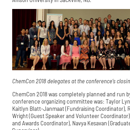
ChemCon 2018 delegates at the conference’s closin
ChemCon 2018 was completely planned and run by 
conference organizing committee was: Taylor Lynk
Kaitlyn Blatt-Janmaat (Fundraising Coordinator), 
Wright (Guest Speaker and Volunteer Coordinator
and Awards Coordinator), Navya Kesavan (Graduate S