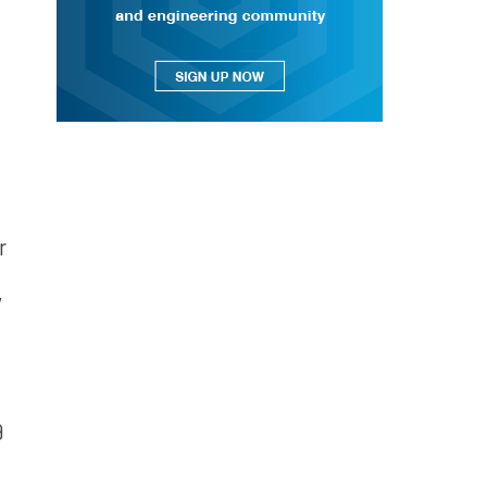
n
r
y
9