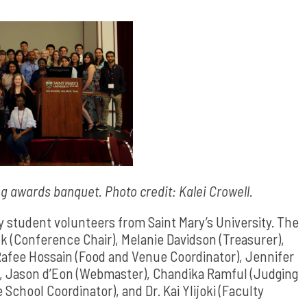
g awards banquet. Photo credit: Kalei Crowell.
student volunteers from Saint Mary’s University. The
 (Conference Chair), Melanie Davidson (Treasurer),
Rafee Hossain (Food and Venue Coordinator), Jennifer
), Jason d’Eon (Webmaster), Chandika Ramful (Judging
chool Coordinator), and Dr. Kai Ylijoki (Faculty