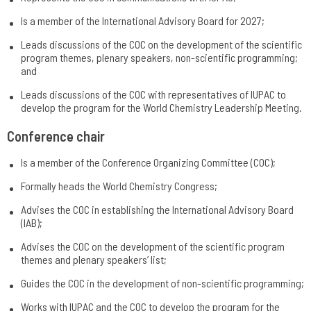
Is a member of the International Advisory Board for 2027;
Leads discussions of the COC on the development of the scientific
program themes, plenary speakers, non-scientific programming;
and
Leads discussions of the COC with representatives of IUPAC to
develop the program for the World Chemistry Leadership Meeting.
Conference chair
Is a member of the Conference Organizing Committee (COC);
Formally heads the World Chemistry Congress;
Advises the COC in establishing the International Advisory Board
(IAB);
Advises the COC on the development of the scientific program
themes and plenary speakers’ list;
Guides the COC in the development of non-scientific programming;
Works with IUPAC and the COC to develop the program for the