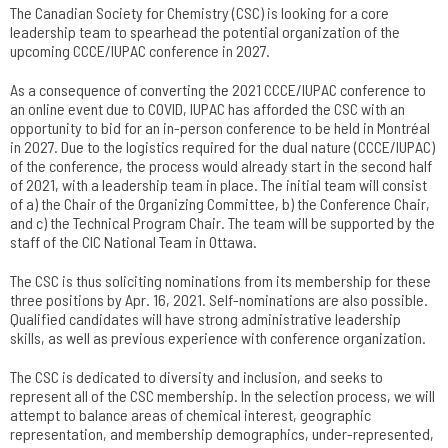
The Canadian Society for Chemistry (CSC) is looking for a core
leadership team to spearhead the potential organization of the
upcoming CCCE/IUPAC conference in 2027.
As a consequence of converting the 2021 CCCE/IUPAC conference to
an online event due to COVID, IUPAC has afforded the CSC with an
opportunity to bid for an in-person conference to be held in Montréal
in 2027. Due to the logistics required for the dual nature (CCCE/IUPAC)
of the conference, the process would already start in the second half
of 2021, with a leadership team in place. The initial team will consist
of a) the Chair of the Organizing Committee, b) the Conference Chair,
and c) the Technical Program Chair. The team will be supported by the
staff of the CIC National Team in Ottawa.
The CSC is thus soliciting nominations from its membership for these
three positions by Apr. 16, 2021. Self-nominations are also possible.
Qualified candidates will have strong administrative leadership
skills, as well as previous experience with conference organization.
The CSC is dedicated to diversity and inclusion, and seeks to
represent all of the CSC membership. In the selection process, we will
attempt to balance areas of chemical interest, geographic
representation, and membership demographics, under-represented,