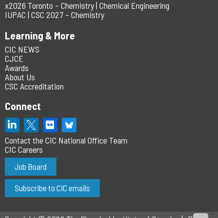
x2026 Toronto – Chemistry | Chemical Engineering
IUPAC | CSC 2027 – Chemistry
Learning & More
CIC NEWS
CJCE
Awards
About Us
CSC Accreditation
Connect
Contact the CIC National Office Team
CIC Careers
Job Board
Subscribe to CIC emails