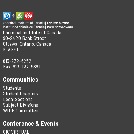
Chemical Institute of Canada
90-2420 Bank Street
Ottawa, Ontario, Canada
K1V 8S1
613-232-6252
Fax: 613-232-5862
Communities
Students
Student Chapters
Local Sections
Subject Divisions
WIDE Committee
Conference & Events
CIC ViRTUAL