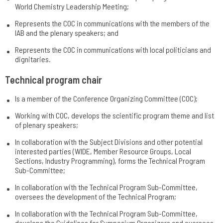
World Chemistry Leadership Meeting;
Represents the COC in communications with the members of the
IAB and the plenary speakers; and
Represents the COC in communications with local politicians and
dignitaries.
Technical program chair
Is a member of the Conference Organizing Committee (COC);
Working with COC, develops the scientific program theme and list
of plenary speakers;
In collaboration with the Subject Divisions and other potential
interested parties (WIDE, Member Resource Groups, Local
Sections, Industry Programming), forms the Technical Program
Sub-Committee;
In collaboration with the Technical Program Sub-Committee,
oversees the development of the Technical Program;
In collaboration with the Technical Program Sub-Committee,
develops the Guidelines for Symposium Organizers and oversees