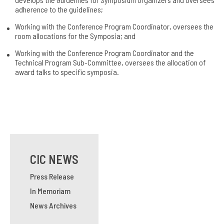
adherence to the guidelines;
Working with the Conference Program Coordinator, oversees the
room allocations for the Symposia; and
Working with the Conference Program Coordinator and the
Technical Program Sub-Committee, oversees the allocation of
award talks to specific symposia.
CIC NEWS
Press Release
In Memoriam
News Archives