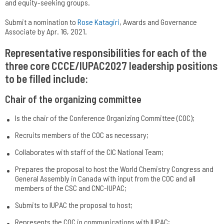
and equity-seeking groups.
Submit a nomination to
Rose Katagiri
, Awards and Governance
Associate by Apr. 16, 2021.
Representative responsibilities for each of the
three core CCCE/IUPAC2027 leadership positions
to be filled include:
Chair of the organizing committee
Is the chair of the Conference Organizing Committee (COC);
Recruits members of the COC as necessary;
Collaborates with staff of the CIC National Team;
Prepares the proposal to host the World Chemistry Congress and
General Assembly in Canada with input from the COC and all
members of the CSC and CNC-IUPAC;
Submits to IUPAC the proposal to host;
Represents the COC in communications with IUPAC;