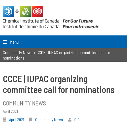
Menu
Community News
>
CCCE | IUPAC organizing committee call for
nominations
CCCE | IUPAC organizing
committee call for nominations
COMMUNITY NEWS
April 2021
April 2021
Community News
CIC