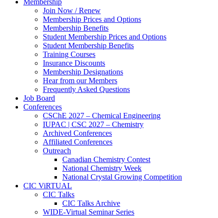
Membership
Join Now / Renew
Membership Prices and Options
Membership Benefits
Student Membership Prices and Options
Student Membership Benefits
Training Courses
Insurance Discounts
Membership Designations
Hear from our Members
Frequently Asked Questions
Job Board
Conferences
CSChE 2027 – Chemical Engineering
IUPAC | CSC 2027 – Chemistry
Archived Conferences
Affiliated Conferences​
Outreach
Canadian Chemistry Contest
National Chemistry Week
National Crystal Growing Competition
CIC ViRTUAL
CIC Talks
CIC Talks Archive
WIDE-Virtual Seminar Series