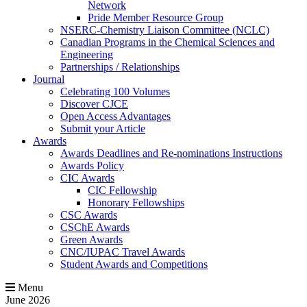
Network
Pride Member Resource Group
NSERC-Chemistry Liaison Committee (NCLC)
Canadian Programs in the Chemical Sciences and
Engineering
Partnerships / Relationships
Journal
Celebrating 100 Volumes
Discover CJCE
Open Access Advantages
Submit your Article
Awards
Awards Deadlines and Re-nominations Instructions
Awards Policy
CIC Awards
CIC Fellowship
Honorary Fellowships
CSC Awards
CSChE Awards
Green Awards
CNC/IUPAC Travel Awards
Student Awards and Competitions
Menu
June 2026