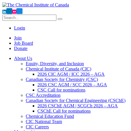
Search
Run
Search
Login
Now
Join
Job Board
Donate
About Us
Equity, Diversity, and Inclusion
Chemical Institute of Canada (CIC)
2026 CIC AGM / ICC 2026 – AGA
Canadian Society for Chemistry (CSC)
2026 CSC AGM / SCC 2026 – AGA
CSC Call for nominations
CSC Accreditation
Canadian Society for Chemical Engineering (CSChE)
2026 CSChE AGM | SCGCh 2026 – AGA
CSChE Call for nominations
Chemical Education Fund
CIC National Team
CIC Careers