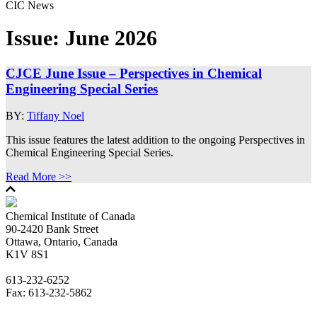
CIC News
Issue:
June 2026
CJCE June Issue – Perspectives in Chemical
Engineering Special Series
BY:
Tiffany Noel
This issue features the latest addition to the ongoing Perspectives in
Chemical Engineering Special Series.
Read More >>
Chemical Institute of Canada
90-2420 Bank Street
Ottawa, Ontario, Canada
K1V 8S1
613-232-6252
Fax: 613-232-5862