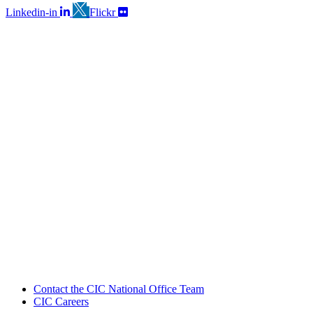
Linkedin-in
Flickr
Contact the CIC National Office Team
CIC Careers