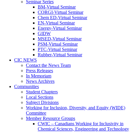
Seminar Series
BM-Virtual Seminar
CORGI-Virtual Seminar
Chem ED-Virtual Seminar
EN-Virtual Seminar
Energy-Virtual Seminar
GIDW
MSED-Virtual Seminar
PSM-Virtual Seminar
PTC-Virtual Seminar
Rubber-Virtual Seminar
CIC NEWS
Contact the News Team
Press Releases
In Memoriam
News Archives
Communities
Student Chapters
Local Sections
Subject Divisions
Working for Inclusion, Diversity, and Equity (WIDE)
Committee
Member Resource Groups
CWIC – Canadians Working for Inclusivity in
Chemical Sciences, Engineering and Technology