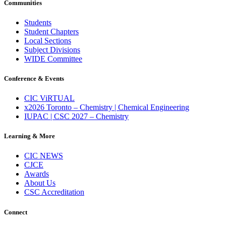
Communities
Students
Student Chapters
Local Sections
Subject Divisions
WIDE Committee
Conference & Events
CIC ViRTUAL
x2026 Toronto – Chemistry | Chemical Engineering
IUPAC | CSC 2027 – Chemistry
Learning & More
CIC NEWS
CJCE
Awards
About Us
CSC Accreditation
Connect