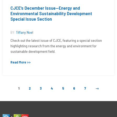
CJCE’s December Issue—Energy and
Environmental Sustainability Development
Special Issue Section
BY:
Tiffany Noel
Check out the latest issue of CJCE, featuring a special section
highlighting research from the energy and environment for
sustainable development field.
Read More >>
1
2
3
4
5
6
7
→