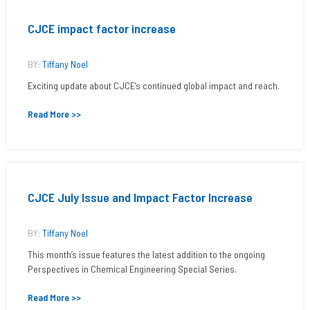
CJCE impact factor increase
BY:
Tiffany Noel
Exciting update about CJCE’s continued global impact and reach.
Read More >>
CJCE July Issue and Impact Factor Increase
BY:
Tiffany Noel
This month’s issue features the latest addition to the ongoing
Perspectives in Chemical Engineering Special Series.
Read More >>