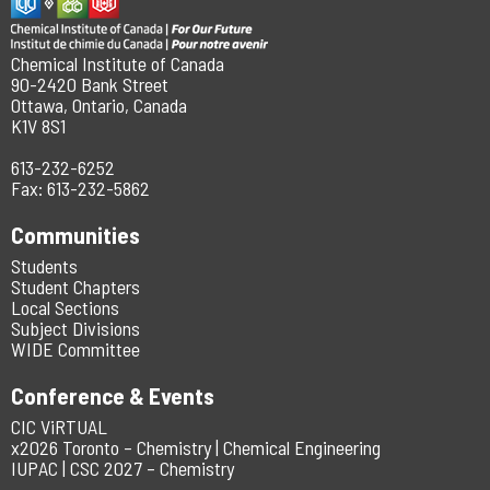
Chemical Institute of Canada
90-2420 Bank Street
Ottawa, Ontario, Canada
K1V 8S1
613-232-6252
Fax: 613-232-5862
Communities
Students
Student Chapters
Local Sections
Subject Divisions
WIDE Committee
Conference & Events
CIC ViRTUAL
x2026 Toronto – Chemistry | Chemical Engineering
IUPAC | CSC 2027 – Chemistry