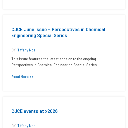
CJCE June Issue – Perspectives in Chemical
Engineering Special Series
BY:
Tiffany Noel
This issue features the latest addition to the ongoing
Perspectives in Chemical Engineering Special Series.
Read More >>
CJCE events at x2026
BY:
Tiffany Noel