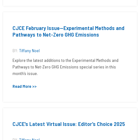
CJCE February Issue—Experimental Methods and
Pathways to Net-Zero GHG Emissions
BY:
Tiffany Noel
Explore the latest additions to the Experimental Methods and
Pathways to Net-Zero GHG Emissions special series in this
month’s issue.
Read More >>
CJCE’s Latest Virtual Issue: Editor’s Choice 2025
BY:
Tiffany Noel