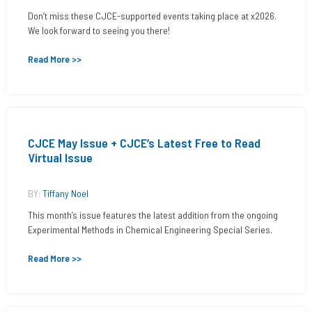
Don’t miss these CJCE-supported events taking place at x2026.
We look forward to seeing you there!
Read More >>
CJCE May Issue + CJCE’s Latest Free to Read
Virtual Issue
BY:
Tiffany Noel
This month’s issue features the latest addition from the ongoing
Experimental Methods in Chemical Engineering Special Series.
Read More >>