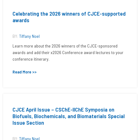
Celebrating the 2026 winners of CJCE-supported
awards
BY:
Tiffany Noel
Learn more about the 2026 winners of the CJCE-sponsored
awards and add their x2026 Conference award lectures to your
conference itinerary.
Read More >>
CJCE April Issue – CSChE-IIChE Symposia on
Biofuels, Biochemicals, and Biomaterials Special
Issue Section
BY:
Tiffany Noel