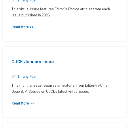
This virtual issue features Editor's Choice articles from each
issue published in 2025.
Read More >>
CJCE January Issue
BY:
Tiffany Noel
This month’s issue features an editorial from Editor-in-Chief
João B. P. Soares on CJCE’s latest virtual issue.
Read More >>