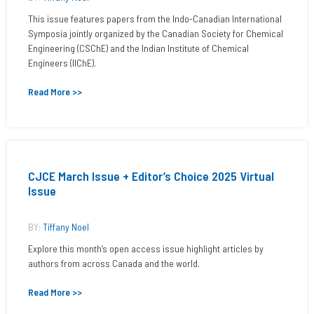
This issue features papers from the Indo-Canadian International
Symposia jointly organized by the Canadian Society for Chemical
Engineering (CSChE) and the Indian Institute of Chemical
Engineers (IIChE).
Read More >>
CJCE March Issue + Editor’s Choice 2025 Virtual
Issue
BY:
Tiffany Noel
Explore this month’s open access issue highlight articles by
authors from across Canada and the world.
Read More >>