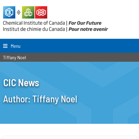
Menu
Tiffany Noel
CIC News
Author:
Tiffany Noel