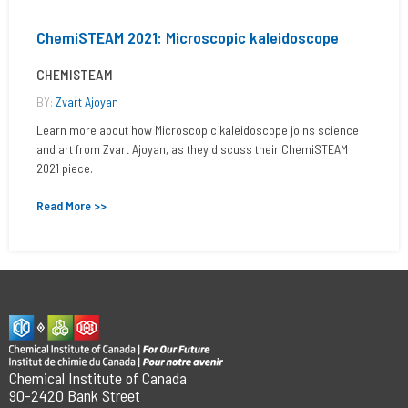
ChemiSTEAM 2021: Microscopic kaleidoscope
CHEMISTEAM
BY:
Zvart Ajoyan
Learn more about how Microscopic kaleidoscope joins science
and art from Zvart Ajoyan, as they discuss their ChemiSTEAM
2021 piece.
Read More >>
Chemical Institute of Canada
90-2420 Bank Street