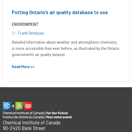
Putting Ontario’s air quality database to use
ENVIRONMENT
BY:
Frank Dempsey
Detailed information about weather and atmospheric chemistry
is more accessible than ever before, as illustrated by the Ontario
government’s air quality dataset.
Read More >>
Chemical Institute of Canada
90-2420 Bank Street