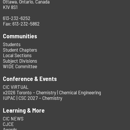
Ottawa, Ontario, Canada
K1V 8S1
613-232-6252
Fax: 613-232-5862
Communities
Students
Student Chapters
Local Sections
Subject Divisions
WIDE Committee
Conference & Events
CIC ViRTUAL
x2026 Toronto – Chemistry | Chemical Engineering
IUPAC | CSC 2027 – Chemistry
Learning & More
CIC NEWS
CJCE
Awards