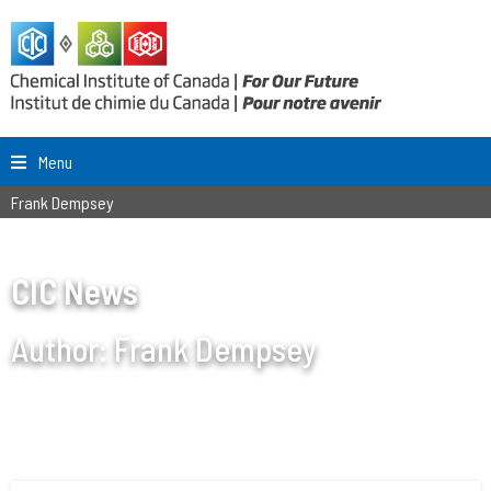
Menu
Frank Dempsey
CIC News
Author:
Frank Dempsey