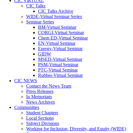
CIC ViRTUAL
CIC Talks
CIC Talks Archive
WIDE-Virtual Seminar Series
Seminar Series
BM-Virtual Seminar
CORGI-Virtual Seminar
Chem ED-Virtual Seminar
EN-Virtual Seminar
Energy-Virtual Seminar
GIDW
MSED-Virtual Seminar
PSM-Virtual Seminar
PTC-Virtual Seminar
Rubber-Virtual Seminar
CIC NEWS
Contact the News Team
Press Releases
In Memoriam
News Archives
Communities
Student Chapters
Local Sections
Subject Divisions
Working for Inclusion, Diversity, and Equity (WIDE)