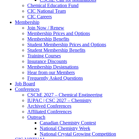
Chemical Education Fund
CIC National Team
CIC Careers
Membership
Join Now / Renew
Membership Prices and Options
Membership Benefits
Student Membership Prices and Options
Student Membership Benefits
Training Courses
Insurance Discounts
Membership Designations
Hear from our Members
Frequently Asked Questions
Job Board
Conferences
CSChE 2027 – Chemical Engineering
IUPAC | CSC 2027 – Chemistry
Archived Conferences
Affiliated Conferences​
Outreach
Canadian Chemistry Contest
National Chemistry Week
National Crystal Growing Competition