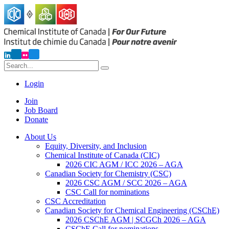
Login
Join
Job Board
Donate
About Us
Equity, Diversity, and Inclusion
Chemical Institute of Canada (CIC)
2026 CIC AGM / ICC 2026 – AGA
Canadian Society for Chemistry (CSC)
2026 CSC AGM / SCC 2026 – AGA
CSC Call for nominations
CSC Accreditation
Canadian Society for Chemical Engineering (CSChE)
2026 CSChE AGM | SCGCh 2026 – AGA
CSChE Call for nominations