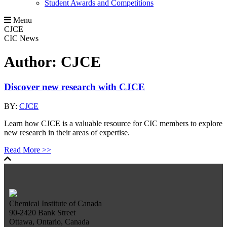
Student Awards and Competitions
Menu
CJCE
CIC News
Author:
CJCE
Discover new research with CJCE
BY:
CJCE
Learn how CJCE is a valuable resource for CIC members to explore
new research in their areas of expertise.
Read More >>
Chemical Institute of Canada
90-2420 Bank Street
Ottawa, Ontario, Canada