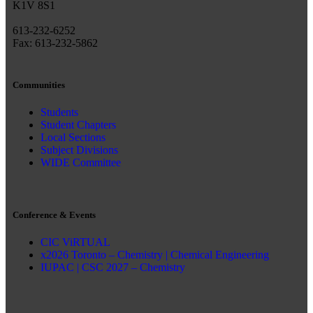
K1V 8S1
613-232-6252
Fax: 613-232-5862
Communities
Students
Student Chapters
Local Sections
Subject Divisions
WIDE Committee
Conference & Events
CIC ViRTUAL
x2026 Toronto – Chemistry | Chemical Engineering
IUPAC | CSC 2027 – Chemistry