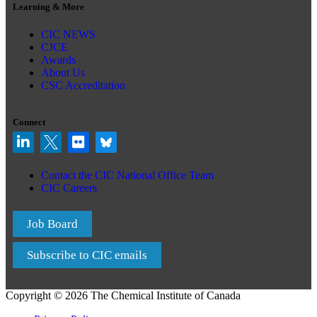
Learning & More
CIC NEWS
CJCE
Awards
About Us
CSC Accreditation
Connect
Contact the CIC National Office Team
CIC Careers
Job Board
Subscribe to CIC emails
Copyright © 2026 The Chemical Institute of Canada