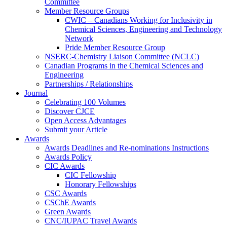
Committee
Member Resource Groups
CWIC – Canadians Working for Inclusivity in
Chemical Sciences, Engineering and Technology
Network
Pride Member Resource Group
NSERC-Chemistry Liaison Committee (NCLC)
Canadian Programs in the Chemical Sciences and
Engineering
Partnerships / Relationships
Journal
Celebrating 100 Volumes
Discover CJCE
Open Access Advantages
Submit your Article
Awards
Awards Deadlines and Re-nominations Instructions
Awards Policy
CIC Awards
CIC Fellowship
Honorary Fellowships
CSC Awards
CSChE Awards
Green Awards
CNC/IUPAC Travel Awards