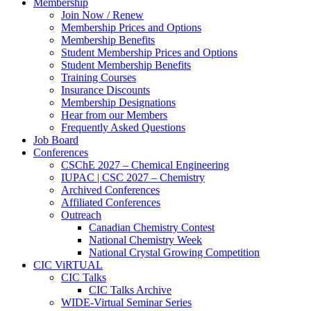
Membership
Join Now / Renew
Membership Prices and Options
Membership Benefits
Student Membership Prices and Options
Student Membership Benefits
Training Courses
Insurance Discounts
Membership Designations
Hear from our Members
Frequently Asked Questions
Job Board
Conferences
CSChE 2027 – Chemical Engineering
IUPAC | CSC 2027 – Chemistry
Archived Conferences
Affiliated Conferences​
Outreach
Canadian Chemistry Contest
National Chemistry Week
National Crystal Growing Competition
CIC ViRTUAL
CIC Talks
CIC Talks Archive
WIDE-Virtual Seminar Series