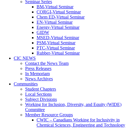
Seminar Series
BM-Virtual Seminar
CORGI-Virtual Seminar
Chem ED-Virtual Seminar
EN-Virtual Seminar
Energy-Virtual Seminar
GIDW
MSED-Virtual Seminar
PSM-Virtual Seminar
PTC-Virtual Seminar
Rubber-Virtual Seminar
CIC NEWS
Contact the News Team
Press Releases
In Memoriam
News Archives
Communities
Student Chapters
Local Sections
Subject Divisions
Working for Inclusion, Diversity, and Equity (WIDE)
Committee
Member Resource Groups
CWIC – Canadians Working for Inclusivity in
Chemical Sciences, Engineering and Technology