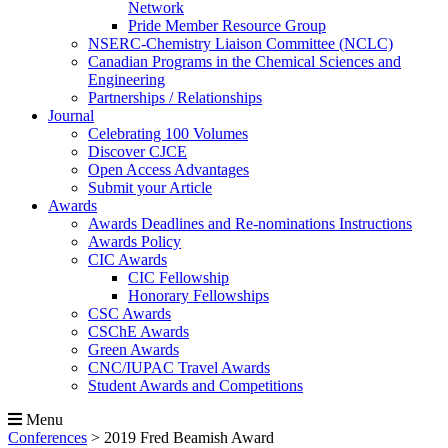
Network
Pride Member Resource Group
NSERC-Chemistry Liaison Committee (NCLC)
Canadian Programs in the Chemical Sciences and
Engineering
Partnerships / Relationships
Journal
Celebrating 100 Volumes
Discover CJCE
Open Access Advantages
Submit your Article
Awards
Awards Deadlines and Re-nominations Instructions
Awards Policy
CIC Awards
CIC Fellowship
Honorary Fellowships
CSC Awards
CSChE Awards
Green Awards
CNC/IUPAC Travel Awards
Student Awards and Competitions
Menu
Conferences
>
2019 Fred Beamish Award