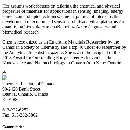
Her group’s work focuses on tailoring the chemical and physical
properties of materials for applications in sensing, imaging, energy
conversion and optoelectronics. One major area of interest is the
development of economical sensors and bioanalytical platforms for
quantifying biomarkers to enable point-of-care diagnostics and
biomedical research.
Chen is recognized as an Emerging Materials Researcher by the
Canadian Society of Chemistry and a top 40 under 40 researcher by
the Analytical Scientist magazine. She is also the recipient of the
2018 Award for Outstanding Early-Career Achievements in
Nanoscience and Nanotechnology in Ontario from Nano Ontario.
Chemical Institute of Canada
90-2420 Bank Street
Ottawa, Ontario, Canada
K1V 8S1
613-232-6252
Fax: 613-232-5862
Communities