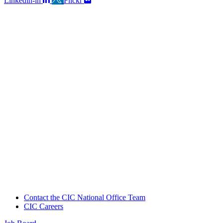
Linkedin-in
Flickr
Contact the CIC National Office Team
CIC Careers