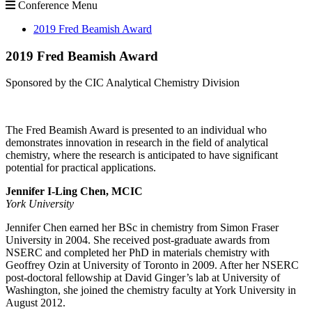
Conference Menu
2019 Fred Beamish Award
2019 Fred Beamish Award
Sponsored by the CIC Analytical Chemistry Division
The Fred Beamish Award is presented to an individual who
demonstrates innovation in research in the field of analytical
chemistry, where the research is anticipated to have significant
potential for practical applications.
Jennifer I-Ling Chen, MCIC
York University
Jennifer Chen earned her BSc in chemistry from Simon Fraser
University in 2004. She received post-graduate awards from
NSERC and completed her PhD in materials chemistry with
Geoffrey Ozin at University of Toronto in 2009. After her NSERC
post-doctoral fellowship at David Ginger’s lab at University of
Washington, she joined the chemistry faculty at York University in
August 2012.