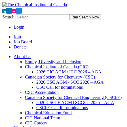
Search
Run Search Now
Login
Join
Job Board
Donate
About Us
Equity, Diversity, and Inclusion
Chemical Institute of Canada (CIC)
2026 CIC AGM / ICC 2026 – AGA
Canadian Society for Chemistry (CSC)
2026 CSC AGM / SCC 2026 – AGA
CSC Call for nominations
CSC Accreditation
Canadian Society for Chemical Engineering (CSChE)
2026 CSChE AGM | SCGCh 2026 – AGA
CSChE Call for nominations
Chemical Education Fund
CIC National Team
CIC Careers