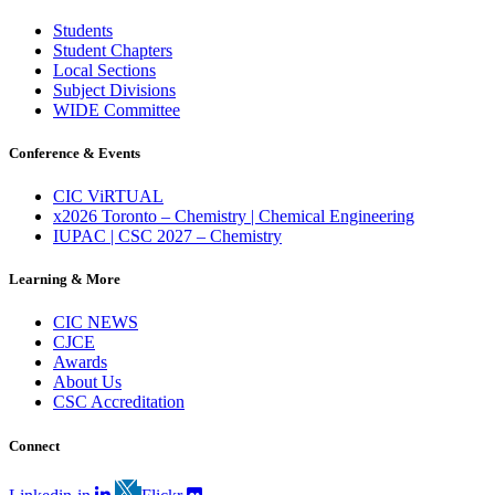
Students
Student Chapters
Local Sections
Subject Divisions
WIDE Committee
Conference & Events
CIC ViRTUAL
x2026 Toronto – Chemistry | Chemical Engineering
IUPAC | CSC 2027 – Chemistry
Learning & More
CIC NEWS
CJCE
Awards
About Us
CSC Accreditation
Connect