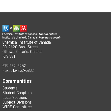
Chemical Institute of Canada
90-2420 Bank Street
Ottawa, Ontario, Canada
K1V 8S1
613-232-6252
Fax: 613-232-5862
Communities
Students
Student Chapters
Local Sections
Subject Divisions
WIDE Committee