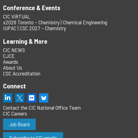
Conference & Events
CIC ViRTUAL
x2026 Toronto – Chemistry | Chemical Engineering
IUPAC | CSC 2027 – Chemistry
Learning & More
CIC NEWS
CJCE
Awards
About Us
CSC Accreditation
Connect
Contact the CIC National Office Team
CIC Careers
Job Board
Subscribe to CIC emails