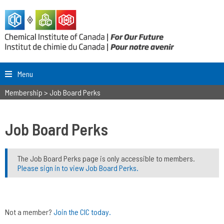
Menu
Membership
>
Job Board Perks
Job Board Perks
The Job Board Perks page is only accessible to members.
Please sign in to view Job Board Perks.
Not a member?
Join the CIC today.