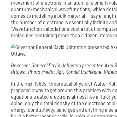
movement of electrons in an atom or a small mole
quantum-mechanical wavefunctions, which detailed
comes to modelling a bulk material — say a length o
the number of electrons is essentially infinite
“Wavefunction calculations cost a lot of computer 
molecules containing more than a dozen atoms or
Governor General David Johnston presented Axel Be
Ottawa. Photo credit: Sgt. Ronald Duchesne, Ridea
In the mid-1960s, theoretical physicist Walter Ko
proposed a way to get around this problem with 
equations treated electrons almost like a fluid: 
doing, only the total density of the electrons at al
energy, conductivity, band gap and anything else a
build a better laser or radio, is uniquely determine