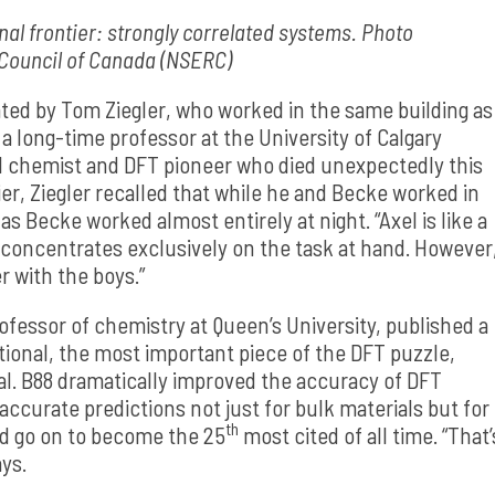
inal frontier: strongly correlated systems. Photo
 Council of Canada (NSERC)
ated by Tom Ziegler, who worked in the same building as
a long-time professor at the University of Calgary
l chemist and DFT pioneer who died unexpectedly this
ier, Ziegler recalled that while he and Becke worked in
s Becke worked almost entirely at night. “Axel is like a
e concentrates exclusively on the task at hand. However
r with the boys.”
rofessor of chemistry at Queen’s University, published a
ional, the most important piece of the DFT puzzle,
l. B88 dramatically improved the accuracy of DFT
 accurate predictions not just for bulk materials but for
th
ld go on to become the 25
most cited of all time. “That’
ays.