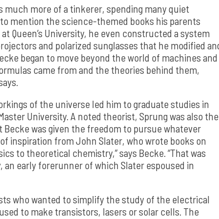
as much more of a tinkerer, spending many quiet
 to mention the science-themed books his parents
 at Queen’s University, he even constructed a system
rojectors and polarized sunglasses that he modified an
 Becke began to move beyond the world of machines and
 formulas came from and the theories behind them,
says.
kings of the universe led him to graduate studies in
aster University. A noted theorist, Sprung was also the
t Becke was given the freedom to pursue whatever
t of inspiration from John Slater, who wrote books on
ics to theoretical chemistry,” says Becke. “That was
, an early forerunner of which Slater espoused in
ts who wanted to simplify the study of the electrical
used to make transistors, lasers or solar cells. The