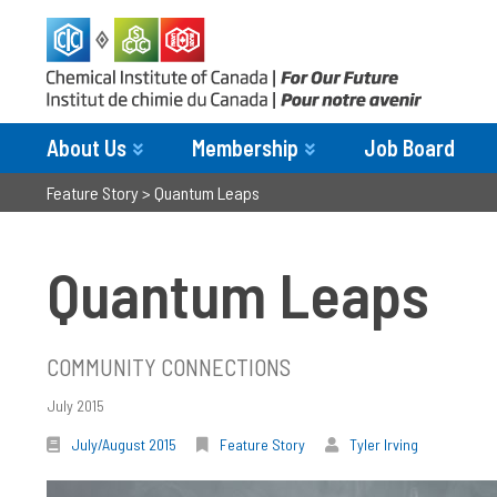
About Us
Membership
Job Board
Feature Story
>
Quantum Leaps
Quantum Leaps
COMMUNITY CONNECTIONS
July 2015
July/August 2015
Feature Story
Tyler Irving