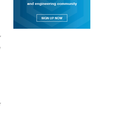
,
e
r