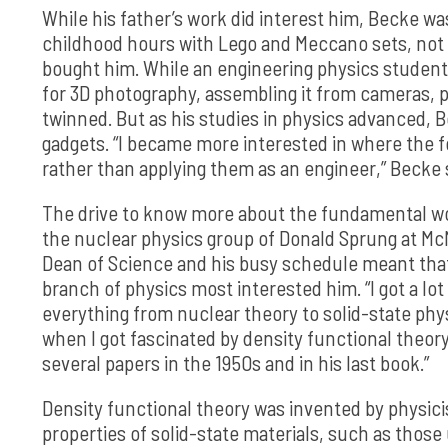
While his father’s work did interest him, Becke w
childhood hours with Lego and Meccano sets, not
bought him. While an engineering physics student
for 3D photography, assembling it from cameras, p
twinned. But as his studies in physics advanced,
gadgets. “I became more interested in where the
rather than applying them as an engineer,” Becke 
The drive to know more about the fundamental wor
the nuclear physics group of Donald Sprung at McM
Dean of Science and his busy schedule meant tha
branch of physics most interested him. “I got a lo
everything from nuclear theory to solid-state phys
when I got fascinated by density functional theory
several papers in the 1950s and in his last book.”
Density functional theory was invented by physicis
properties of solid-state materials, such as those 