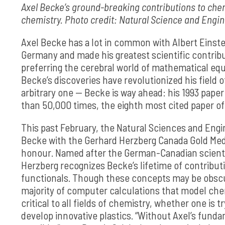
Axel Becke’s ground-breaking contributions to chem
chemistry. Photo credit: Natural Science and Engi
Axel Becke has a lot in common with Albert Einste
Germany and made his greatest scientific contrib
preferring the cerebral world of mathematical equa
Becke’s discoveries have revolutionized his field
arbitrary one — Becke is way ahead: his 1993 pape
than 50,000 times, the eighth most cited paper of 
This past February, the Natural Sciences and Eng
Becke with the Gerhard Herzberg Canada Gold Medal
honour. Named after the German-Canadian scientis
Herzberg recognizes Becke’s lifetime of contributi
functionals. Though these concepts may be obscu
majority of computer calculations that model che
critical to all fields of chemistry, whether one is 
develop innovative plastics. “Without Axel’s fund