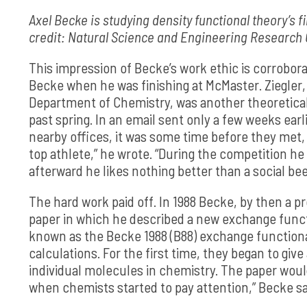
Axel Becke is studying density functional theory’s f
credit: Natural Science and Engineering Research
This impression of Becke’s work ethic is corrobor
Becke when he was finishing at McMaster. Ziegler, 
Department of Chemistry, was another theoretica
past spring. In an email sent only a few weeks earl
nearby offices, it was some time before they met, a
top athlete,” he wrote. “During the competition h
afterward he likes nothing better than a social bee
The hard work paid off. In 1988 Becke, by then a p
paper in which he described a new exchange funct
known as the Becke 1988 (B88) exchange functiona
calculations. For the first time, they began to give
individual molecules in chemistry. The paper wou
when chemists started to pay attention,” Becke s