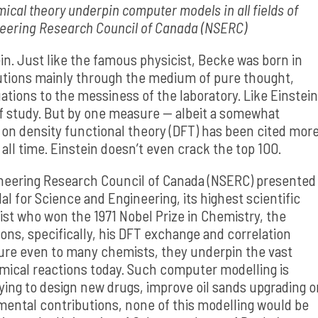
ical theory underpin computer models in all fields of
neering Research Council of Canada (NSERC)
in. Just like the famous physicist, Becke was born in
utions mainly through the medium of pure thought,
tions to the messiness of the laboratory. Like Einstein
 of study. But by one measure — albeit a somewhat
r on density functional theory (DFT) has been cited mor
all time. Einstein doesn’t even crack the top 100.
ineering Research Council of Canada (NSERC) presented
 for Science and Engineering, its highest scientific
t who won the 1971 Nobel Prize in Chemistry, the
ons, specifically, his DFT exchange and correlation
re even to many chemists, they underpin the vast
mical reactions today. Such computer modelling is
trying to design new drugs, improve oil sands upgrading o
amental contributions, none of this modelling would be