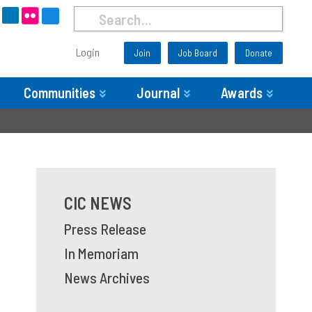
Login
Join
Job Board
Donate
Communities
Journal
Awards
CIC NEWS
Press Release
In Memoriam
News Archives