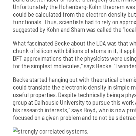
Unfortunately the Hohenberg-Kohn theorem was an
could be calculated from the electron density but 
functionals. Thus, scientists had to rely on appr
suggested by Kohn and Sham was called the “local
What fascinated Becke about the LDA was that whi
chunk of silicon with billions of atoms in it, if app
DFT approximations that the physicists were usin
for the simplest molecules,” says Becke. “I wonde
Becke started hanging out with theoretical chemi
could translate the electronic density in simple 
useful properties. Despite technically being a phy
group at Dalhousie University to pursue this work a
his research interests,” says Boyd, who is now pro
focused on a given problem and to not be sidetrack