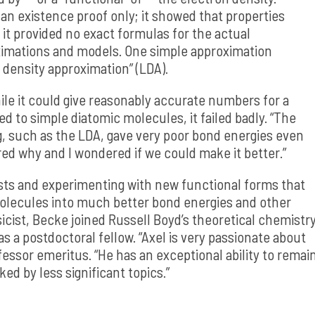
 existence proof only; it showed that properties
it provided no exact formulas for the actual
oximations and models. One simple approximation
 density approximation” (LDA).
le it could give reasonably accurate numbers for a
lied to simple diatomic molecules, it failed badly. “The
g, such as the LDA, gave very poor bond energies even
red why and I wondered if we could make it better.”
sts and experimenting with new functional forms that
molecules into much better bond energies and other
sicist, Becke joined Russell Boyd’s theoretical chemistr
s a postdoctoral fellow. “Axel is very passionate about
fessor emeritus. “He has an exceptional ability to remai
ed by less significant topics.”