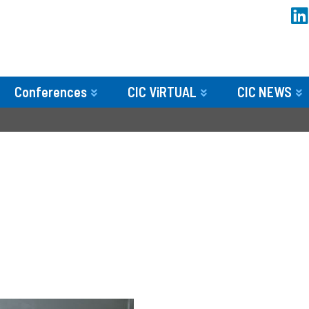
Conferences
CIC ViRTUAL
CIC NEWS