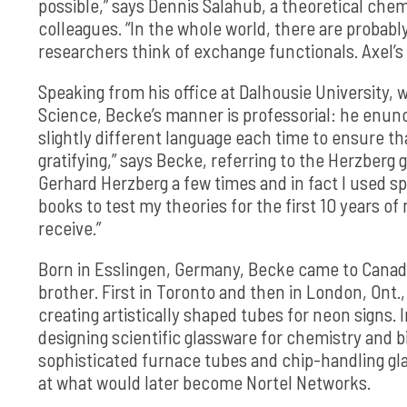
possible,” says Dennis Salahub, a theoretical chem
colleagues. “In the whole world, there are proba
researchers think of exchange functionals. Axel’s 
Speaking from his office at Dalhousie University, 
Science, Becke’s manner is professorial: he enunci
slightly different language each time to ensure th
gratifying,” says Becke, referring to the Herzberg go
Gerhard Herzberg a few times and in fact I used 
books to test my theories for the first 10 years of 
receive.”
Born in Esslingen, Germany, Becke came to Canada
brother. First in Toronto and then in London, Ont.
creating artistically shaped tubes for neon signs. 
designing scientific glassware for chemistry and b
sophisticated furnace tubes and chip-handling gla
at what would later become Nortel Networks.