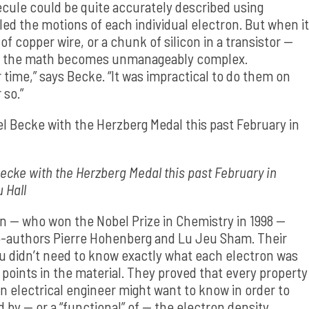
cule could be quite accurately described using
 the motions of each individual electron. But when it
f copper wire, or a chunk of silicon in a transistor —
 and the math becomes unmanageably complex.
time,” says Becke. “It was impractical to do them on
 so.”
cke with the Herzberg Medal this past February in
u Hall
hn — who won the Nobel Prize in Chemistry in 1998 —
co-authors Pierre Hohenberg and Lu Jeu Sham. Their
you didn’t need to know exactly what each electron was
l points in the material. They proved that every property
n electrical engineer might want to know in order to
d by — or a “functional” of — the electron density.