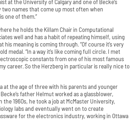
ist at the University of Calgary and one of Becke’s
bly two names that come up most often when
is one of them.”
where he holds the Killam Chair in Computational
ates well and has a habit of repeating himself, using
at his meaning is coming through. “Of course it’s very
ld medal. “In a way it’s like coming full circle. I met
spectroscopic constants from one of his most famous
my career. So the Herzberg in particular is really nice to
 at the age of three with his parents and younger
, Becke’s father Helmut worked as a glassblower,
In the 1960s, he took a job at McMaster University,
iology labs and eventually went on to create
ssware for the electronics industry, working in Ottawa