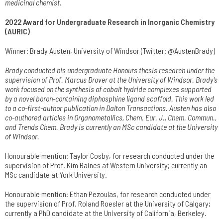
medicinal chemist.
2022 Award for Undergraduate Research in Inorganic Chemistry
(AURIC)
Winner: Brady Austen, University of Windsor (Twitter: @AustenBrady)
Brady conducted his undergraduate Honours thesis research under the
supervision of Prof. Marcus Drover at the University of Windsor. Brady’s
work focused on the synthesis of cobalt hydride complexes supported
by a novel boron-containing diphosphine ligand scaffold. This work led
to a co-first-author publication in Dalton Transactions. Austen has also
co-authored articles in Organometallics, Chem. Eur. J., Chem. Commun.,
and Trends Chem. Brady is currently an MSc candidate at the University
of Windsor.
Honourable mention: Taylor Cosby, for research conducted under the
supervision of Prof. Kim Baines at Western University; currently an
MSc candidate at York University.
Honourable mention: Ethan Pezoulas, for research conducted under
the supervision of Prof. Roland Roesler at the University of Calgary;
currently a PhD candidate at the University of California, Berkeley.