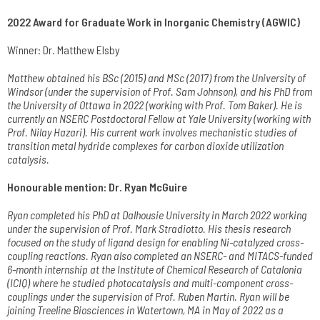
2022 Award for Graduate Work in Inorganic Chemistry (AGWIC)
Winner: Dr. Matthew Elsby
Matthew obtained his BSc (2015) and MSc (2017) from the University of
Windsor (under the supervision of Prof. Sam Johnson), and his PhD from
the University of Ottawa in 2022 (working with Prof. Tom Baker). He is
currently an NSERC Postdoctoral Fellow at Yale University (working with
Prof. Nilay Hazari).
His current work involves mechanistic studies of
transition metal hydride complexes for carbon dioxide utilization
catalysis.
Honourable mention: Dr. Ryan McGuire
Ryan completed his PhD at Dalhousie University in March 2022 working
under the supervision of Prof. Mark Stradiotto. His thesis research
focused on the study of ligand design for enabling Ni-catalyzed cross-
coupling reactions. Ryan also completed an NSERC- and MITACS-funded
6-month internship at the Institute of Chemical Research of Catalonia
(ICIQ) where he studied photocatalysis and multi-component cross-
couplings under the supervision of Prof. Ruben Martin. Ryan will be
joining Treeline Biosciences in Watertown, MA in May of 2022 as a