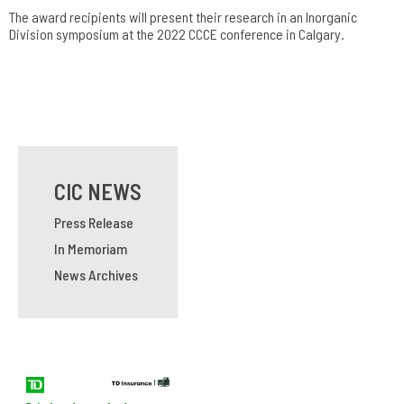
The award recipients will present their research in an Inorganic
Division symposium at the 2022 CCCE conference in Calgary.
CIC NEWS
Press Release
In Memoriam
News Archives