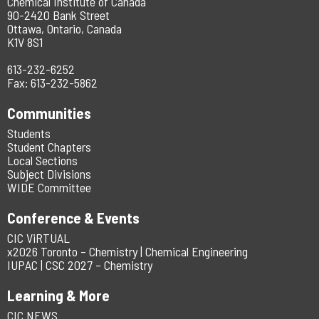
Chemical Institute of Canada
90-2420 Bank Street
Ottawa, Ontario, Canada
K1V 8S1
613-232-6252
Fax: 613-232-5862
Communities
Students
Student Chapters
Local Sections
Subject Divisions
WIDE Committee
Conference & Events
CIC ViRTUAL
x2026 Toronto – Chemistry | Chemical Engineering
IUPAC | CSC 2027 – Chemistry
Learning & More
CIC NEWS