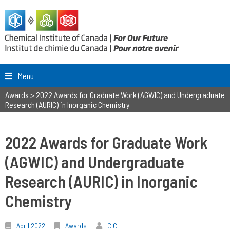
Menu
Awards
>
2022 Awards for Graduate Work (AGWIC) and Undergraduate
Research (AURIC) in Inorganic Chemistry
2022 Awards for Graduate Work
(AGWIC) and Undergraduate
Research (AURIC) in Inorganic
Chemistry
April 2022
Awards
CIC