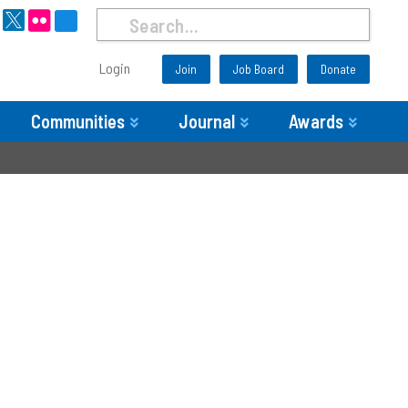
Login
Join
Job Board
Donate
Communities
Journal
Awards