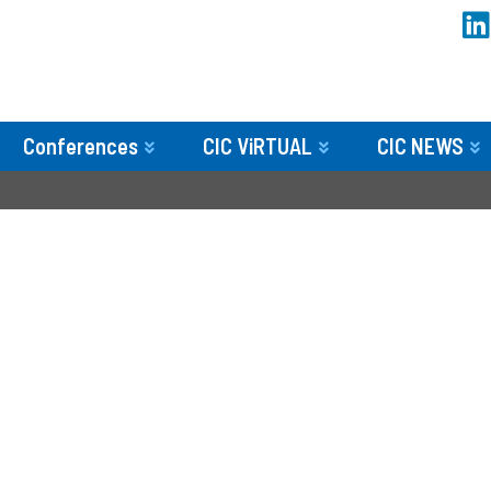
Conferences
CIC ViRTUAL
CIC NEWS