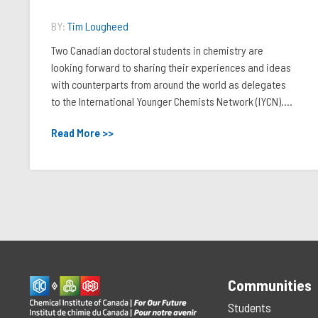
BY:
Tim Lougheed
Two Canadian doctoral students in chemistry are
looking forward to sharing their experiences and ideas
with counterparts from around the world as delegates
to the International Younger Chemists Network (IYCN)....
Read More >>
Communities
Students