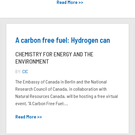
Read More >>
A carbon free fuel: Hydrogen can
CHEMISTRY FOR ENERGY AND THE
ENVIRONMENT
BY:
CIC
The Embassy of Canada in Berlin and the National
Research Council of Canada, in collaboration with
Natural Resources Canada, will be hosting a free virtual
event, “A Carbon Free Fuel:...
Read More >>