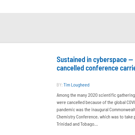
Sustained in cyberspace —
cancelled conference carri
BY:
Tim Lougheed
Among the many 2020 scientific gathering
were cancelled because of the global COV
pandemic was the inaugural Commonweal
Chemistry Conference, which was to take p
Trinidad and Tobago...