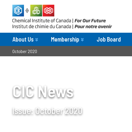
About Us
Membership
Job Board
October 2020
CIC News
Issue:
October 2020