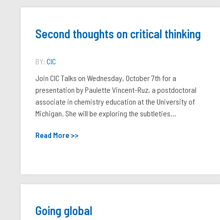
Second thoughts on critical thinking
BY:
CIC
Join CIC Talks on Wednesday, October 7th for a
presentation by Paulette Vincent-Ruz, a postdoctoral
associate in chemistry education at the University of
Michigan. She will be exploring the subtleties...
Read More >>
Going global