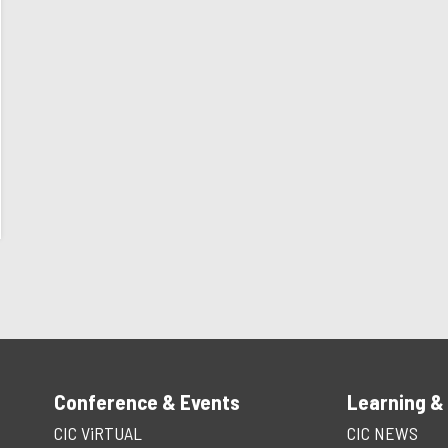
Conference & Events
Learning &
CIC ViRTUAL
CIC NEWS