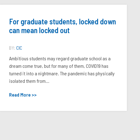
For graduate students, locked down
can mean locked out
BY:
CIC
Ambitious students may regard graduate school as a
dream come true, but for many of them, COVID19 has
turned it into a nightmare. The pandemic has physically
isolated them from...
Read More >>