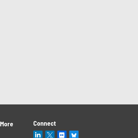
Connect
 More