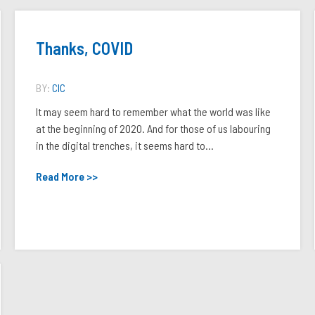
Thanks, COVID
BY:
CIC
It may seem hard to remember what the world was like
at the beginning of 2020. And for those of us labouring
in the digital trenches, it seems hard to...
Read More >>