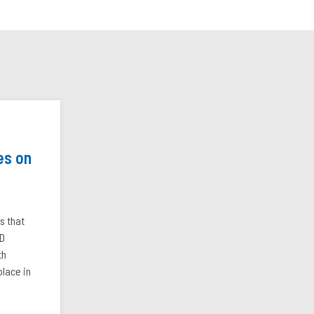
es on
s that
ID
th
lace in