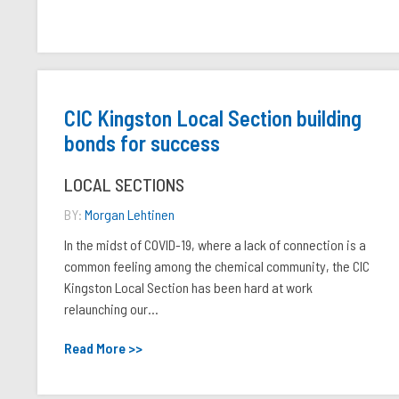
CIC Kingston Local Section building
bonds for success
LOCAL SECTIONS
BY:
Morgan Lehtinen
In the midst of COVID-19, where a lack of connection is a
common feeling among the chemical community, the CIC
Kingston Local Section has been hard at work
relaunching our...
Read More >>