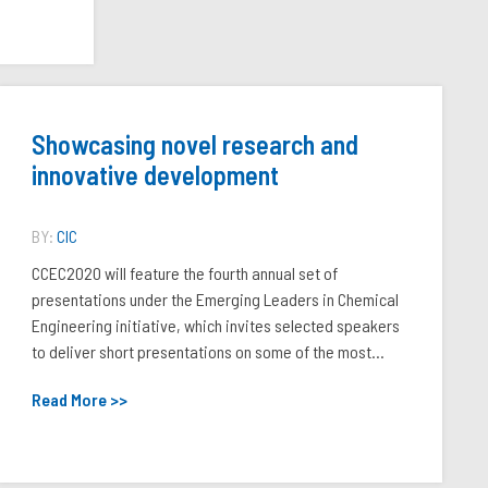
Showcasing novel research and
innovative development
BY:
CIC
CCEC2020 will feature the fourth annual set of
presentations under the Emerging Leaders in Chemical
Engineering initiative, which invites selected speakers
to deliver short presentations on some of the most...
Read More >>