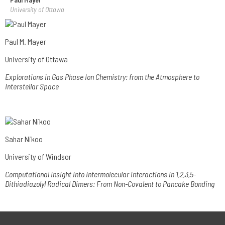
University of Ottawa
Paul M. Mayer
University of Ottawa
Explorations in Gas Phase Ion Chemistry: from the Atmosphere to
Interstellar Space
Sahar Nikoo
University of Windsor
Computational Insight into Intermolecular Interactions in 1,2,3,5-
Dithiadiazolyl Radical Dimers: From Non-Covalent to Pancake Bonding