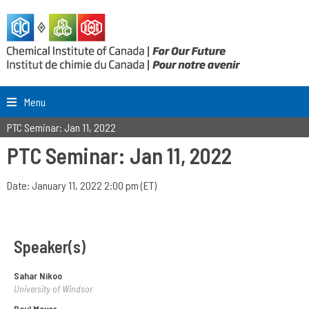
Menu
PTC Seminar: Jan 11, 2022
PTC Seminar: Jan 11, 2022
Date: January 11, 2022 2:00 pm (ET)
Speaker(s)
Sahar Nikoo
University of Windsor
Paul Mayer