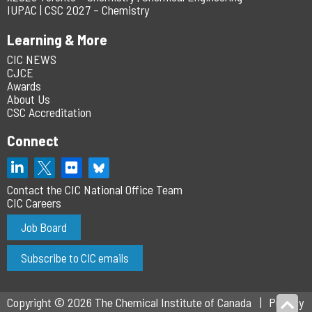
IUPAC | CSC 2027 – Chemistry
Learning & More
CIC NEWS
CJCE
Awards
About Us
CSC Accreditation
Connect
Contact the CIC National Office Team
CIC Careers
Job Board
Subscribe to CIC emails
Copyright © 2026 The Chemical Institute of Canada
Privacy