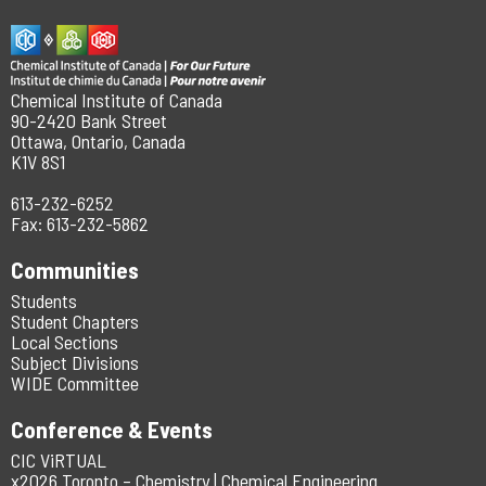
Chemical Institute of Canada
90-2420 Bank Street
Ottawa, Ontario, Canada
K1V 8S1
613-232-6252
Fax: 613-232-5862
Communities
Students
Student Chapters
Local Sections
Subject Divisions
WIDE Committee
Conference & Events
CIC ViRTUAL
x2026 Toronto – Chemistry | Chemical Engineering