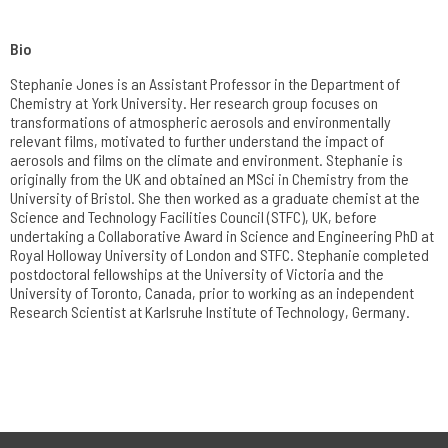
Bio
Stephanie Jones is an Assistant Professor in the Department of
Chemistry at York University. Her research group focuses on
transformations of atmospheric aerosols and environmentally
relevant films, motivated to further understand the impact of
aerosols and films on the climate and environment. Stephanie is
originally from the UK and obtained an MSci in Chemistry from the
University of Bristol. She then worked as a graduate chemist at the
Science and Technology Facilities Council (STFC), UK, before
undertaking a Collaborative Award in Science and Engineering PhD at
Royal Holloway University of London and STFC. Stephanie completed
postdoctoral fellowships at the University of Victoria and the
University of Toronto, Canada, prior to working as an independent
Research Scientist at Karlsruhe Institute of Technology, Germany.