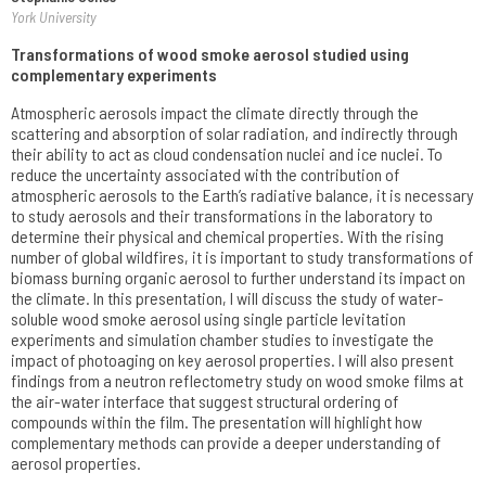
York University
Transformations of wood smoke aerosol studied using
complementary experiments
Atmospheric aerosols impact the climate directly through the
scattering and absorption of solar radiation, and indirectly through
their ability to act as cloud condensation nuclei and ice nuclei. To
reduce the uncertainty associated with the contribution of
atmospheric aerosols to the Earth’s radiative balance, it is necessary
to study aerosols and their transformations in the laboratory to
determine their physical and chemical properties. With the rising
number of global wildfires, it is important to study transformations of
biomass burning organic aerosol to further understand its impact on
the climate. In this presentation, I will discuss the study of water-
soluble wood smoke aerosol using single particle levitation
experiments and simulation chamber studies to investigate the
impact of photoaging on key aerosol properties. I will also present
findings from a neutron reflectometry study on wood smoke films at
the air-water interface that suggest structural ordering of
compounds within the film. The presentation will highlight how
complementary methods can provide a deeper understanding of
aerosol properties.