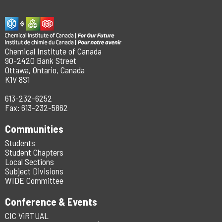
Chemical Institute of Canada
90-2420 Bank Street
Ottawa, Ontario, Canada
K1V 8S1
613-232-6252
Fax: 613-232-5862
Communities
Students
Student Chapters
Local Sections
Subject Divisions
WIDE Committee
Conference & Events
CIC ViRTUAL