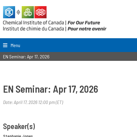
Menu
EN Seminar: Apr 17, 2026
EN Seminar: Apr 17, 2026
Date: April 17, 2026 12:00 pm (ET)
Speaker(s)
Stephanie Jones