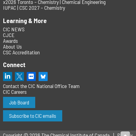
x2026 Toronto – Chemistry | Chemical Engineering
IUPAC | CSC 2027 – Chemistry
Learning & More
CIC NEWS
CJCE
Awards
About Us
CSC Accreditation
Connect
Contact the CIC National Office Team
CIC Careers
Job Board
Subscribe to CIC emails
Copyright © 2026 The Chemical Institute of Canada
Privacy