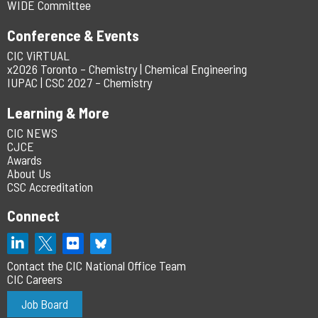
WIDE Committee
Conference & Events
CIC ViRTUAL
x2026 Toronto – Chemistry | Chemical Engineering
IUPAC | CSC 2027 – Chemistry
Learning & More
CIC NEWS
CJCE
Awards
About Us
CSC Accreditation
Connect
Contact the CIC National Office Team
CIC Careers
Job Board