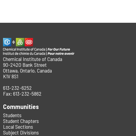
Chemical Institute of Canada
90-2420 Bank Street
Ottawa, Ontario, Canada
K1V 8S1
613-232-6252
Fax: 613-232-5862
Communities
Students
Student Chapters
Local Sections
Subject Divisions