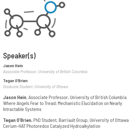
Speaker(s)
Jason Hein
Associate Professor, University of British Columbia
Tegan O’Brien
Graduate Student, University of Ottawa
Jason Hein
, Associate Professor, University of British Columbia
Where Angels Fear to Tread: Mechanistic Elucidation on Nearly
Intractable Systems
Tegan O’Brien
, PhD Student, Barriault Group, University of Ottawa
Cerium–HAT Photoredox Catalyzed Hydroalkylation