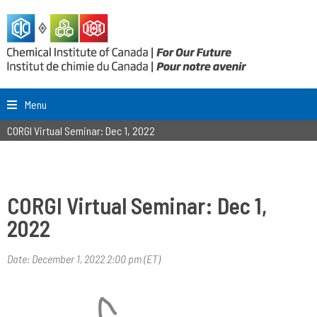
Menu
CORGI Virtual Seminar: Dec 1, 2022
CORGI Virtual Seminar: Dec 1,
2022
Date: December 1, 2022 2:00 pm (ET)