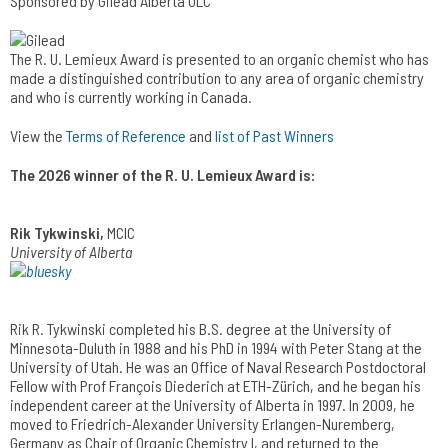
Sponsored by Gilead Alberta ULC
The R. U. Lemieux Award is presented to an organic chemist who has
made a distinguished contribution to any area of organic chemistry
and who is currently working in Canada.
View the
Terms of Reference
and
list of Past Winners
The 2026 winner of the R. U. Lemieux Award is:
Rik Tykwinski,
MCIC
University of Alberta
Rik R. Tykwinski completed his B.S. degree at the University of
Minnesota-Duluth in 1988 and his PhD in 1994 with Peter Stang at the
University of Utah. He was an Office of Naval Research Postdoctoral
Fellow with Prof François Diederich at ETH-Zürich, and he began his
independent career at the University of Alberta in 1997. In 2009, he
moved to Friedrich-Alexander University Erlangen-Nuremberg,
Germany as Chair of Organic Chemistry I, and returned to the