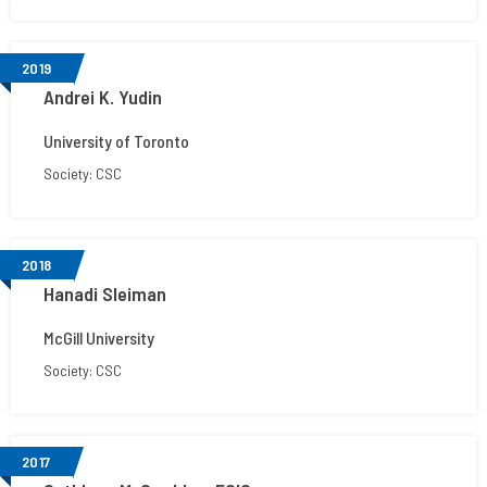
2019
Andrei K. Yudin
University of Toronto
Society: CSC
2018
Hanadi Sleiman
McGill University
Society: CSC
2017