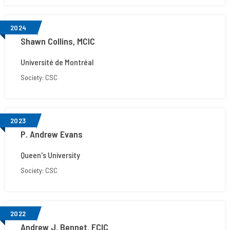
2024
Shawn Collins, MCIC
Université de Montréal
Society: CSC
2023
P. Andrew Evans
Queen's University
Society: CSC
2022
Andrew J. Bennet, FCIC