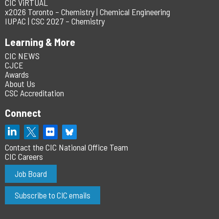
CIC ViRTUAL
x2026 Toronto – Chemistry | Chemical Engineering
IUPAC | CSC 2027 – Chemistry
Learning & More
CIC NEWS
CJCE
Awards
About Us
CSC Accreditation
Connect
Contact the CIC National Office Team
CIC Careers
Job Board
Subscribe to CIC emails