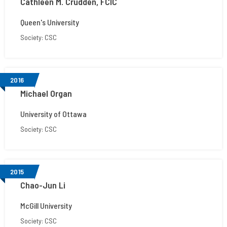
Cathleen M. Crudden, FCIC
Queen's University
Society: CSC
2016
Michael Organ
University of Ottawa
Society: CSC
2015
Chao-Jun Li
McGill University
Society: CSC