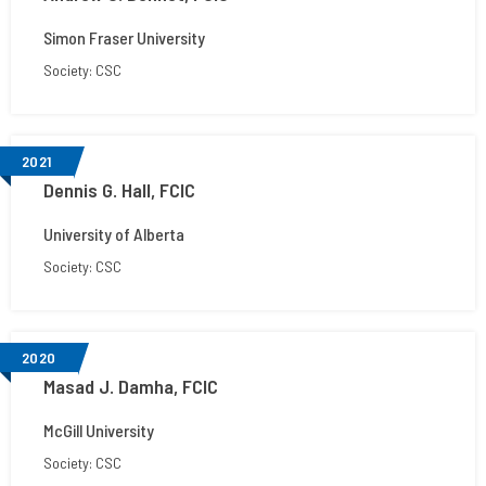
Simon Fraser University
Society: CSC
2021
Dennis G. Hall, FCIC
University of Alberta
Society: CSC
2020
Masad J. Damha, FCIC
McGill University
Society: CSC