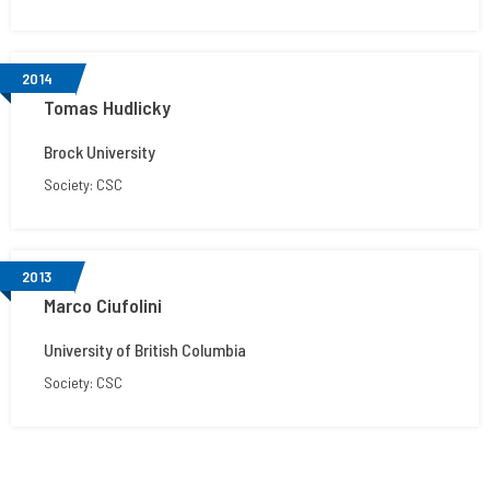
2014
Tomas Hudlicky
Brock University
Society: CSC
2013
Marco Ciufolini
University of British Columbia
Society: CSC