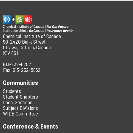
Chemical Institute of Canada
90-2420 Bank Street
Ottawa, Ontario, Canada
K1V 8S1
613-232-6252
Fax: 613-232-5862
Communities
Students
Student Chapters
Local Sections
Subject Divisions
WIDE Committee
Conference & Events