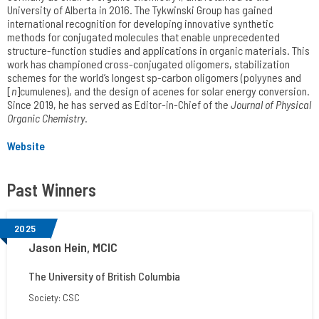
University of Alberta in 2016. The Tykwinski Group has gained
international recognition for developing innovative synthetic
methods for conjugated molecules that enable unprecedented
structure-function studies and applications in organic materials. This
work has championed cross-conjugated oligomers, stabilization
schemes for the world’s longest sp-carbon oligomers (polyynes and
[
n
]cumulenes), and the design of acenes for solar energy conversion.
Since 2019, he has served as Editor-in-Chief of the
Journal of Physical
Organic Chemistry
.
Website
Past Winners
2025
Jason Hein, MCIC
The University of British Columbia
Society: CSC