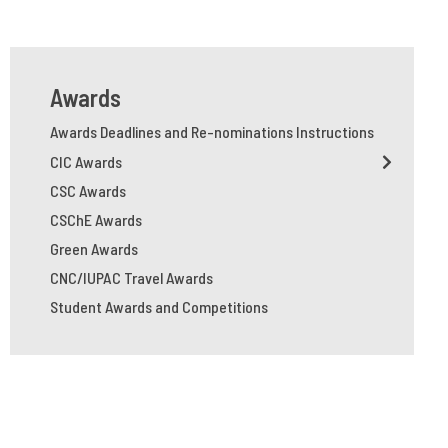
Awards
Awards Deadlines and Re-nominations Instructions
CIC Awards
CSC Awards
CSChE Awards
Green Awards
CNC/IUPAC Travel Awards
Student Awards and Competitions