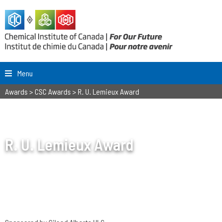
Menu
Awards
>
CSC Awards
>
R. U. Lemieux Award
R. U. Lemieux Award