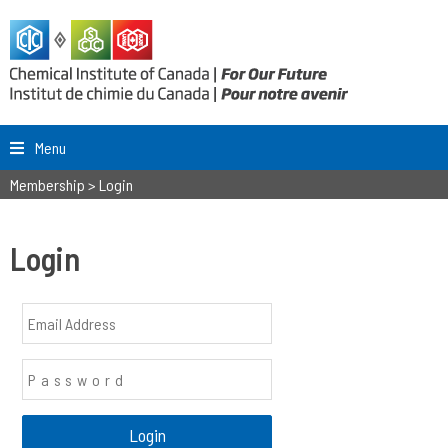
Menu
Membership
>
Login
Login