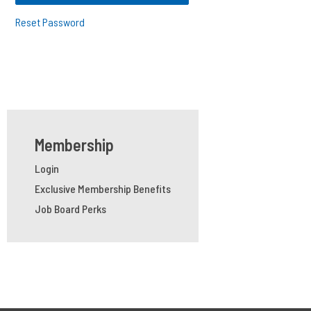
Reset Password
Membership
Login
Exclusive Membership Benefits
Job Board Perks