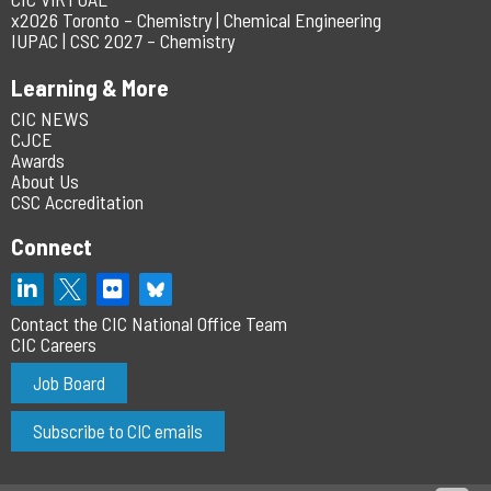
x2026 Toronto – Chemistry | Chemical Engineering
IUPAC | CSC 2027 – Chemistry
Learning & More
CIC NEWS
CJCE
Awards
About Us
CSC Accreditation
Connect
Contact the CIC National Office Team
CIC Careers
Job Board
Subscribe to CIC emails