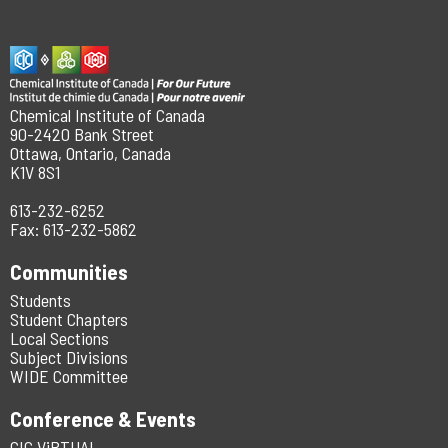
Chemical Institute of Canada
90-2420 Bank Street
Ottawa, Ontario, Canada
K1V 8S1
613-232-6252
Fax: 613-232-5862
Communities
Students
Student Chapters
Local Sections
Subject Divisions
WIDE Committee
Conference & Events
CIC ViRTUAL