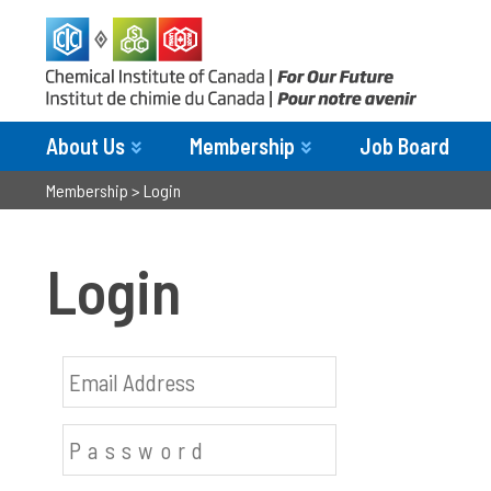
About Us
Membership
Job Board
Membership
>
Login
Login