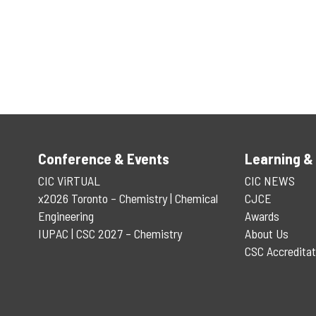
Conference & Events
Learning &
CIC ViRTUAL
CIC NEWS
x2026 Toronto – Chemistry | Chemical
CJCE
Engineering
Awards
IUPAC | CSC 2027 – Chemistry
About Us
CSC Accreditat