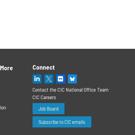
Connect
 More
Contact the CIC National Office Team
CIC Careers
ion
Job Board
Subscribe to CIC emails