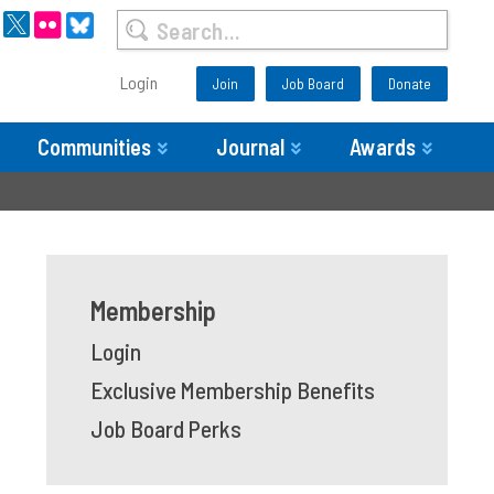
Login
Join
Job Board
Donate
Communities
Journal
Awards
Membership
Login
Exclusive Membership Benefits
Job Board Perks