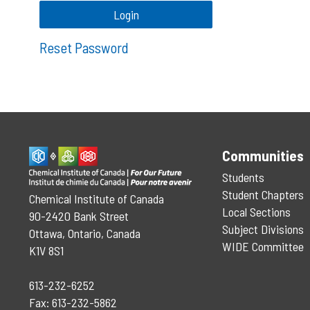
Reset Password
Communities
Students
Student Chapters
Chemical Institute of Canada
Local Sections
90-2420 Bank Street
Subject Divisions
Ottawa, Ontario, Canada
WIDE Committee
K1V 8S1
613-232-6252
Fax: 613-232-5862