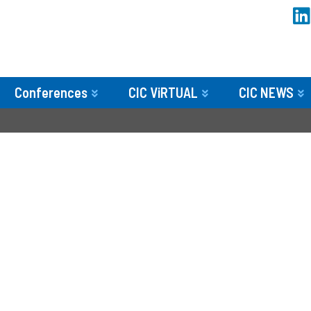
Conferences
CIC ViRTUAL
CIC NEWS