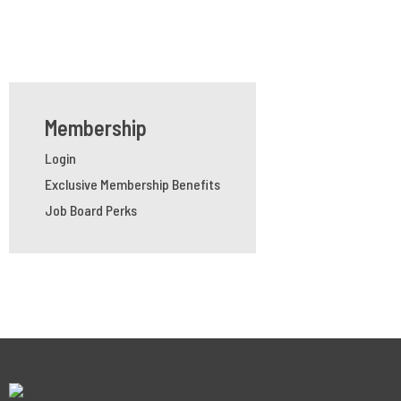
Membership
Login
Exclusive Membership Benefits
Job Board Perks