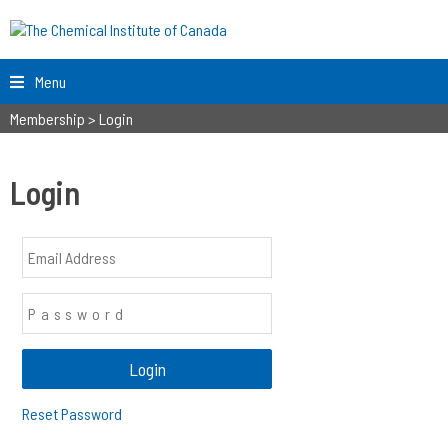
Menu
Membership
>
Login
Login
Reset Password