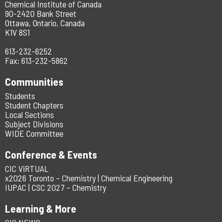
Chemical Institute of Canada
90-2420 Bank Street
Ottawa, Ontario, Canada
K1V 8S1
613-232-6252
Fax: 613-232-5862
Communities
Students
Student Chapters
Local Sections
Subject Divisions
WIDE Committee
Conference & Events
CIC ViRTUAL
x2026 Toronto – Chemistry | Chemical Engineering
IUPAC | CSC 2027 – Chemistry
Learning & More