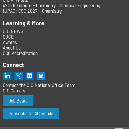
x2026 Toronto – Chemistry | Chemical Engineering
IUPAC | CSC 2027 – Chemistry
Learning & More
CIC NEWS
CJCE
Awards
About Us
CSC Accreditation
Connect
Contact the CIC National Office Team
CIC Careers
Job Board
Subscribe to CIC emails