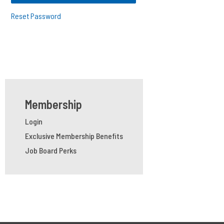
Reset Password
Membership
Login
Exclusive Membership Benefits
Job Board Perks