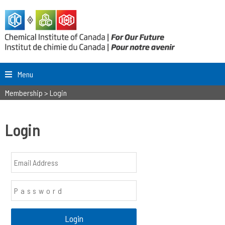
Menu
Membership
>
Login
Login