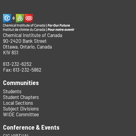
Chemical Institute of Canada
90-2420 Bank Street
Ottawa, Ontario, Canada
K1V 8S1
613-232-6252
Fax: 613-232-5862
Communities
Students
Student Chapters
Local Sections
Subject Divisions
WIDE Committee
Conference & Events
CIC ViRTUAL