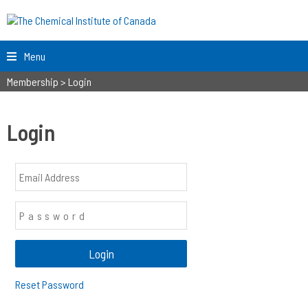
Menu
Membership
>
Login
Login
Reset Password