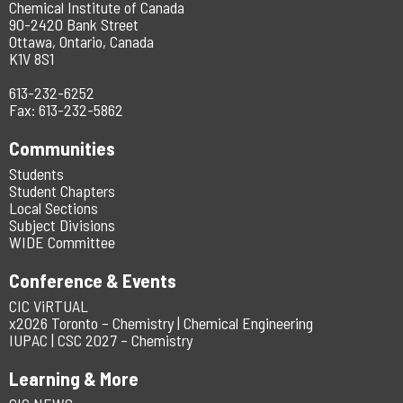
Chemical Institute of Canada
90-2420 Bank Street
Ottawa, Ontario, Canada
K1V 8S1
613-232-6252
Fax: 613-232-5862
Communities
Students
Student Chapters
Local Sections
Subject Divisions
WIDE Committee
Conference & Events
CIC ViRTUAL
x2026 Toronto – Chemistry | Chemical Engineering
IUPAC | CSC 2027 – Chemistry
Learning & More