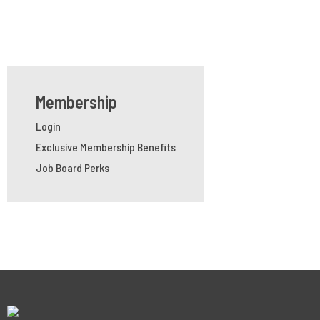
Membership
Login
Exclusive Membership Benefits
Job Board Perks